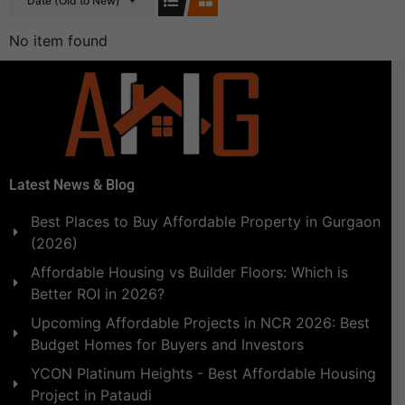
Date (Old to New)
No item found
Latest News & Blog
Best Places to Buy Affordable Property in Gurgaon
(2026)
Affordable Housing vs Builder Floors: Which is
Better ROI in 2026?
Upcoming Affordable Projects in NCR 2026: Best
Budget Homes for Buyers and Investors
YCON Platinum Heights - Best Affordable Housing
Project in Pataudi