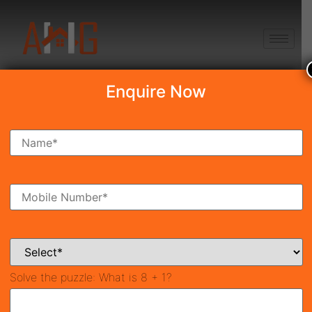
+91 8750868686
Enquire Now
Search Property
New Launch
Under Construction
Ready To Move
Coming Soon
Solve the puzzle:
What is 8 + 1?