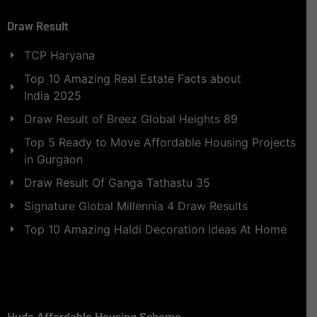
Draw Result
TCP Haryana
Top 10 Amazing Real Estate Facts about
India 2025
Draw Result of Breez Global Heights 89
Top 5 Ready to Move Affordable Housing Projects
in Gurgaon
Draw Result Of Ganga Tathastu 35
Signature Global Millennia 4 Draw Results
Top 10 Amazing Haldi Decoration Ideas At Home