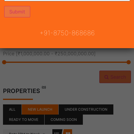
All Cities
+91-8750-868686
All Neighborhoods
Price [
₹1,000,000.00
-
₹250,000,000.00
]
Search
(0)
PROPERTIES
ALL
NEW LAUNCH
UNDER CONSTRUCTION
READY TO MOVE
COMING SOON