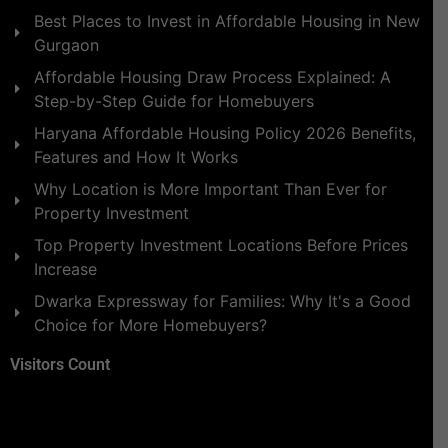
Best Places to Invest in Affordable Housing in New
Gurgaon
Affordable Housing Draw Process Explained: A
Step-by-Step Guide for Homebuyers
Haryana Affordable Housing Policy 2026 Benefits,
Features and How It Works
Why Location is More Important Than Ever for
Property Investment
Top Property Investment Locations Before Prices
Increase
Dwarka Expressway for Families: Why It's a Good
Choice for More Homebuyers?
Visitors Count