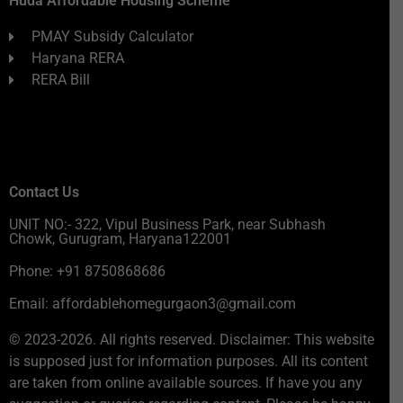
Huda Affordable Housing Scheme
PMAY Subsidy Calculator
Haryana RERA
RERA Bill
Contact Us
UNIT NO:- 322, Vipul Business Park, near Subhash
Chowk, Gurugram, Haryana122001
Phone: +91 8750868686
Email: affordablehomegurgaon3@gmail.com
© 2023-2026. All rights reserved. Disclaimer: This website
is supposed just for information purposes. All its content
are taken from online available sources. If have you any