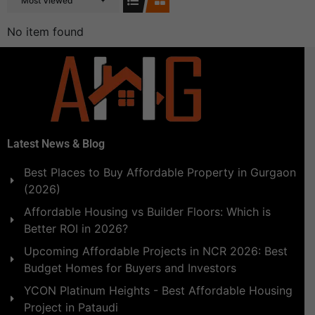
Most Viewed
No item found
Latest News & Blog
Best Places to Buy Affordable Property in Gurgaon
(2026)
Affordable Housing vs Builder Floors: Which is
Better ROI in 2026?
Upcoming Affordable Projects in NCR 2026: Best
Budget Homes for Buyers and Investors
YCON Platinum Heights - Best Affordable Housing
Project in Pataudi