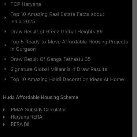
TCP Haryana
Top 10 Amazing Real Estate Facts about
India 2025
Draw Result of Breez Global Heights 89
Top 5 Ready to Move Affordable Housing Projects
in Gurgaon
Draw Result Of Ganga Tathastu 35
Signature Global Millennia 4 Draw Results
Top 10 Amazing Haldi Decoration Ideas At Home
Huda Affordable Housing Scheme
PMAY Subsidy Calculator
Haryana RERA
RERA Bill