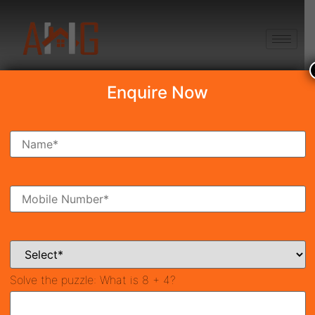
+91 8750868686
Enquire Now
Search Property
New Launch
Under Construction
Ready To Move
Coming Soon
Solve the puzzle:
What is 8 + 4?