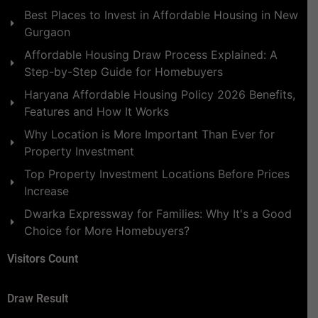
Best Places to Invest in Affordable Housing in New
Gurgaon
Affordable Housing Draw Process Explained: A
Step-by-Step Guide for Homebuyers
Haryana Affordable Housing Policy 2026 Benefits,
Features and How It Works
Why Location is More Important Than Ever for
Property Investment
Top Property Investment Locations Before Prices
Increase
Dwarka Expressway for Families: Why It's a Good
Choice for More Homebuyers?
Visitors Count
Draw Result