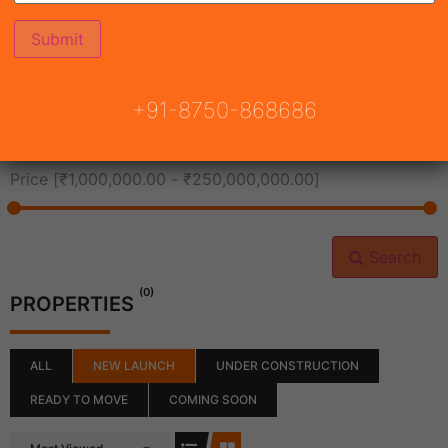
All Cities
+91-8750-868686
All Neighborhoods
Price [
₹1,000,000.00
-
₹250,000,000.00
]
Search
(0)
PROPERTIES
ALL
NEW LAUNCH
UNDER CONSTRUCTION
READY TO MOVE
COMING SOON