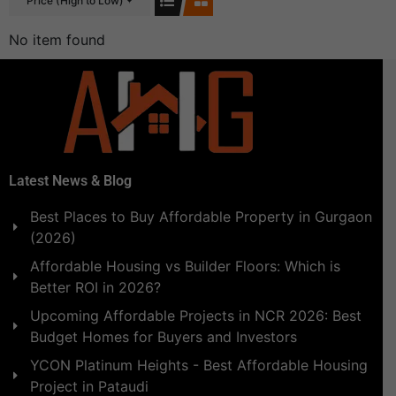
Price (High to Low)
No item found
Latest News & Blog
Best Places to Buy Affordable Property in Gurgaon
(2026)
Affordable Housing vs Builder Floors: Which is
Better ROI in 2026?
Upcoming Affordable Projects in NCR 2026: Best
Budget Homes for Buyers and Investors
YCON Platinum Heights - Best Affordable Housing
Project in Pataudi