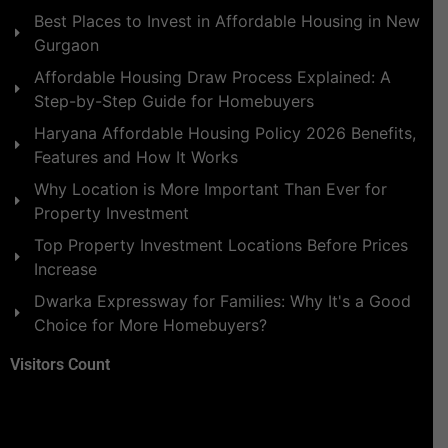
Best Places to Invest in Affordable Housing in New
Gurgaon
Affordable Housing Draw Process Explained: A
Step-by-Step Guide for Homebuyers
Haryana Affordable Housing Policy 2026 Benefits,
Features and How It Works
Why Location is More Important Than Ever for
Property Investment
Top Property Investment Locations Before Prices
Increase
Dwarka Expressway for Families: Why It's a Good
Choice for More Homebuyers?
Visitors Count