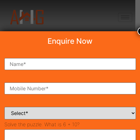
+91 8750868686
Enquire Now
Search Property
New Launch
Under Construction
Ready To Move
Coming Soon
Solve the puzzle:
What is 6 + 10?