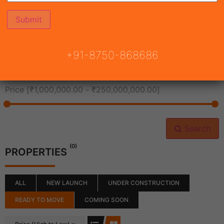
All Cities
+91-8750-868686
All Neighborhoods
Price [
₹1,000,000.00
-
₹250,000,000.00
]
Search
(0)
PROPERTIES
ALL
NEW LAUNCH
UNDER CONSTRUCTION
READY TO MOVE
COMING SOON