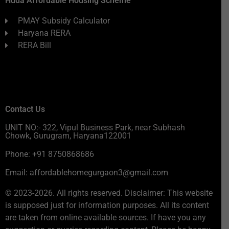
Huda Affordable Housing Scheme
PMAY Subsidy Calculator
Haryana RERA
RERA Bill
Contact Us
UNIT NO:- 322, Vipul Business Park, near Subhash
Chowk, Gurugram, Haryana122001
Phone: +91 8750868686
Email: affordablehomegurgaon3@gmail.com
© 2023-2026. All rights reserved. Disclaimer: This website
is supposed just for information purposes. All its content
are taken from online available sources. If have you any