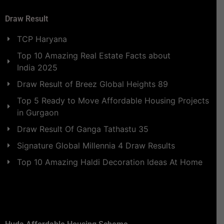
Draw Result
TCP Haryana
Top 10 Amazing Real Estate Facts about
India 2025
Draw Result of Breez Global Heights 89
Top 5 Ready to Move Affordable Housing Projects
in Gurgaon
Draw Result Of Ganga Tathastu 35
Signature Global Millennia 4 Draw Results
Top 10 Amazing Haldi Decoration Ideas At Home