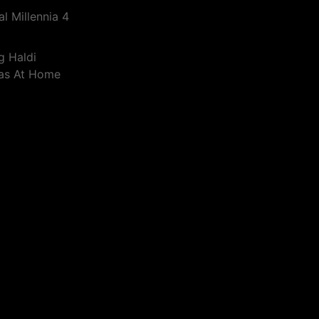
l Millennia 4
g Haldi
eas At Home