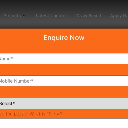
Projects
Latest Updates
Draw Result
Apply N
Enquire Now
dy To Move
Coming Soon
Pr
All Neighborhoods
ve the puzzle:
What is 10 + 4?