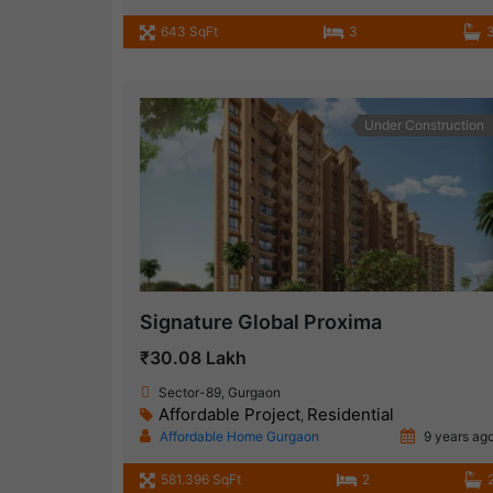
643 SqFt
3
Under Construction
Signature Global Proxima
₹30.08 Lakh
Sector-89, Gurgaon
Affordable Project
Residential
,
Affordable Home Gurgaon
9 years ag
581.396 SqFt
2