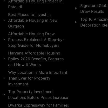
Affordable Housing Project in
Signature Globa
Pataudi
Draw Results
Best Places to Invest in
Top 10 Amazin
Affordable Housing in New
Decoration Id
Gurgaon
Affordable Housing Draw
Process Explained: A Step-by-
Step Guide for Homebuyers
Haryana Affordable Housing
Policy 2026 Benefits, Features
and How It Works
Why Location is More Important
Than Ever for Property
Investment
Top Property Investment
Locations Before Prices Increase
Dwarka Expressway for Families: