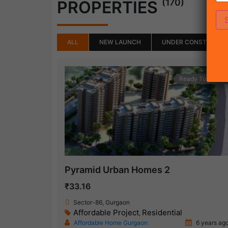
(170)
PROPERTIES
ALL
NEW LAUNCH
UNDER CONSTRUCTI
Ready To Move
Pyramid Urban Homes 2
₹33.16
Sector-86, Gurgaon
Affordable Project
Residential
,
Affordable Home Gurgaon
6 years ag