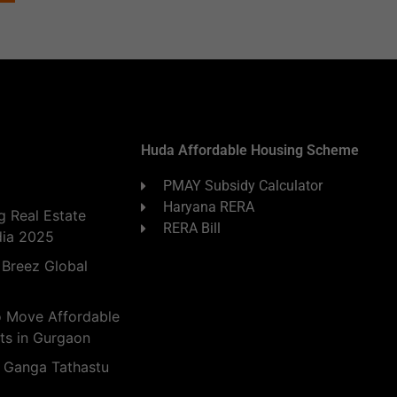
Huda Affordable Housing Scheme
PMAY Subsidy Calculator
Haryana RERA
 Real Estate
RERA Bill
dia 2025
 Breez Global
o Move Affordable
ts in Gurgaon
 Ganga Tathastu