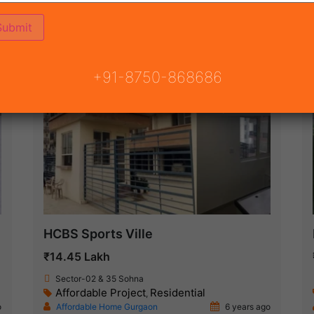
ON
READY TO MOVE
COMING SOON
+91-8750-868686
Ready To Move
HCBS Sports Ville
₹14.45 Lakh
Sector-02 & 35 Sohna
Affordable Project
Residential
,
o
Affordable Home Gurgaon
6 years ago