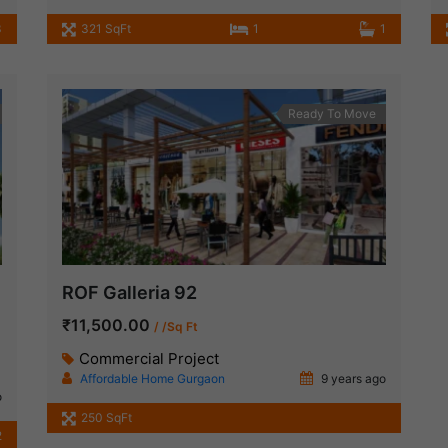
3
321 SqFt
1
1
Ready To Move
ROF Galleria 92
₹11,500.00
/ /Sq Ft
Commercial Project
Affordable Home Gurgaon
9 years ago
o
250 SqFt
2