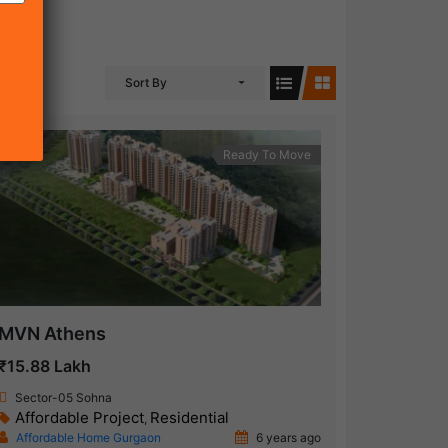
Sort By
Ready To Move
MVN Athens
₹15.88 Lakh
Sector-05 Sohna
Affordable Project
Residential
,
Affordable Home Gurgaon
6 years ago