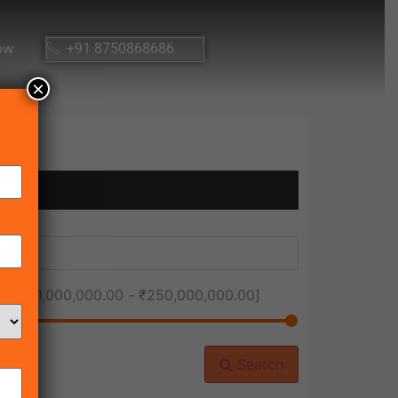
ow
+91 8750868686
×
ice [
₹1,000,000.00
-
₹250,000,000.00
]
Search