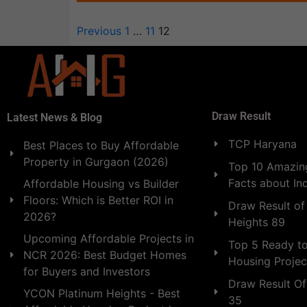
Previous
1
…
11
12
Draw Result
Latest News & Blog
TCP Haryana
Best Places to Buy Affordable
Property in Gurgaon (2026)
Top 10 Amazing
Facts about In
Affordable Housing vs Builder
Floors: Which is Better ROI in
Draw Result of
2026?
Heights 89
Upcoming Affordable Projects in
Top 5 Ready t
NCR 2026: Best Budget Homes
Housing Projec
for Buyers and Investors
Draw Result Of
YCON Platinum Heights - Best
35