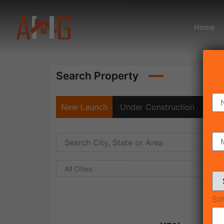
Home
Search Property
New Launch
Under Construction
Rea
All Cities
Sol