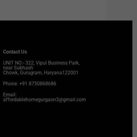
Contact Us
UNIT NO:- 322, Vipul Business Park,
near Subhash
Chowk, Gurugram, Haryana122001
Phone: +91 8750868686
Email:
affordablehomegurgaon3@gmail.com