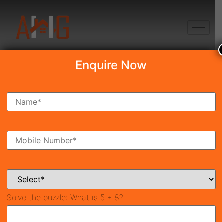
+91 8750868686
Enquire Now
Search Property
New Launch
Under Construction
Ready To Move
Coming Soon
Solve the puzzle:
What is 5 + 8?