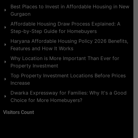
Best Places to Invest in Affordable Housing in New
Gurgaon
Affordable Housing Draw Process Explained: A
Step-by-Step Guide for Homebuyers
Haryana Affordable Housing Policy 2026 Benefits,
Features and How It Works
Why Location is More Important Than Ever for
Property Investment
Top Property Investment Locations Before Prices
Increase
Dwarka Expressway for Families: Why It's a Good
Choice for More Homebuyers?
Visitors Count