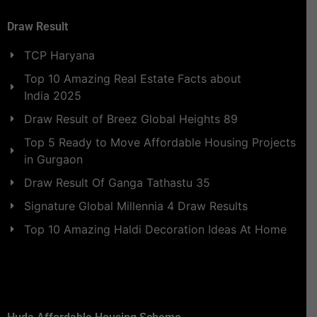
Draw Result
TCP Haryana
Top 10 Amazing Real Estate Facts about
India 2025
Draw Result of Breez Global Heights 89
Top 5 Ready to Move Affordable Housing Projects
in Gurgaon
Draw Result Of Ganga Tathastu 35
Signature Global Millennia 4 Draw Results
Top 10 Amazing Haldi Decoration Ideas At Home