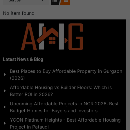
Sort By
No item found
Latest News & Blog
Best Places to Buy Affordable Property in Gurgaon
(2026)
Affordable Housing vs Builder Floors: Which is
Better ROI in 2026?
Upcoming Affordable Projects in NCR 2026: Best
Budget Homes for Buyers and Investors
YCON Platinum Heights - Best Affordable Housing
Project in Pataudi