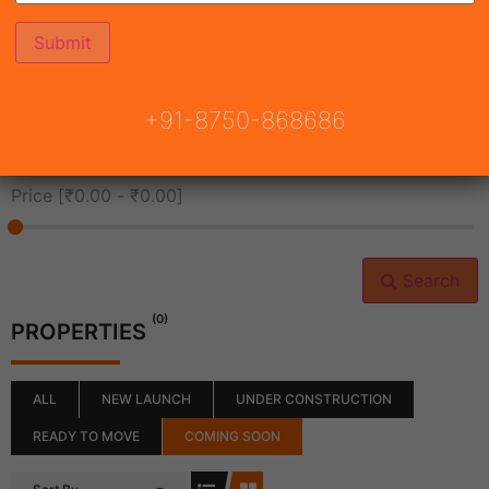
All Cities
+91-8750-868686
All Neighborhoods
Price [
₹0.00
-
₹0.00
]
Search
(0)
PROPERTIES
ALL
NEW LAUNCH
UNDER CONSTRUCTION
READY TO MOVE
COMING SOON