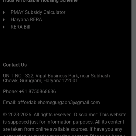
Huda Affordable Housing Scheme
PMAY Subsidy Calculator
Haryana RERA
RERA Bill
Contact Us
UNIT NO:- 322, Vipul Business Park, near Subhash
Chowk, Gurugram, Haryana122001
Phone: +91 8750868686
Email: affordablehomegurgaon3@gmail.com
© 2023-2026. All rights reserved. Disclaimer: This website
is supposed just for information purposes. All its content
are taken from online available sources. If have you any