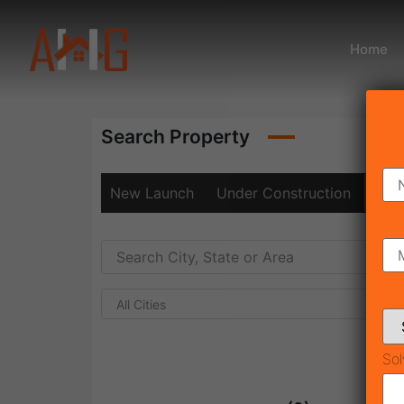
Home
Search Property
New Launch
Under Construction
Rea
All Cities
Sol