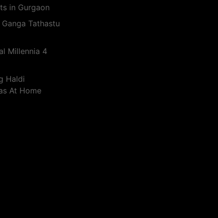
ts in Gurgaon
 Ganga Tathastu
l Millennia 4
g Haldi
eas At Home