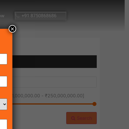
ow
+91 8750868686
×
ice [
₹1,000,000.00
-
₹250,000,000.00
]
Search