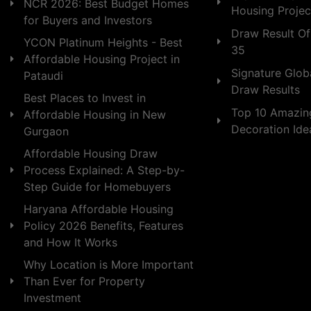
NCR 2026: Best Budget Homes
Housing Projec
for Buyers and Investors
Draw Result Of
YCON Platinum Heights - Best
35
Affordable Housing Project in
Signature Globa
Pataudi
Draw Results
Best Places to Invest in
Top 10 Amazin
Affordable Housing in New
Decoration Id
Gurgaon
Affordable Housing Draw
Process Explained: A Step-by-
Step Guide for Homebuyers
Haryana Affordable Housing
Policy 2026 Benefits, Features
and How It Works
Why Location is More Important
Than Ever for Property
Investment