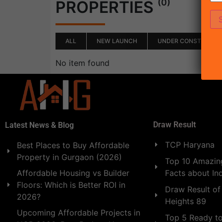
(0)
PROPERTIES
ALL
NEW LAUNCH
UNDER CONSTRUCTI
No item found
Draw Result
Latest News & Blog
TCP Haryana
Best Places to Buy Affordable
Property in Gurgaon (2026)
Top 10 Amazing
Facts about In
Affordable Housing vs Builder
Floors: Which is Better ROI in
Draw Result of
2026?
Heights 89
Upcoming Affordable Projects in
Top 5 Ready t