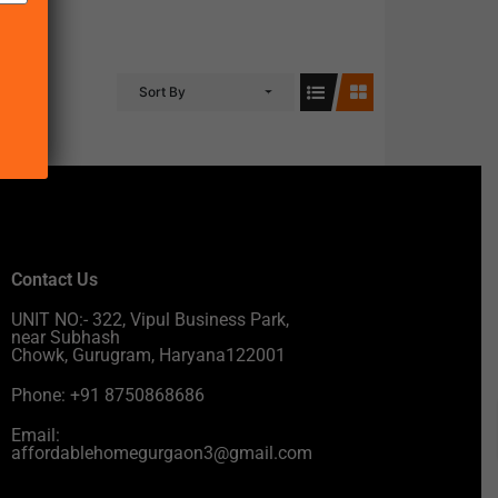
Sort By
Contact Us
UNIT NO:- 322, Vipul Business Park,
near Subhash
Chowk, Gurugram, Haryana122001
Phone: +91 8750868686
Email:
affordablehomegurgaon3@gmail.com