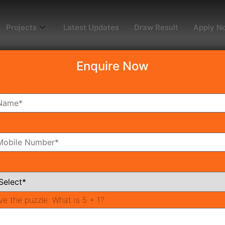
Projects
Latest Updates
Draw Result
Apply N
Enquire Now
dy To Move
Coming Soon
Pr
All Neighborhoods
ve the puzzle:
What is 5 + 1?