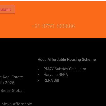
ON
READY TO MOVE
COMING SOON
+91-8750-868686
Huda Affordable Housing Scheme
PMAY Subsidy Calculator
Haryana RERA
 Real Estate
RERA Bill
dia 2025
 Breez Global
o Move Affordable