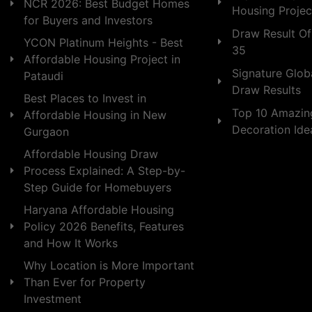
NCR 2026: Best Budget Homes
Housing Projec
for Buyers and Investors
Draw Result Of
YCON Platinum Heights - Best
35
Affordable Housing Project in
Signature Globa
Pataudi
Draw Results
Best Places to Invest in
Top 10 Amazin
Affordable Housing in New
Decoration Id
Gurgaon
Affordable Housing Draw
Process Explained: A Step-by-
Step Guide for Homebuyers
Haryana Affordable Housing
Policy 2026 Benefits, Features
and How It Works
Why Location is More Important
Than Ever for Property
Investment