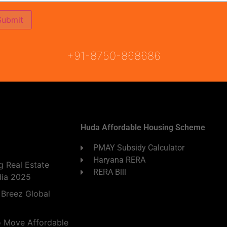
ON
READY TO MOVE
COMING SOON
+91-8750-868686
Huda Affordable Housing Scheme
PMAY Subsidy Calculator
Haryana RERA
 Real Estate
RERA Bill
dia 2025
 Breez Global
o Move Affordable