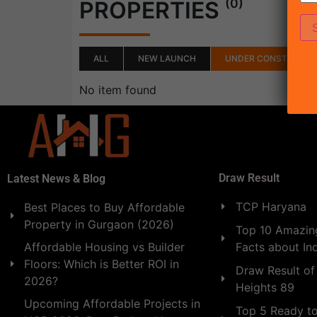
(0)
PROPERTIES
ALL
NEW LAUNCH
UNDER CONSTRUCTI
No item found
Draw Result
Latest News & Blog
TCP Haryana
Best Places to Buy Affordable
Property in Gurgaon (2026)
Top 10 Amazing
Facts about In
Affordable Housing vs Builder
Floors: Which is Better ROI in
Draw Result of
2026?
Heights 89
Upcoming Affordable Projects in
Top 5 Ready t