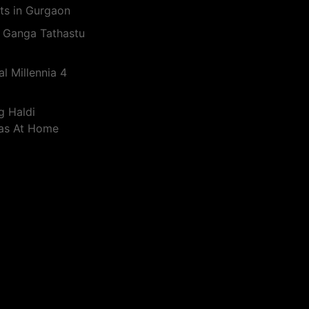
ts in Gurgaon
 Ganga Tathastu
l Millennia 4
g Haldi
eas At Home