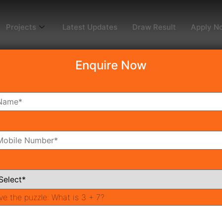
Projects
Latest Updates
Draw Result
Apply N
Enquire Now
dy To Move
Coming Soon
Pr
All Neighborhoods
ve the puzzle:
What is 3 + 7?