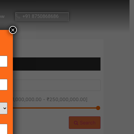
ow
+91 8750868686
×
ice [
₹1,000,000.00
-
₹250,000,000.00
]
Search