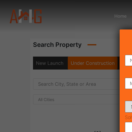
Home
Search Property
New Launch
Under Construction
Rea
All Cities
Sol