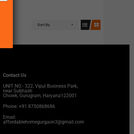
Sort By
Contact Us
UNIT NO:- 322, Vipul Business Park,
near Subhash
Chowk, Gurugram, Haryana122001
Phone: +91 8750868686
Email:
affordablehomegurgaon3@gmail.com