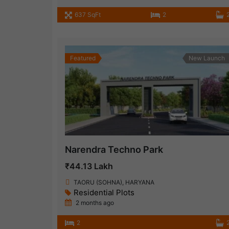
637 SqFt
2
Featured
New Launch
Narendra Techno Park
₹44.13 Lakh
TAORU (SOHNA), HARYANA
Residential Plots
2 months ago
2