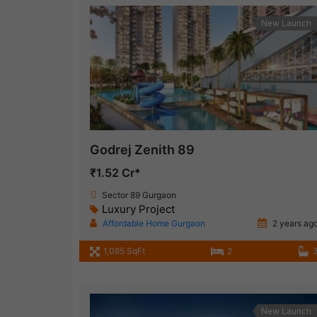
New Launch
Godrej Zenith 89
₹1.52 Cr*
Sector 89 Gurgaon
Luxury Project
Affordable Home Gurgaon
2 years ag
1,085 SqFt
2
New Launch