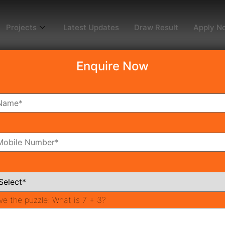
Projects
Latest Updates
Draw Result
Apply N
Enquire Now
dy To Move
Coming Soon
Pr
All Neighborhoods
ve the puzzle:
What is 7 + 3?