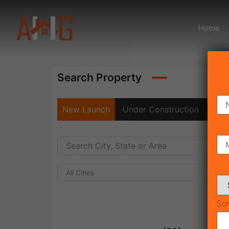
Home
Search Property
New Launch
Under Construction
Rea
All Cities
Sol