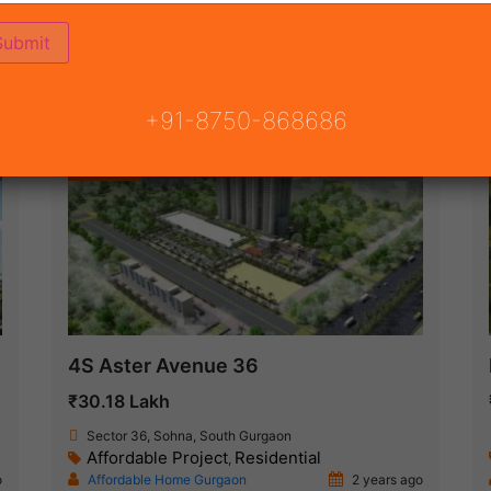
ON
READY TO MOVE
COMING SOON
+91-8750-868686
Featured
New Launch
4S Aster Avenue 36
₹30.18 Lakh
Sector 36, Sohna, South Gurgaon
Affordable Project
Residential
,
o
Affordable Home Gurgaon
2 years ago