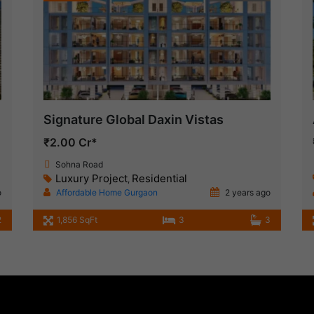
Signature Global Daxin Vistas
₹2.00 Cr*
Sohna Road
Luxury Project
Residential
,
o
Affordable Home Gurgaon
2 years ago
2
1,856 SqFt
3
3