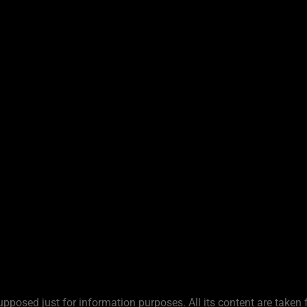
upposed just for information purposes. All its content are taken 