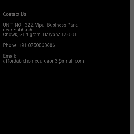
Contact Us
UNIT NO:- 322, Vipul Business Park,
near Subhash
Chowk, Gurugram, Haryana122001
Phone: +91 8750868686
Email:
affordablehomegurgaon3@gmail.com