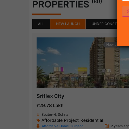
(80)
PROPERTIES
ALL
NEW LAUNCH
UNDER CONSTRUCTI
New Launch
Sriflex City
₹29.78 Lakh
Sector-4, Sohna
Affordable Project
Residential
,
Affordable Home Gurgaon
2 years ag