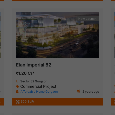
New Launch
Elan Imperial 82
₹1.20 Cr*
Sector 82 Gurgaon
Commercial Project
o
Affordable Home Gurgaon
2 years ago
2
500 SqFt