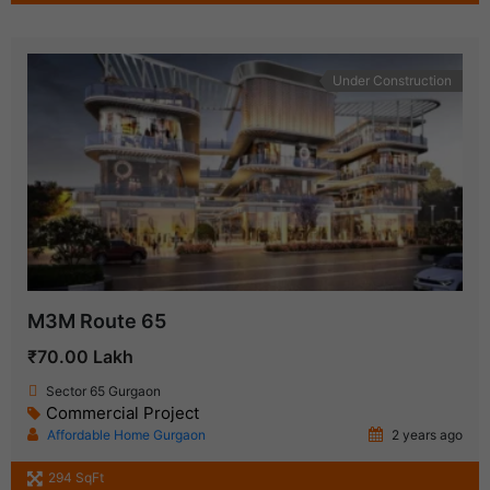
Under Construction
M3M Route 65
₹70.00 Lakh
Sector 65 Gurgaon
Commercial Project
Affordable Home Gurgaon
2 years ago
294 SqFt