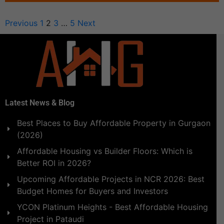
Previous
1
2
3
…
5
Next
Latest News & Blog
Best Places to Buy Affordable Property in Gurgaon
(2026)
Affordable Housing vs Builder Floors: Which is
Better ROI in 2026?
Upcoming Affordable Projects in NCR 2026: Best
Budget Homes for Buyers and Investors
YCON Platinum Heights - Best Affordable Housing
Project in Pataudi