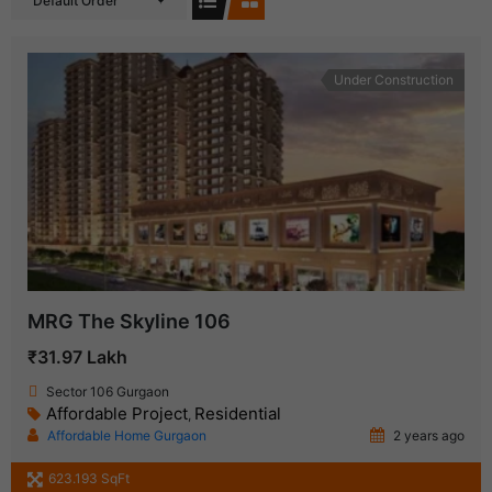
Default Order
Under Construction
MRG The Skyline 106
₹31.97 Lakh
Sector 106 Gurgaon
Affordable Project
Residential
,
Affordable Home Gurgaon
2 years ago
623.193 SqFt