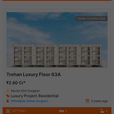
Under Construction
Trehan Luxury Floor 63A
₹2.60 Cr*
Sector 63A Gurgaon
Luxury Project
Residential
,
Affordable Home Gurgaon
2 years ago
1,677 SqFt
3
3