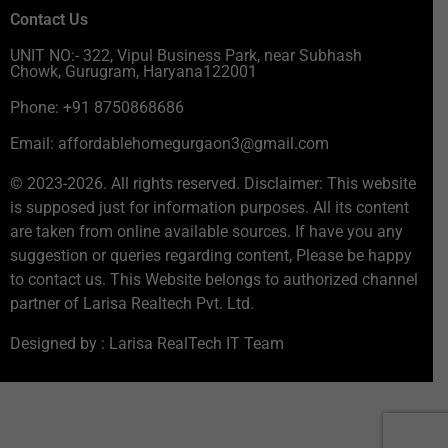
Contact Us
UNIT NO:- 322, Vipul Business Park, near Subhash
Chowk, Gurugram, Haryana122001
Phone: +91 8750868686
Email: affordablehomegurgaon3@gmail.com
© 2023-2026. All rights reserved. Disclaimer: This website
is supposed just for information purposes. All its content
are taken from online available sources. If have you any
suggestion or queries regarding content, Please be happy
to contact us. This Website belongs to authorized channel
partner of Larisa Realtech Pvt. Ltd.
Designed by : Larisa RealTech IT Team