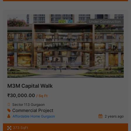
Under Construction
M3M Capital Walk
₹30,000.00
/ Sq Ft
Sector 113 Gurgaon
Commercial Project
Affordable Home Gurgaon
2 years ago
373 SqFt