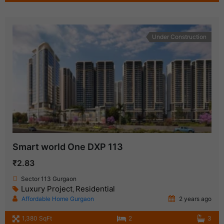
Under Construction
Smart world One DXP 113
₹2.83
Sector 113 Gurgaon
Luxury Project
Residential
,
Affordable Home Gurgaon
2 years ago
1,380 SqFt
2
3