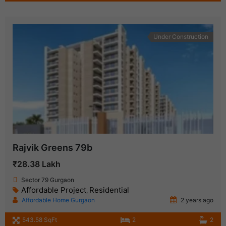
Under Construction
Rajvik Greens 79b
₹28.38 Lakh
Sector 79 Gurgaon
Affordable Project
Residential
,
Affordable Home Gurgaon
2 years ago
543.58 SqFt
2
2