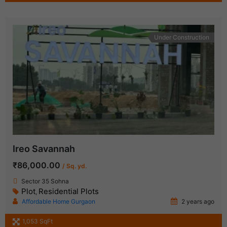
Under Construction
Ireo Savannah
₹86,000.00
/ Sq. yd.
Sector 35 Sohna
Plot
Residential Plots
,
Affordable Home Gurgaon
2 years ago
1,053 SqFt