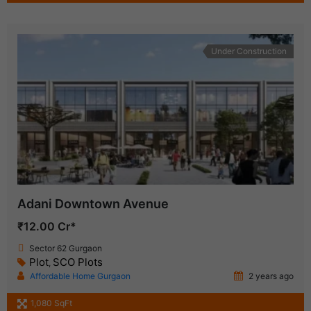
Under Construction
Adani Downtown Avenue
₹12.00 Cr*
Sector 62 Gurgaon
Plot
SCO Plots
,
Affordable Home Gurgaon
2 years ago
1,080 SqFt