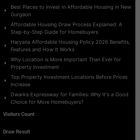
Best Places to Invest in Affordable Housing in New
Gurgaon
Affordable Housing Draw Process Explained: A
Step-by-Step Guide for Homebuyers
Haryana Affordable Housing Policy 2026 Benefits,
Features and How It Works
Why Location is More Important Than Ever for
Property Investment
Top Property Investment Locations Before Prices
Increase
Dwarka Expressway for Families: Why It's a Good
Choice for More Homebuyers?
Visitors Count
Draw Result