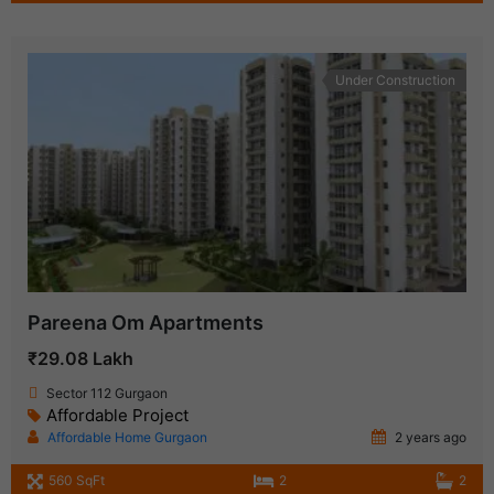
Under Construction
Pareena Om Apartments
₹29.08 Lakh
Sector 112 Gurgaon
Affordable Project
Affordable Home Gurgaon
2 years ago
560 SqFt
2
2