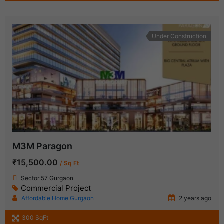
Under Construction
M3M Paragon
₹15,500.00
/ Sq Ft
Sector 57 Gurgaon
Commercial Project
Affordable Home Gurgaon
2 years ago
300 SqFt