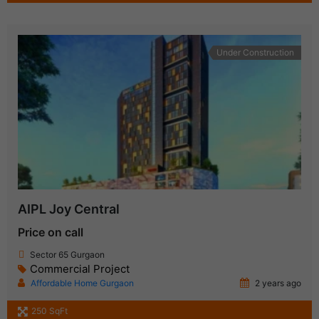
Under Construction
AIPL Joy Central
Price on call
Sector 65 Gurgaon
Commercial Project
Affordable Home Gurgaon
2 years ago
250 SqFt