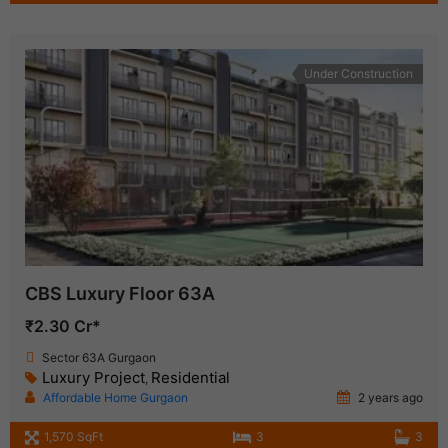
Under Construction
CBS Luxury Floor 63A
₹2.30 Cr*
Sector 63A Gurgaon
Luxury Project
Residential
,
Affordable Home Gurgaon
2 years ago
1,570 SqFt
3
3