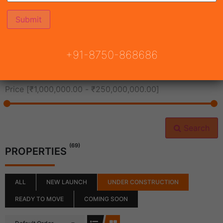
All Cities
+91-8750-868686
All Neighborhoods
Price [
₹1,000,000.00
-
₹250,000,000.00
]
Search
(69)
PROPERTIES
ALL
NEW LAUNCH
UNDER CONSTRUCTION
READY TO MOVE
COMING SOON