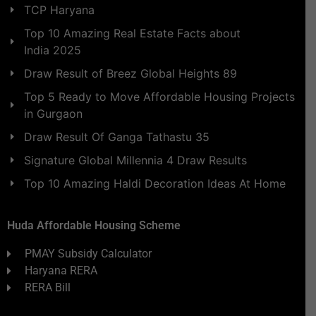
TCP Haryana
Top 10 Amazing Real Estate Facts about
India 2025
Draw Result of Breez Global Heights 89
Top 5 Ready to Move Affordable Housing Projects
in Gurgaon
Draw Result Of Ganga Tathastu 35
Signature Global Millennia 4 Draw Results
Top 10 Amazing Haldi Decoration Ideas At Home
Huda Affordable Housing Scheme
PMAY Subsidy Calculator
Haryana RERA
RERA Bill