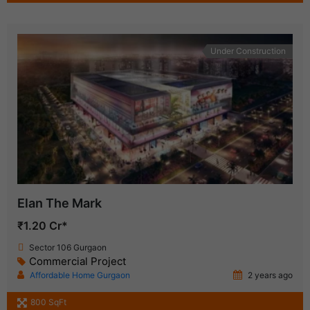
Under Construction
Elan The Mark
₹1.20 Cr*
Sector 106 Gurgaon
Commercial Project
Affordable Home Gurgaon
2 years ago
800 SqFt