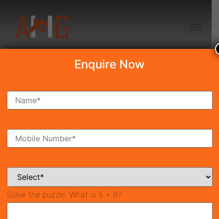
+91 8750868686
Enquire Now
Search Property
New Launch
Under Construction
Ready To Move
Coming Soon
Solve the puzzle:
What is 5 + 8?