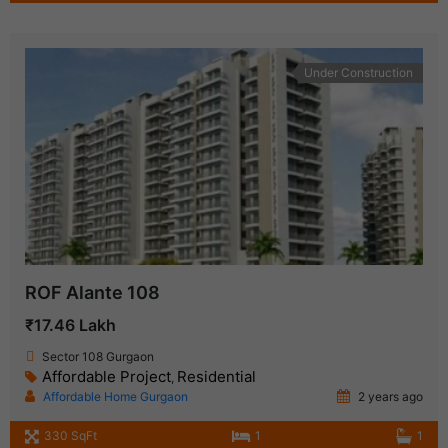
Under Construction
ROF Alante 108
₹17.46 Lakh
Sector 108 Gurgaon
Affordable Project
Residential
,
Affordable Home Gurgaon
2 years ago
330 SqFt
1
1