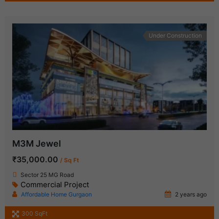
Under Construction
M3M Jewel
₹35,000.00
/ Sq Ft
Sector 25 MG Road
Commercial Project
Affordable Home Gurgaon
2 years ago
300 SqFt