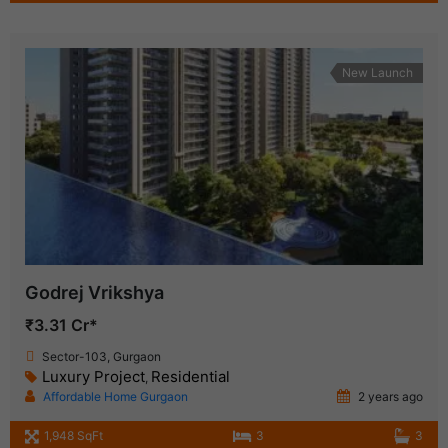
New Launch
Godrej Vrikshya
₹3.31 Cr*
Sector-103, Gurgaon
Luxury Project
Residential
,
Affordable Home Gurgaon
2 years ago
1,948 SqFt
3
3