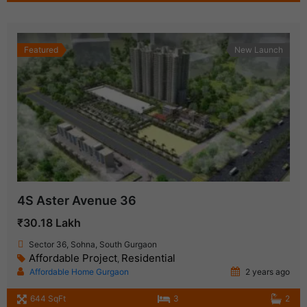
Featured
New Launch
4S Aster Avenue 36
₹30.18 Lakh
Sector 36, Sohna, South Gurgaon
Affordable Project
Residential
,
Affordable Home Gurgaon
2 years ago
644 SqFt
3
2