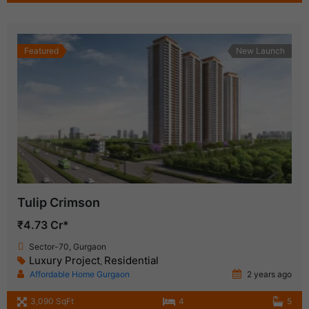
Featured
New Launch
Tulip Crimson
₹4.73 Cr*
Sector-70, Gurgaon
Luxury Project
Residential
,
Affordable Home Gurgaon
2 years ago
3,090 SqFt
4
5