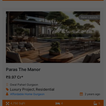
New Launch
Paras The Manor
₹9.97 Cr*
Gwal Pahari Gurgaon
Luxury Project
Residential
,
Affordable Home Gurgaon
2 years ago
4,750 SqFt
4
5