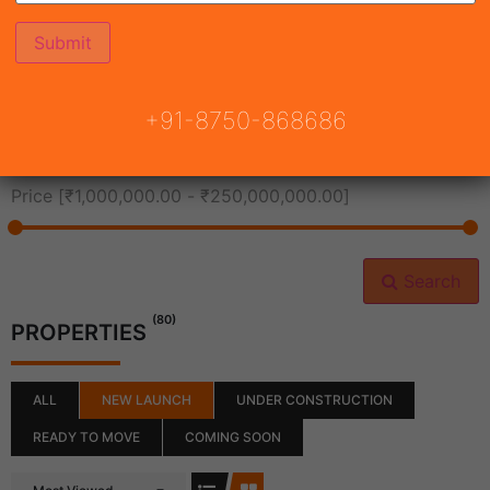
All Cities
+91-8750-868686
All Neighborhoods
Price [
₹1,000,000.00
-
₹250,000,000.00
]
Search
(80)
PROPERTIES
ALL
NEW LAUNCH
UNDER CONSTRUCTION
READY TO MOVE
COMING SOON