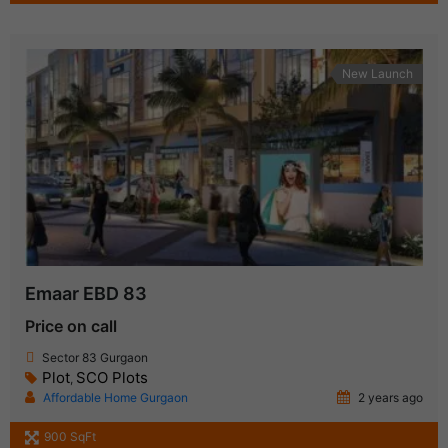
New Launch
Emaar EBD 83
Price on call
Sector 83 Gurgaon
Plot
SCO Plots
,
Affordable Home Gurgaon
2 years ago
900 SqFt