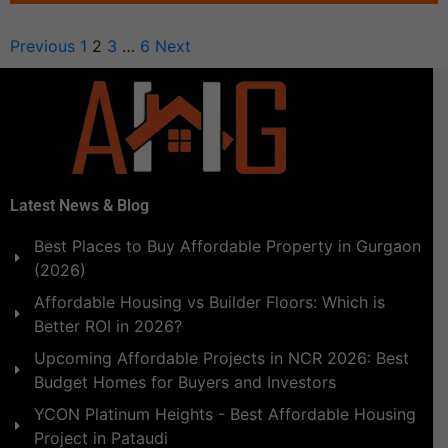
Previous
1
2
3
…
6
Next
Latest News & Blog
Best Places to Buy Affordable Property in Gurgaon
(2026)
Affordable Housing vs Builder Floors: Which is
Better ROI in 2026?
Upcoming Affordable Projects in NCR 2026: Best
Budget Homes for Buyers and Investors
YCON Platinum Heights - Best Affordable Housing
Project in Pataudi