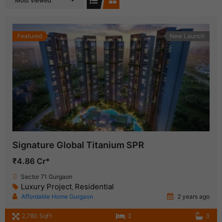
Most Viewed
Featured
New Launch
Signature Global Titanium SPR
₹4.86 Cr*
Sector 71 Gurgaon
Luxury Project
Residential
,
Affordable Home Gurgaon
2 years ago
2,780 SqFt
3
3