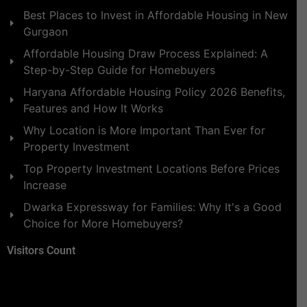
Best Places to Invest in Affordable Housing in New
Gurgaon
Affordable Housing Draw Process Explained: A
Step-by-Step Guide for Homebuyers
Haryana Affordable Housing Policy 2026 Benefits,
Features and How It Works
Why Location is More Important Than Ever for
Property Investment
Top Property Investment Locations Before Prices
Increase
Dwarka Expressway for Families: Why It's a Good
Choice for More Homebuyers?
Visitors Count