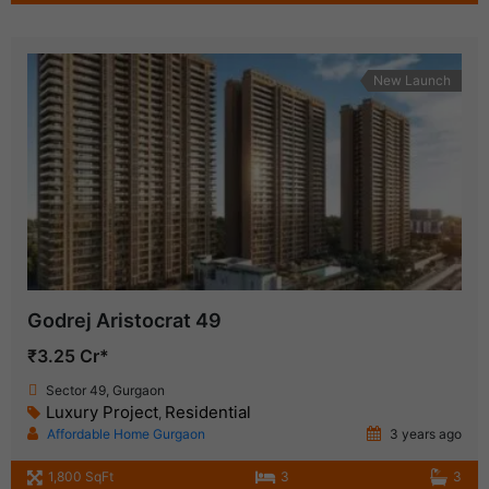
New Launch
Godrej Aristocrat 49
₹3.25 Cr*
Sector 49, Gurgaon
Luxury Project
Residential
,
Affordable Home Gurgaon
3 years ago
1,800 SqFt
3
3