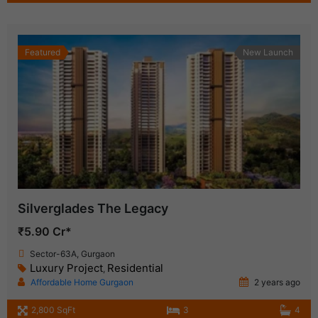
Featured
New Launch
Silverglades The Legacy
₹5.90 Cr*
Sector-63A, Gurgaon
Luxury Project
Residential
,
Affordable Home Gurgaon
2 years ago
2,800 SqFt
3
4