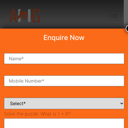
+91 8750868686
Enquire Now
Search Property
New Launch
Under Construction
Ready To Move
Coming Soon
Solve the puzzle:
What is 1 + 8?