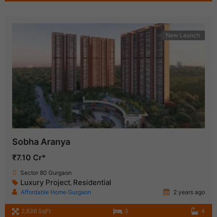
New Launch
Sobha Aranya
₹7.10 Cr*
Sector 80 Gurgaon
Luxury Project
Residential
,
Affordable Home Gurgaon
2 years ago
2,836 SqFt
3
4