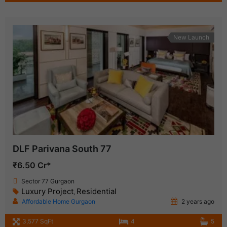
New Launch
DLF Parivana South 77
₹6.50 Cr*
Sector 77 Gurgaon
Luxury Project
Residential
,
Affordable Home Gurgaon
2 years ago
3,577 SqFt
4
5