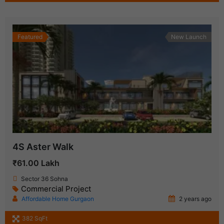
Featured
New Launch
4S Aster Walk
₹61.00 Lakh
Sector 36 Sohna
Commercial Project
Affordable Home Gurgaon
2 years ago
382 SqFt