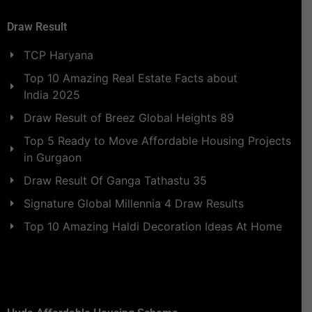
Draw Result
TCP Haryana
Top 10 Amazing Real Estate Facts about
India 2025
Draw Result of Breez Global Heights 89
Top 5 Ready to Move Affordable Housing Projects
in Gurgaon
Draw Result Of Ganga Tathastu 35
Signature Global Millennia 4 Draw Results
Top 10 Amazing Haldi Decoration Ideas At Home