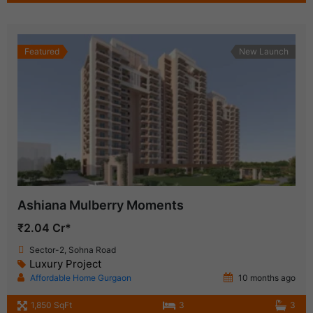
Featured
New Launch
Ashiana Mulberry Moments
₹2.04 Cr*
Sector-2, Sohna Road
Luxury Project
Affordable Home Gurgaon
10 months ago
1,850 SqFt
3
3