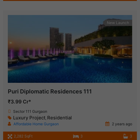
New Launch
Puri Diplomatic Residences 111
₹3.99 Cr*
Sector 111 Gurgaon
Luxury Project
Residential
,
Affordable Home Gurgaon
2 years ago
2,282 SqFt
3
3