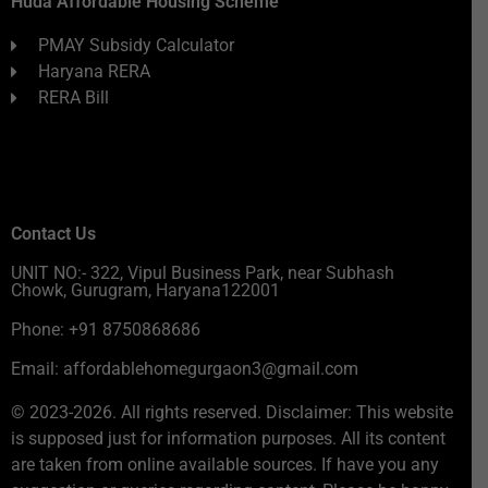
Huda Affordable Housing Scheme
PMAY Subsidy Calculator
Haryana RERA
RERA Bill
Contact Us
UNIT NO:- 322, Vipul Business Park, near Subhash
Chowk, Gurugram, Haryana122001
Phone: +91 8750868686
Email: affordablehomegurgaon3@gmail.com
© 2023-2026. All rights reserved. Disclaimer: This website
is supposed just for information purposes. All its content
are taken from online available sources. If have you any