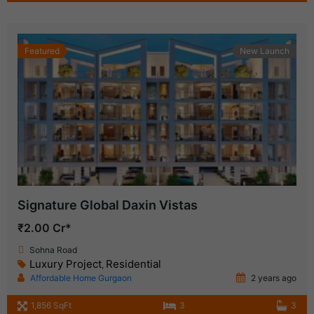
Featured
New Launch
Signature Global Daxin Vistas
₹2.00 Cr*
Sohna Road
Luxury Project
Residential
,
Affordable Home Gurgaon
2 years ago
1,856 SqFt
3
3