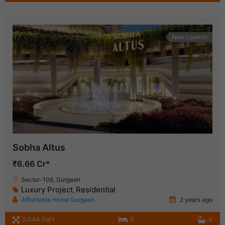
New Launch
Sobha Altus
₹6.66 Cr*
Sector-106, Gurgaon
Luxury Project
Residential
,
Affordable Home Gurgaon
2 years ago
3,044 SqFt
3
4