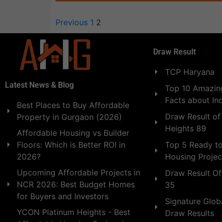
Previous
1
2
Draw Result
TCP Haryana
Latest News & Blog
Top 10 Amazing
Facts about In
Best Places to Buy Affordable
Draw Result of
Property in Gurgaon (2026)
Heights 89
Affordable Housing vs Builder
Floors: Which is Better ROI in
Top 5 Ready t
2026?
Housing Projec
Upcoming Affordable Projects in
Draw Result Of
NCR 2026: Best Budget Homes
35
for Buyers and Investors
Signature Globa
YCON Platinum Heights - Best
Draw Results