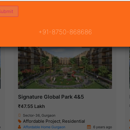
ON
READY TO MOVE
COMING SOON
+91-8750-868686
Ready To Move
Signature Global Park 4&5
₹47.55 Lakh
Sector-36, Gurgaon
Affordable Project
Residential
,
o
Affordable Home Gurgaon
6 years ago