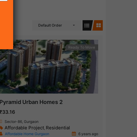
Default Order
Ready To Move
Pyramid Urban Homes 2
₹33.16
Sector-86, Gurgaon
Affordable Project
Residential
,
Affordable Home Gurgaon
6 years ago