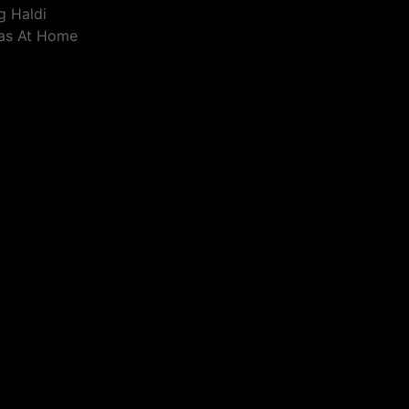
g Haldi
eas At Home