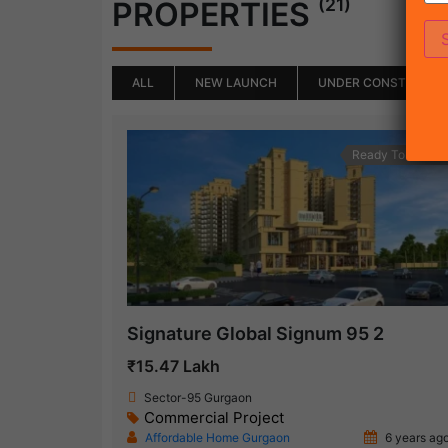
(21)
PROPERTIES
ALL
NEW LAUNCH
UNDER CONSTRUCTI
Ready To Move
Signature Global Signum 95 2
₹15.47 Lakh
Sector-95 Gurgaon
Commercial Project
Affordable Home Gurgaon
6 years ag