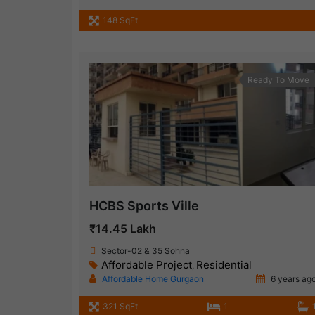
148 SqFt
Ready To Move
HCBS Sports Ville
₹14.45 Lakh
Sector-02 & 35 Sohna
Affordable Project
Residential
,
Affordable Home Gurgaon
6 years ag
321 SqFt
1