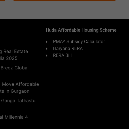
Huda Affordable Housing Scheme
PMAY Subsidy Calculator
Haryana RERA
 Real Estate
RERA Bill
dia 2025
 Breez Global
o Move Affordable
ts in Gurgaon
 Ganga Tathastu
l Millennia 4