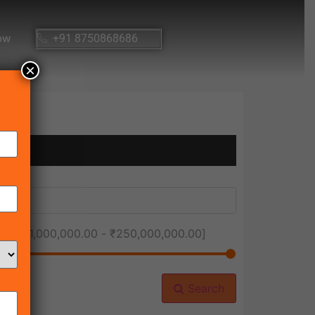
ow
+91 8750868686
×
ice [
₹1,000,000.00
-
₹250,000,000.00
]
Search