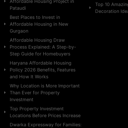
Affordable Housing Project in
Top 10 Amazin
Pataudi
Decoration Id
Best Places to Invest in
Affordable Housing in New
Gurgaon
Affordable Housing Draw
Process Explained: A Step-by-
Step Guide for Homebuyers
Haryana Affordable Housing
Policy 2026 Benefits, Features
and How It Works
Why Location is More Important
Than Ever for Property
Investment
Top Property Investment
Locations Before Prices Increase
Dwarka Expressway for Families: