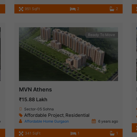
951 SqFt
2
2
Ready To Move
MVN Athens
₹15.88 Lakh
Sector-05 Sohna
Affordable Project
Residential
,
o
Affordable Home Gurgaon
6 years ago
1
341 SqFt
1
1