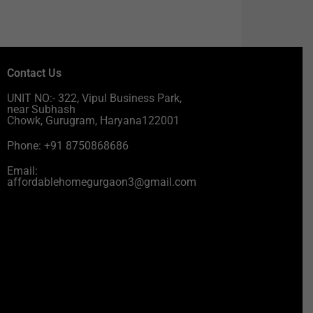
Contact Us
UNIT NO:- 322, Vipul Business Park,
near Subhash
Chowk, Gurugram, Haryana122001
Phone: +91 8750868686
Email:
affordablehomegurgaon3@gmail.com