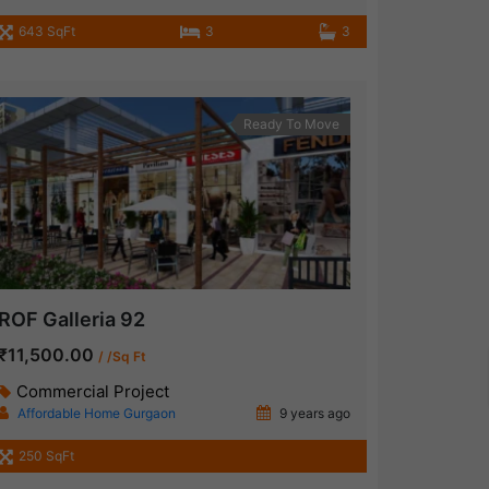
643 SqFt
3
3
Ready To Move
ROF Galleria 92
₹11,500.00
/ /Sq Ft
Commercial Project
Affordable Home Gurgaon
9 years ago
250 SqFt