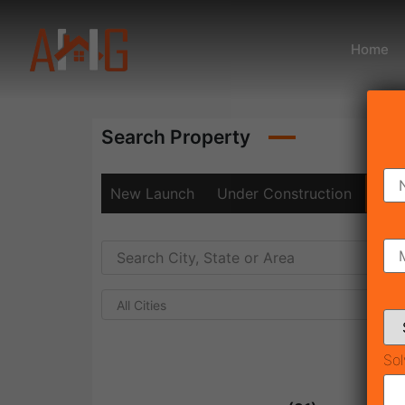
Home
Search Property
New Launch
Under Construction
Rea
All Cities
Sol