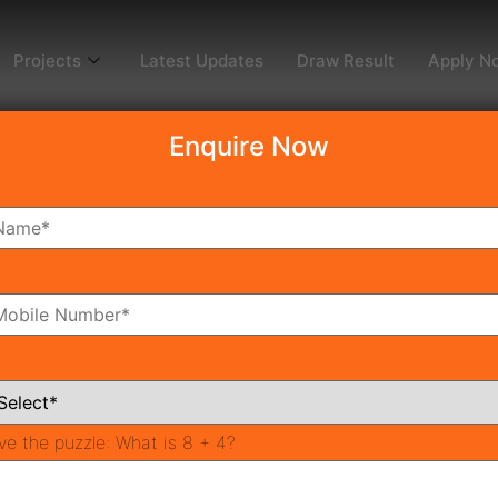
Projects
Latest Updates
Draw Result
Apply N
Enquire Now
dy To Move
Coming Soon
Pr
All Neighborhoods
ve the puzzle:
What is 8 + 4?