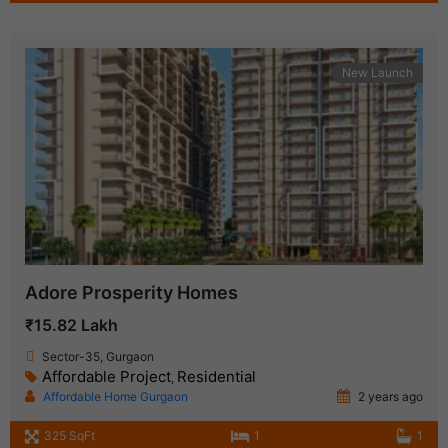
New Launch
Adore Prosperity Homes
₹15.82 Lakh
Sector-35, Gurgaon
Affordable Project
Residential
,
Affordable Home Gurgaon
2 years ago
325 SqFt
1
1