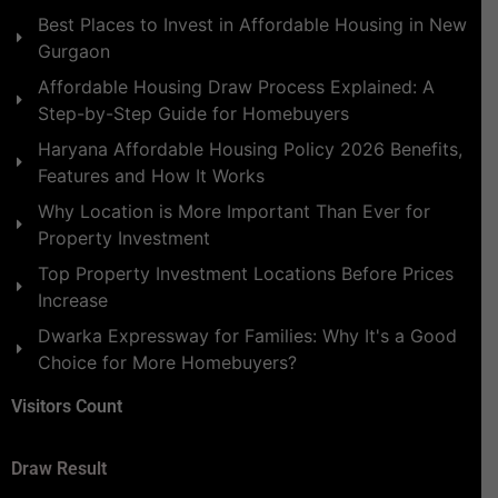
Best Places to Invest in Affordable Housing in New
Gurgaon
Affordable Housing Draw Process Explained: A
Step-by-Step Guide for Homebuyers
Haryana Affordable Housing Policy 2026 Benefits,
Features and How It Works
Why Location is More Important Than Ever for
Property Investment
Top Property Investment Locations Before Prices
Increase
Dwarka Expressway for Families: Why It's a Good
Choice for More Homebuyers?
Visitors Count
Draw Result