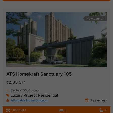
New Launch
ATS Homekraft Sanctuary 105
₹2.03 Cr*
Sector-105, Gurgaon
Luxury Project
Residential
,
Affordable Home Gurgaon
2 years ago
1,850 SqFt
3
4