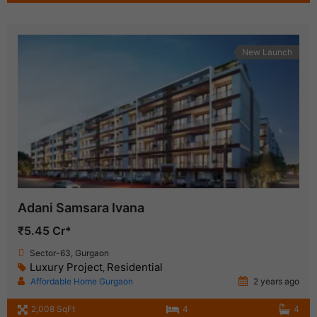
New Launch
Adani Samsara Ivana
₹5.45 Cr*
Sector-63, Gurgaon
Luxury Project
Residential
,
Affordable Home Gurgaon
2 years ago
2,008 SqFt
4
4