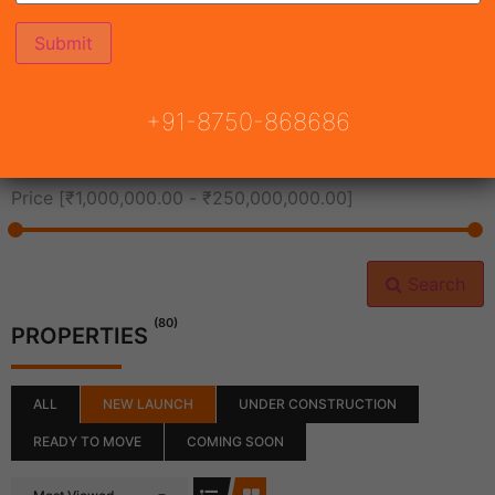
All Cities
+91-8750-868686
All Neighborhoods
Price [
₹1,000,000.00
-
₹250,000,000.00
]
Search
(80)
PROPERTIES
ALL
NEW LAUNCH
UNDER CONSTRUCTION
READY TO MOVE
COMING SOON