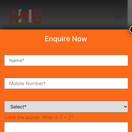
+91 8750868686
Enquire Now
Search Property
New Launch
Under Construction
Ready To Move
Coming Soon
Solve the puzzle:
What is 7 + 2?