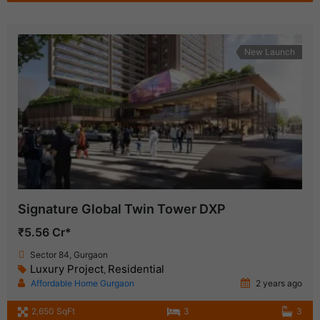
New Launch
Signature Global Twin Tower DXP
₹5.56 Cr*
Sector 84, Gurgaon
Luxury Project
Residential
,
Affordable Home Gurgaon
2 years ago
2,650 SqFt
3
3