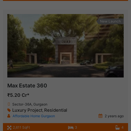
New Launch
Max Estate 360
₹5.20 Cr*
Sector-36A, Gurgaon
Luxury Project
Residential
,
Affordable Home Gurgaon
2 years ago
2,611 SqFt
3
4