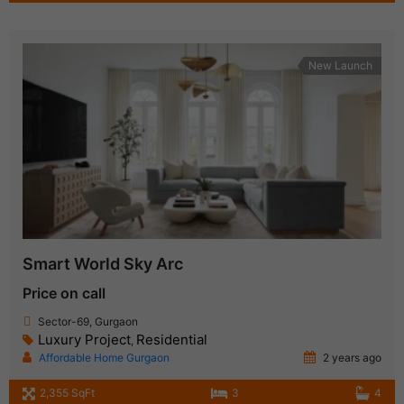
New Launch
Smart World Sky Arc
Price on call
Sector-69, Gurgaon
Luxury Project
Residential
,
Affordable Home Gurgaon
2 years ago
2,355 SqFt
3
4