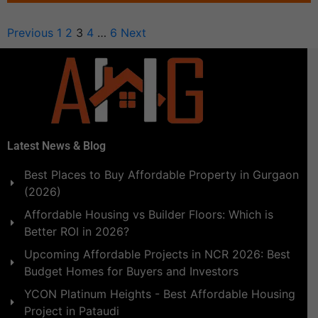
Previous
1
2
3
4
…
6
Next
Latest News & Blog
Best Places to Buy Affordable Property in Gurgaon
(2026)
Affordable Housing vs Builder Floors: Which is
Better ROI in 2026?
Upcoming Affordable Projects in NCR 2026: Best
Budget Homes for Buyers and Investors
YCON Platinum Heights - Best Affordable Housing
Project in Pataudi