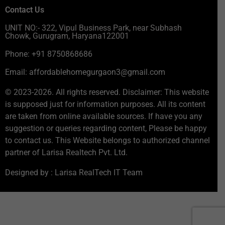
Contact Us
UNIT NO:- 322, Vipul Business Park, near Subhash
Chowk, Gurugram, Haryana122001
Phone: +91 8750868686
Email: affordablehomegurgaon3@gmail.com
© 2023-2026. All rights reserved. Disclaimer: This website
is supposed just for information purposes. All its content
are taken from online available sources. If have you any
suggestion or queries regarding content, Please be happy
to contact us. This Website belongs to authorized channel
partner of Larisa Realtech Pvt. Ltd.
Designed by : Larisa RealTech IT Team