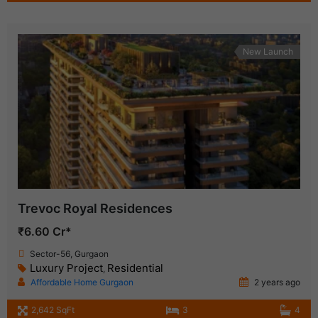
New Launch
Trevoc Royal Residences
₹6.60 Cr*
Sector-56, Gurgaon
Luxury Project
Residential
,
Affordable Home Gurgaon
2 years ago
2,642 SqFt
3
4