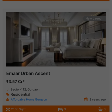
New Launch
Emaar Urban Ascent
₹3.57 Cr*
Sector-112, Gurgaon
Residential
Affordable Home Gurgaon
2 years ago
2,165 SqFt
3
3