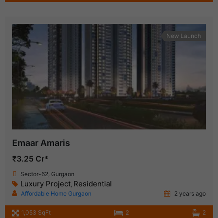
New Launch
Emaar Amaris
₹3.25 Cr*
Sector-62, Gurgaon
Luxury Project
Residential
,
Affordable Home Gurgaon
2 years ago
1,053 SqFt
2
2