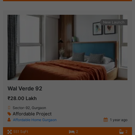
New Launch
Wal Verde 92
₹28.00 Lakh
Sector-92, Gurgaon
Affordable Project
Affordable Home Gurgaon
1 year ago
551 SqFt
2
2