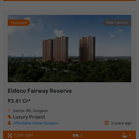
Featured
New Launch
Eldeco Fairway Reserve
₹3.41 Cr*
Sector-80, Gurgaon
Luxury Project
Affordable Home Gurgaon
2 years ago
2,200 SqFt
3
4