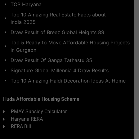
TCP Haryana
Top 10 Amazing Real Estate Facts about
India 2025
Draw Result of Breez Global Heights 89
Top 5 Ready to Move Affordable Housing Projects
in Gurgaon
Draw Result Of Ganga Tathastu 35
Signature Global Millennia 4 Draw Results
Top 10 Amazing Haldi Decoration Ideas At Home
Huda Affordable Housing Scheme
PMAY Subsidy Calculator
Haryana RERA
RERA Bill