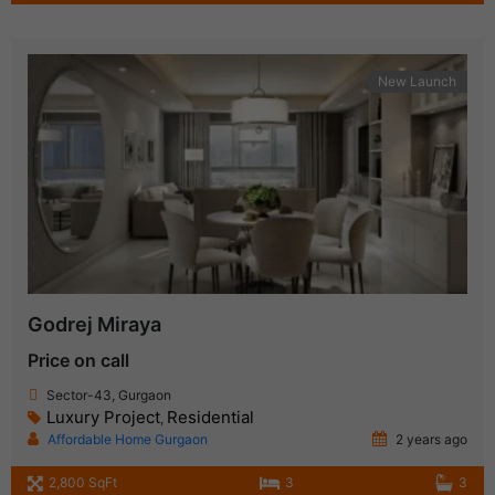
New Launch
Godrej Miraya
Price on call
Sector-43, Gurgaon
Luxury Project
Residential
,
Affordable Home Gurgaon
2 years ago
2,800 SqFt
3
3