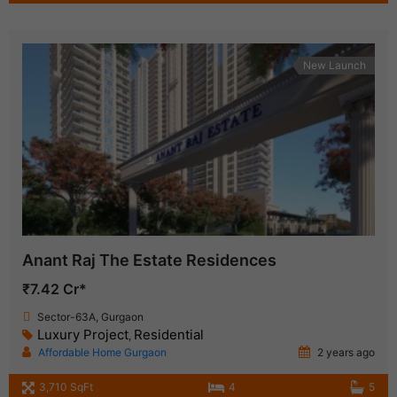
New Launch
Anant Raj The Estate Residences
₹7.42 Cr*
Sector-63A, Gurgaon
Luxury Project
Residential
,
Affordable Home Gurgaon
2 years ago
3,710 SqFt
4
5