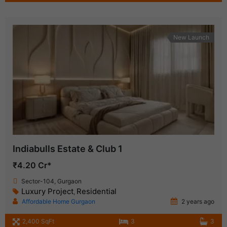
New Launch
Indiabulls Estate & Club 1
₹4.20 Cr*
Sector-104, Gurgaon
Luxury Project
Residential
,
Affordable Home Gurgaon
2 years ago
2,400 SqFt
3
3