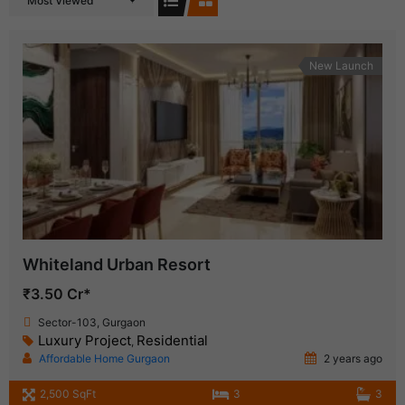
Most Viewed
New Launch
Whiteland Urban Resort
₹3.50 Cr*
Sector-103, Gurgaon
Luxury Project
Residential
,
Affordable Home Gurgaon
2 years ago
2,500 SqFt
3
3