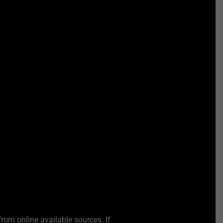
from online available sources. If