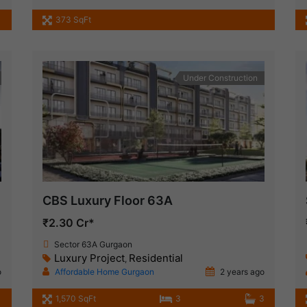
373 SqFt
Under Construction
CBS Luxury Floor 63A
₹2.30 Cr*
Sector 63A Gurgaon
Luxury Project
Residential
,
o
Affordable Home Gurgaon
2 years ago
1,570 SqFt
3
3