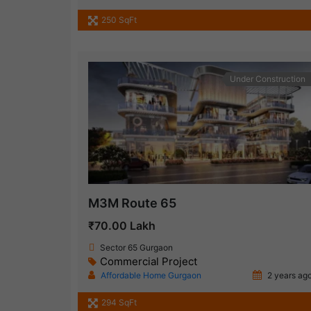
250 SqFt
Under Construction
M3M Route 65
₹70.00 Lakh
Sector 65 Gurgaon
Commercial Project
Affordable Home Gurgaon
2 years ag
294 SqFt