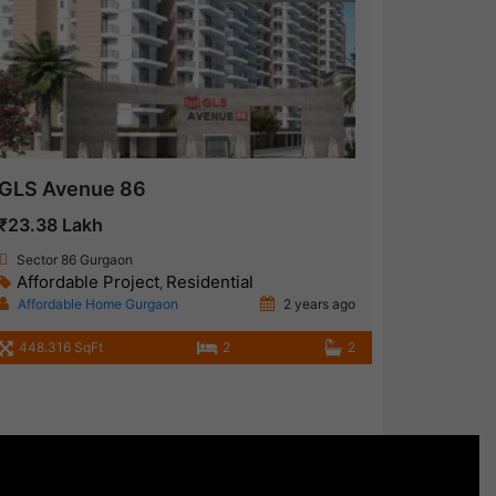
GLS Avenue 86
₹23.38 Lakh
Sector 86 Gurgaon
Affordable Project
Residential
,
Affordable Home Gurgaon
2 years ago
448.316 SqFt
2
2