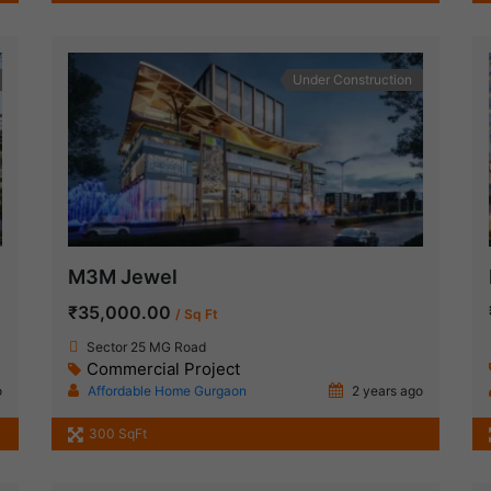
Under Construction
M3M Jewel
₹35,000.00
/ Sq Ft
Sector 25 MG Road
Commercial Project
o
Affordable Home Gurgaon
2 years ago
300 SqFt