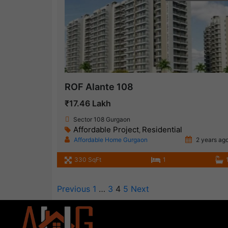
ROF Alante 108
₹17.46 Lakh
Sector 108 Gurgaon
Affordable Project
Residential
,
Affordable Home Gurgaon
2 years ag
330 SqFt
1
Previous
1
…
3
4
5
Next