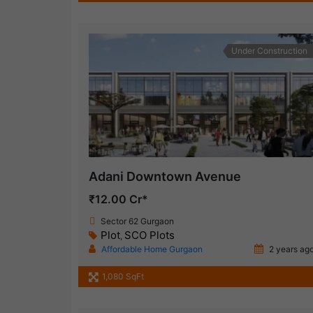
Under Construction
Adani Downtown Avenue
₹12.00 Cr*
Sector 62 Gurgaon
Plot
SCO Plots
,
Affordable Home Gurgaon
2 years ag
1,080 SqFt