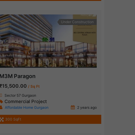
Under Construction
M3M Paragon
₹15,500.00
/ Sq Ft
Sector 57 Gurgaon
Commercial Project
Affordable Home Gurgaon
2 years ago
300 SqFt