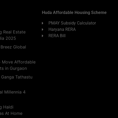
Huda Affordable Housing Scheme
PMAY Subsidy Calculator
Haryana RERA
 Real Estate
RERA Bill
dia 2025
 Breez Global
o Move Affordable
ts in Gurgaon
 Ganga Tathastu
l Millennia 4
g Haldi
eas At Home