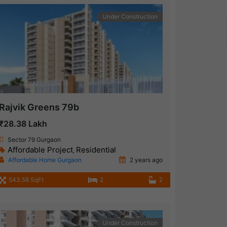
Under Construction
Rajvik Greens 79b
₹28.38 Lakh
Sector 79 Gurgaon
Affordable Project
Residential
,
Affordable Home Gurgaon
2 years ago
543.58 SqFt
2
2
Under Construction