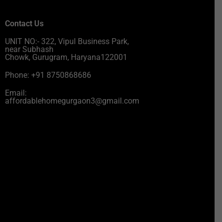
Contact Us
UNIT NO:- 322, Vipul Business Park,
near Subhash
Chowk, Gurugram, Haryana122001
Phone: +91 8750868686
Email:
affordablehomegurgaon3@gmail.com