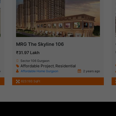
MRG The Skyline 106
₹31.97 Lakh
Sector 106 Gurgaon
Affordable Project
Residential
,
o
Affordable Home Gurgaon
2 years ago
1
623.193 SqFt