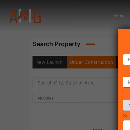
Home
Search Property
New Launch
Under Construction
Rea
All Cities
Sol