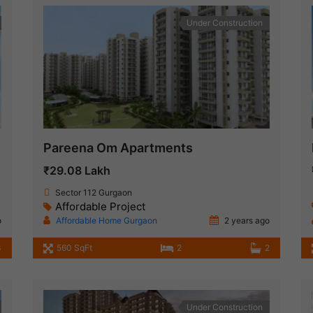
Under Construction
Pareena Om Apartments
₹29.08 Lakh
Sector 112 Gurgaon
Affordable Project
o
Affordable Home Gurgaon
2 years ago
3
560 SqFt
2
2
Under Construction