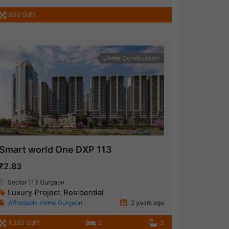
800 SqFt
Under Construction
Smart world One DXP 113
₹2.83
Sector 113 Gurgaon
Luxury Project
Residential
,
Affordable Home Gurgaon
2 years ago
1,380 SqFt
2
3