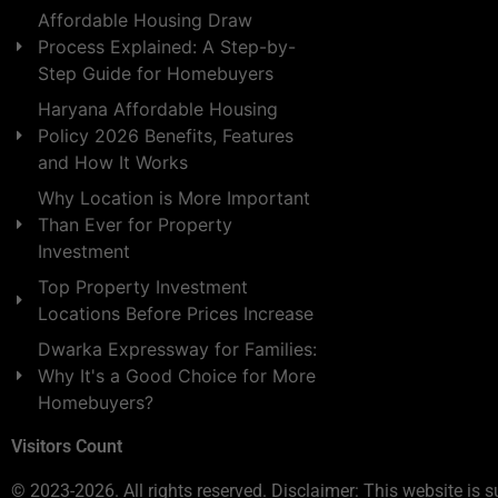
Affordable Housing Draw
Process Explained: A Step-by-
Step Guide for Homebuyers
Haryana Affordable Housing
Policy 2026 Benefits, Features
and How It Works
Why Location is More Important
Than Ever for Property
Investment
Top Property Investment
Locations Before Prices Increase
Dwarka Expressway for Families:
Why It's a Good Choice for More
Homebuyers?
Visitors Count
© 2023-2026. All rights reserved. Disclaimer: This website is s