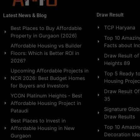
Draw Result
Latest News & Blog
TCP Haryana
Best Places to Buy Affordable
Property in Gurgaon (2026)
Top 10 Amazing
Facts about In
Affordable Housing vs Builder
Floors: Which is Better ROI in
Draw Result of
2026?
Heights 89
Upcoming Affordable Projects in
Top 5 Ready t
NCR 2026: Best Budget Homes
Housing Projec
for Buyers and Investors
Draw Result Of
YCON Platinum Heights - Best
35
Affordable Housing Project in
Signature Globa
Pataudi
Draw Results
Best Places to Invest in
Top 10 Amazin
Affordable Housing in New
Decoration Id
Gurgaon