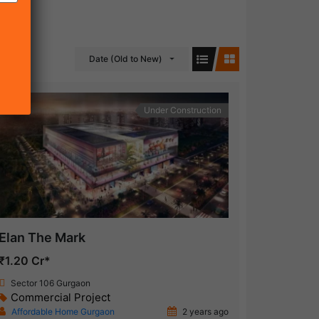
Date (Old to New)
Under Construction
Elan The Mark
₹1.20 Cr*
Sector 106 Gurgaon
Commercial Project
Affordable Home Gurgaon
2 years ago