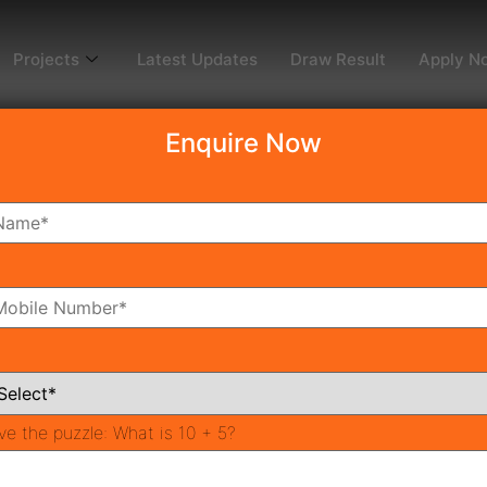
Projects
Latest Updates
Draw Result
Apply N
Enquire Now
dy To Move
Coming Soon
Pr
All Neighborhoods
ve the puzzle:
What is 10 + 5?