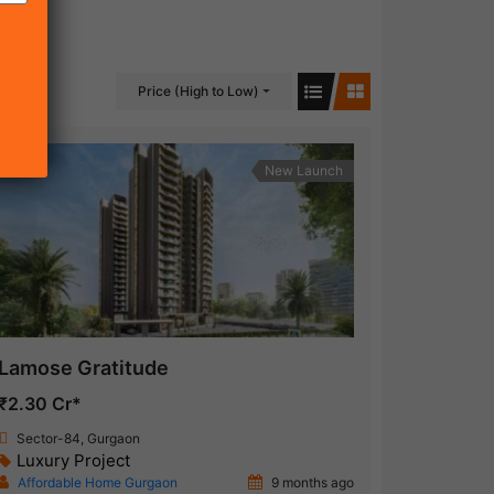
Price (High to Low)
New Launch
Lamose Gratitude
₹2.30 Cr*
Sector-84, Gurgaon
Luxury Project
Affordable Home Gurgaon
9 months ago