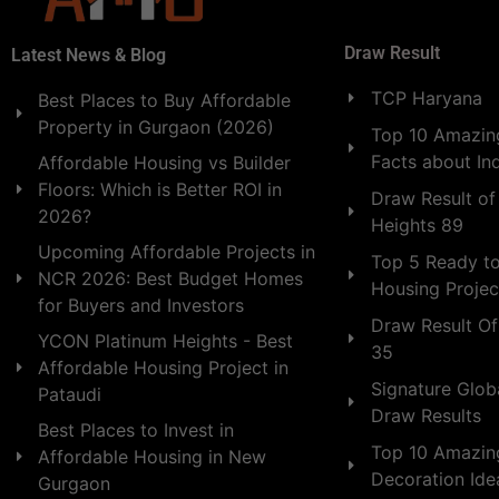
Draw Result
Latest News & Blog
TCP Haryana
Best Places to Buy Affordable
Property in Gurgaon (2026)
Top 10 Amazing
Facts about In
Affordable Housing vs Builder
Floors: Which is Better ROI in
Draw Result of
2026?
Heights 89
Upcoming Affordable Projects in
Top 5 Ready t
NCR 2026: Best Budget Homes
Housing Projec
for Buyers and Investors
Draw Result Of
YCON Platinum Heights - Best
35
Affordable Housing Project in
Signature Globa
Pataudi
Draw Results
Best Places to Invest in
Top 10 Amazin
Affordable Housing in New
Decoration Id
Gurgaon