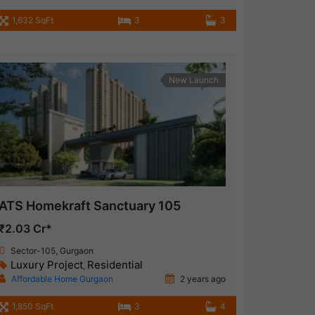
1,632 SqFt
3
3
New Launch
ATS Homekraft Sanctuary 105
₹2.03 Cr*
Sector-105, Gurgaon
Luxury Project
Residential
,
Affordable Home Gurgaon
2 years ago
1,850 SqFt
3
4