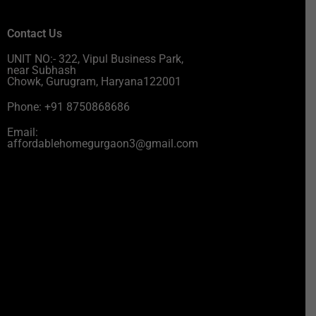
Contact Us
UNIT NO:- 322, Vipul Business Park,
near Subhash
Chowk, Gurugram, Haryana122001
Phone: +91 8750868686
Email:
affordablehomegurgaon3@gmail.com