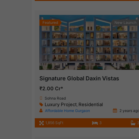
Featured
New Launch
Signature Global Daxin Vistas
₹2.00 Cr*
Sohna Road
Luxury Project
Residential
,
Affordable Home Gurgaon
2 years ag
1,856 SqFt
3