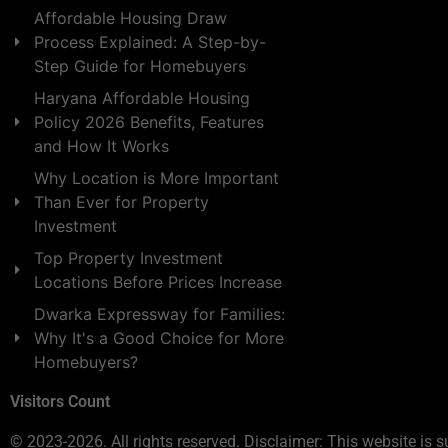
Affordable Housing Draw
Process Explained: A Step-by-
Step Guide for Homebuyers
Haryana Affordable Housing
Policy 2026 Benefits, Features
and How It Works
Why Location is More Important
Than Ever for Property
Investment
Top Property Investment
Locations Before Prices Increase
Dwarka Expressway for Families:
Why It's a Good Choice for More
Homebuyers?
Visitors Count
© 2023-2026. All rights reserved. Disclaimer: This website is s