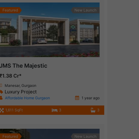
Featured
New Launch
JMS The Majestic
₹1.38 Cr*
Manesar, Gurgaon
Luxury Project
Affordable Home Gurgaon
1 year ago
1,611 SqFt
3
3
Featured
New Launch