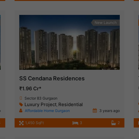
New Launch
SS Cendana Residences
₹1.96 Cr*
Sector 83 Gurgaon
Luxury Project
Residential
,
o
Affordable Home Gurgaon
3 years ago
3
1,450 SqFt
3
2