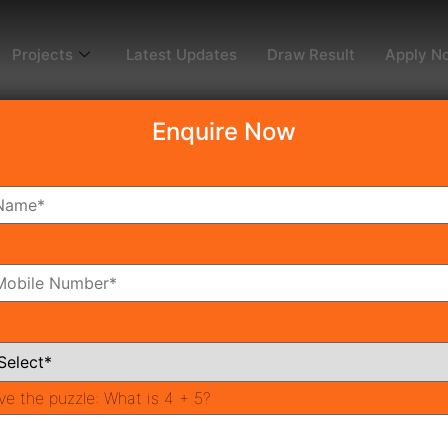
Projects
Latest Updates
Draw Result
Apply N
Enquire Now
dy To Move
Coming Soon
Pr
All Neighborhoods
ve the puzzle:
What is 4 + 5?