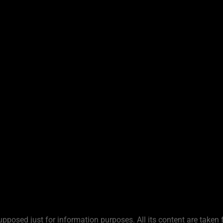
upposed just for information purposes. All its content are taken 