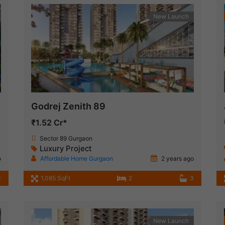
New Launch
Godrej Zenith 89
₹1.52 Cr*
Sector 89 Gurgaon
Luxury Project
o
Affordable Home Gurgaon
2 years ago
3
1,085 SqFt
2
3
New Launch