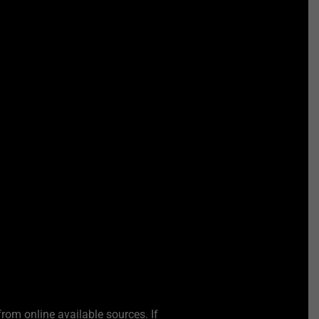
from online available sources. If