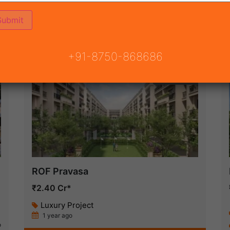
ON
READY TO MOVE
COMING SOON
+91-8750-868686
New Launch
ROF Pravasa
₹2.40 Cr*
Luxury Project
1 year ago
o