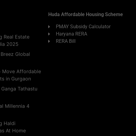
Huda Affordable Housing Scheme
PMAY Subsidy Calculator
Haryana RERA
 Real Estate
RERA Bill
dia 2025
 Breez Global
o Move Affordable
ts in Gurgaon
 Ganga Tathastu
l Millennia 4
g Haldi
eas At Home