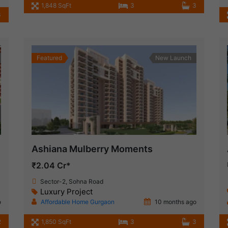
1,848 SqFt
3
3
3
Featured
New Launch
Ashiana Mulberry Moments
₹2.04 Cr*
Sector-2, Sohna Road
Luxury Project
o
Affordable Home Gurgaon
10 months ago
2
1,850 SqFt
3
3