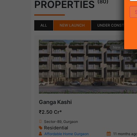
(80)
PROPERTIES
ALL
NEW LAUNCH
UNDER CONSTRUCTI
New Launch
Ganga Kashi
₹2.50 Cr*
Sector-89, Gurgaon
Residential
Affordable Home Gurgaon
11 months ag