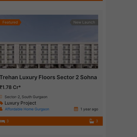
Featured
New Launch
Trehan Luxury Floors Sector 2 Sohna
₹1.78 Cr*
Sector-2, South Gurgaon
Luxury Project
Affordable Home Gurgaon
1 year ago
3
3