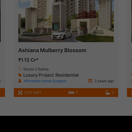
Ashiana Mulberry Blossom
₹1.12 Cr*
Sector 2 Sohna
Luxury Project
Residential
,
o
Affordable Home Gurgaon
2 years ago
1,210 SqFt
2
2