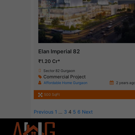
Elan Imperial 82
₹1.20 Cr*
Sector 82 Gurgaon
Commercial Project
Affordable Home Gurgaon
2 years ag
500 SqFt
Previous
1
…
3
4
5
6
Next