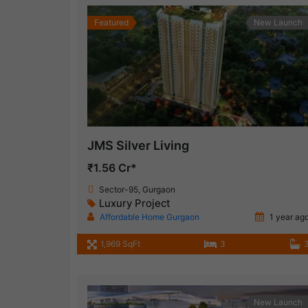
Featured
New Launch
JMS Silver Living
₹1.56 Cr*
Sector-95, Gurgaon
Luxury Project
Affordable Home Gurgaon
1 year ag
1,969 SqFt
3
New Launch