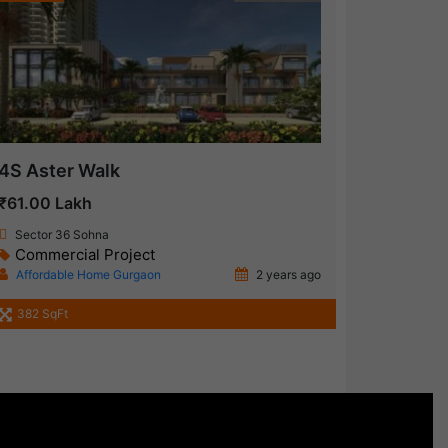
4S Aster Walk
₹61.00 Lakh
Sector 36 Sohna
Commercial Project
Affordable Home Gurgaon
2 years ago
382 SqFt