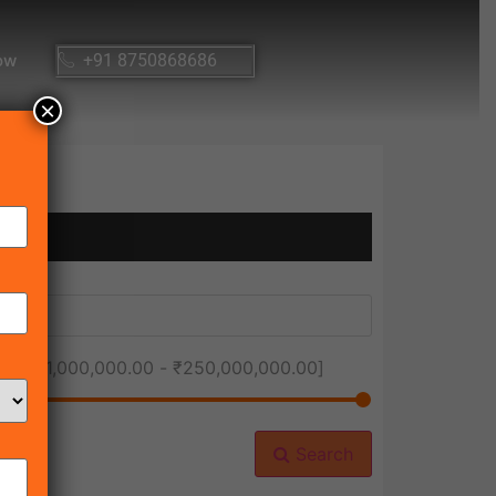
ow
+91 8750868686
×
ice [
₹1,000,000.00
-
₹250,000,000.00
]
Search