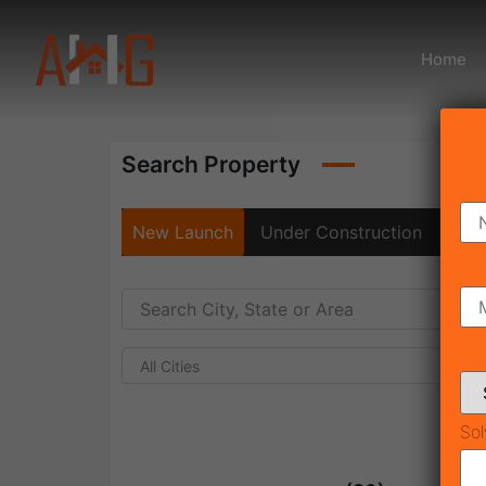
Home
Search Property
New Launch
Under Construction
Rea
All Cities
Sol