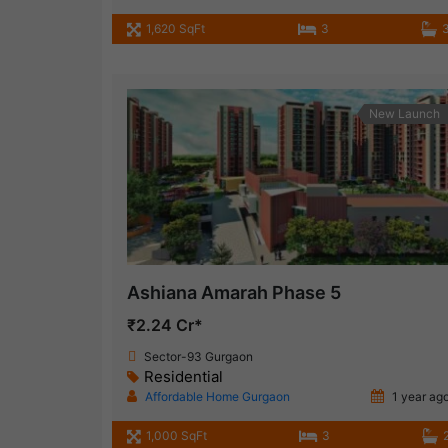
1,620 SqFt
3
New Launch
Ashiana Amarah Phase 5
₹2.24 Cr*
Sector-93 Gurgaon
Residential
Affordable Home Gurgaon
1 year ag
1,000 SqFt
3