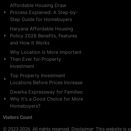
Affordable Housing Draw
Process Explained: A Step-by-
Step Guide for Homebuyers
Haryana Affordable Housing
Policy 2026 Benefits, Features
and How It Works
Why Location is More Important
Than Ever for Property
Investment
Top Property Investment
Locations Before Prices Increase
Dwarka Expressway for Families:
Why It's a Good Choice for More
Homebuyers?
Visitors Count
© 2023-2026. All rights reserved. Disclaimer: This website is s