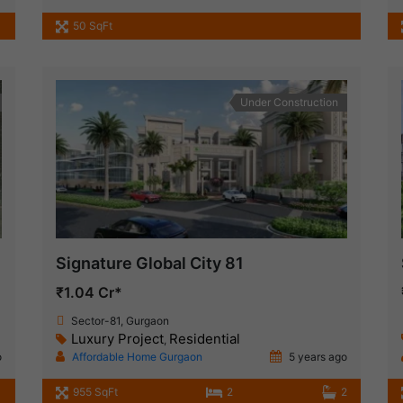
50 SqFt
Under Construction
Signature Global City 81
₹1.04 Cr*
Sector-81, Gurgaon
Luxury Project
Residential
,
o
Affordable Home Gurgaon
5 years ago
955 SqFt
2
2