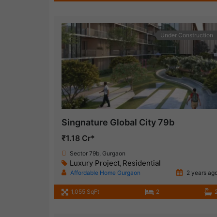
Under Construction
Singnature Global City 79b
₹1.18 Cr*
Sector 79b, Gurgaon
Luxury Project
Residential
,
Affordable Home Gurgaon
2 years ag
1,055 SqFt
2