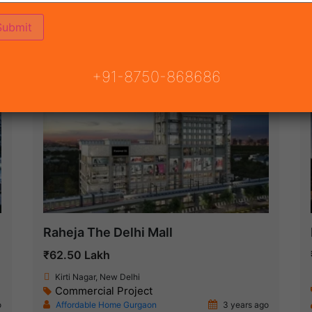
ON
READY TO MOVE
COMING SOON
+91-8750-868686
Under Construction
Raheja The Delhi Mall
₹62.50 Lakh
Kirti Nagar, New Delhi
Commercial Project
o
Affordable Home Gurgaon
3 years ago