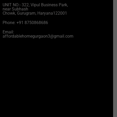
UNIT NO:- 322, Vipul Business Park,
near Subhash
Chowk, Gurugram, Haryana122001
Phone: +91 8750868686
Email:
affordablehomegurgaon3@gmail.com