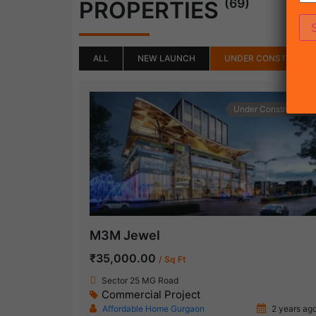
(69)
PROPERTIES
ALL
NEW LAUNCH
UNDER CONSTRUCTI
Under Construction
M3M Jewel
₹35,000.00
/ Sq Ft
Sector 25 MG Road
Commercial Project
Affordable Home Gurgaon
2 years ag