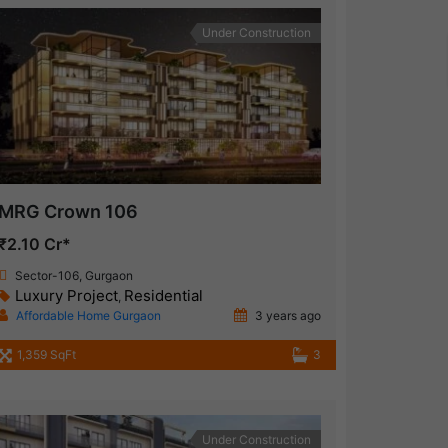
Under Construction
MRG Crown 106
₹2.10 Cr*
Sector-106, Gurgaon
Luxury Project
Residential
,
Affordable Home Gurgaon
3 years ago
1,359 SqFt
3
Under Construction