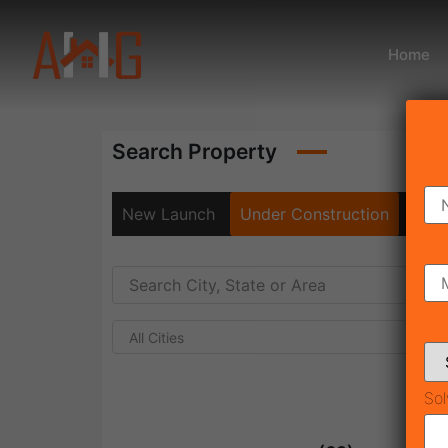
Home
Search Property
New Launch
Under Construction
Rea
All Cities
Sol