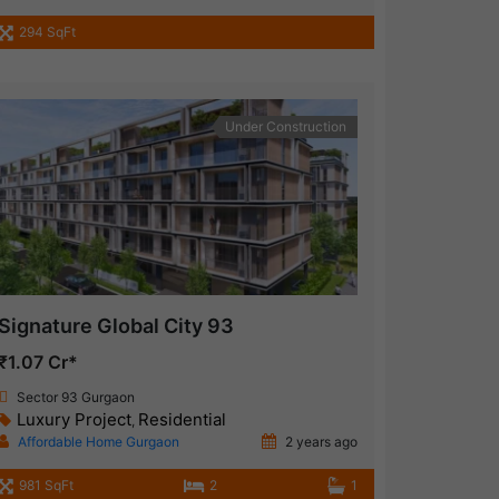
294 SqFt
Under Construction
Signature Global City 93
₹1.07 Cr*
Sector 93 Gurgaon
Luxury Project
Residential
,
Affordable Home Gurgaon
2 years ago
981 SqFt
2
1