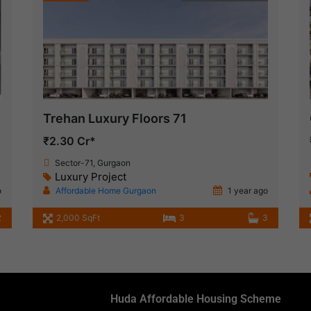
Trehan Luxury Floors 71
₹2.30 Cr*
Sector-71, Gurgaon
Luxury Project
o
Affordable Home Gurgaon
1 year ago
2
2,000 SqFt
3
3
Huda Affordable Housing Scheme