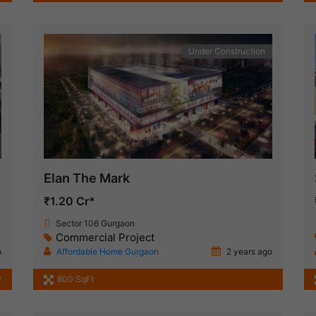
Under Construction
Elan The Mark
₹1.20 Cr*
Sector 106 Gurgaon
Commercial Project
o
Affordable Home Gurgaon
2 years ago
2
800 SqFt