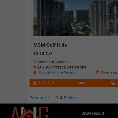
M3M Golf Hills
₹2.14 Cr*
Sector 79b, Gurgaon
Luxury Project
Residential
,
Affordable Home Gurgaon
3 years ag
1,420 SqFt
2
Previous
1
…
3
4
5
Next
Draw Result