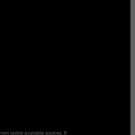
from online available sources. If