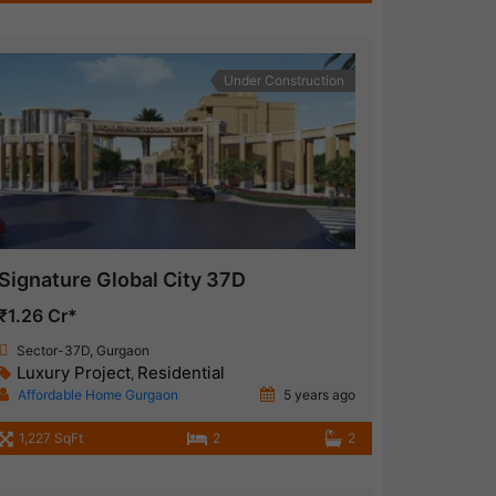
Under Construction
Signature Global City 37D
₹1.26 Cr*
Sector-37D, Gurgaon
Luxury Project
Residential
,
Affordable Home Gurgaon
5 years ago
1,227 SqFt
2
2