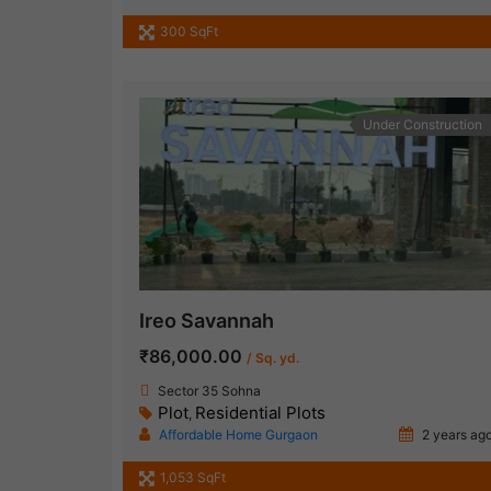
300 SqFt
Under Construction
Ireo Savannah
₹86,000.00
/ Sq. yd.
Sector 35 Sohna
Plot
Residential Plots
,
Affordable Home Gurgaon
2 years ag
1,053 SqFt