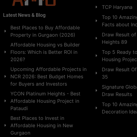
TCP Haryana
Latest News & Blog
Top 10 Amazing
Facts about In
Best Places to Buy Affordable
Draw Result of
Property in Gurgaon (2026)
Heights 89
Affordable Housing vs Builder
Floors: Which is Better ROI in
Top 5 Ready t
2026?
Housing Projec
Upcoming Affordable Projects in
Draw Result Of
NCR 2026: Best Budget Homes
35
for Buyers and Investors
Signature Globa
YCON Platinum Heights - Best
Draw Results
Affordable Housing Project in
Top 10 Amazin
Pataudi
Decoration Id
Best Places to Invest in
Affordable Housing in New
Gurgaon