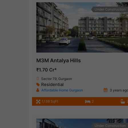
Under Construction
M3M Antalya Hills
₹1.70 Cr*
Sector 79, Gurgaon
Residential
Affordable Home Gurgaon
3 years ag
1,138 SqFt
2
Under Construction