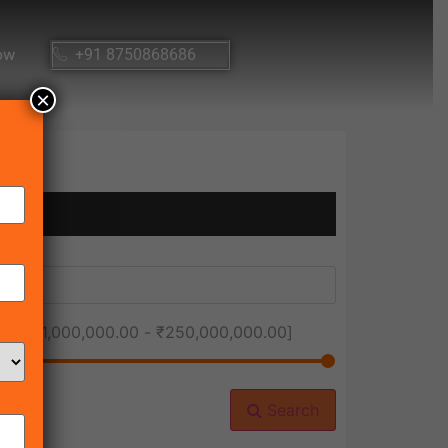
ow
+91 8750868686
×
ice [
₹1,000,000.00
-
₹250,000,000.00
]
Search