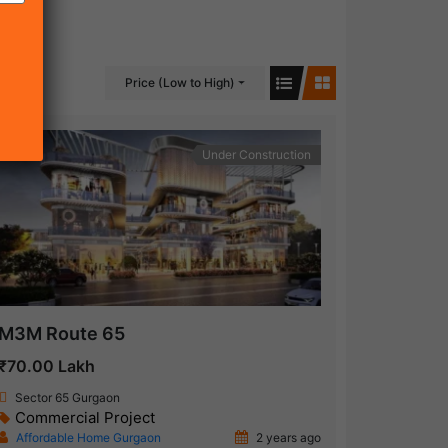
Price (Low to High)
Under Construction
M3M Route 65
₹70.00 Lakh
Sector 65 Gurgaon
Commercial Project
Affordable Home Gurgaon
2 years ago