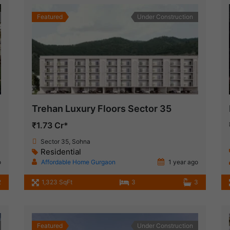
Featured
Under Construction
Trehan Luxury Floors Sector 35
₹1.73 Cr*
Sector 35, Sohna
Residential
o
Affordable Home Gurgaon
1 year ago
2
1,323 SqFt
3
3
Featured
Under Construction