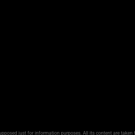
upposed just for information purposes. All its content are taken 