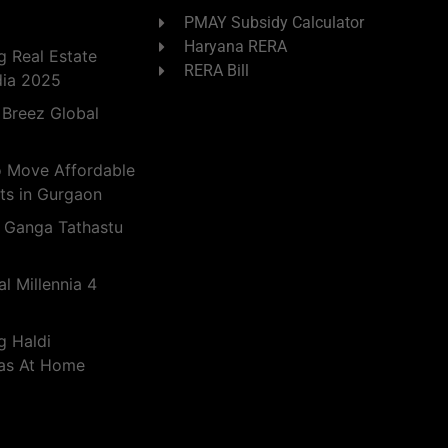
PMAY Subsidy Calculator
Haryana RERA
 Real Estate
RERA Bill
dia 2025
 Breez Global
o Move Affordable
ts in Gurgaon
 Ganga Tathastu
l Millennia 4
g Haldi
eas At Home