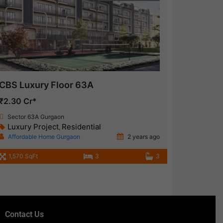
CBS Luxury Floor 63A
₹2.30 Cr*
Sector 63A Gurgaon
Luxury Project
Residential
,
Affordable Home Gurgaon
2 years ago
1,570 SqFt
3
3
Contact Us