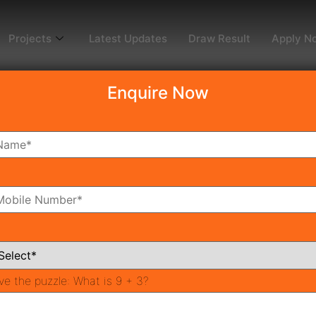
Projects
Latest Updates
Draw Result
Apply N
Enquire Now
dy To Move
Coming Soon
Pr
All Neighborhoods
ve the puzzle:
What is 9 + 3?