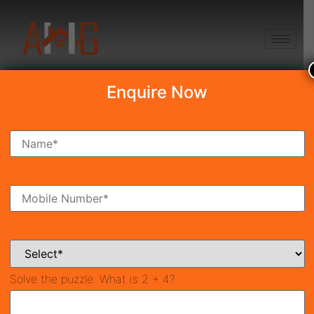
+91 8750868686
Enquire Now
Search Property
New Launch
Under Construction
Ready To Move
Coming Soon
Solve the puzzle:
What is 2 + 4?