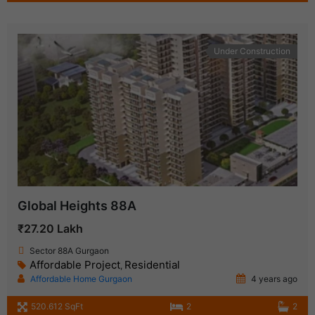
Under Construction
Global Heights 88A
₹27.20 Lakh
Sector 88A Gurgaon
Affordable Project
Residential
,
Affordable Home Gurgaon
4 years ago
520.612 SqFt
2
2