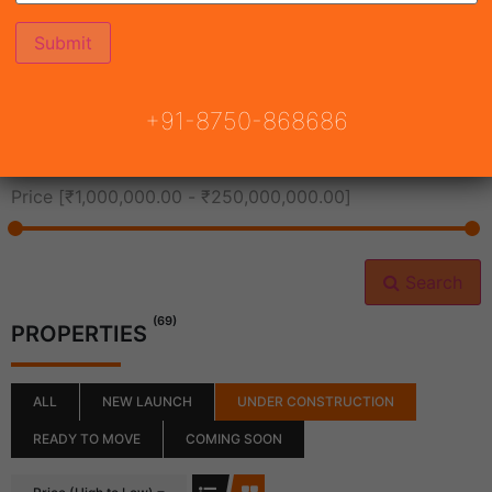
All Cities
+91-8750-868686
All Neighborhoods
Price [
₹1,000,000.00
-
₹250,000,000.00
]
Search
(69)
PROPERTIES
ALL
NEW LAUNCH
UNDER CONSTRUCTION
READY TO MOVE
COMING SOON