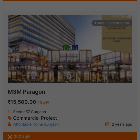
Under Construction
M3M Paragon
₹15,500.00
/ Sq Ft
Sector 57 Gurgaon
Commercial Project
Affordable Home Gurgaon
2 years ago
300 SqFt