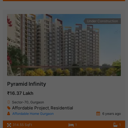
Under Construction
Pyramid Infinity
₹16.37 Lakh
Sector-70, Gurgaon
Affordable Project
Residential
,
Affordable Home Gurgaon
6 years ago
314.55 SqFt
1
1