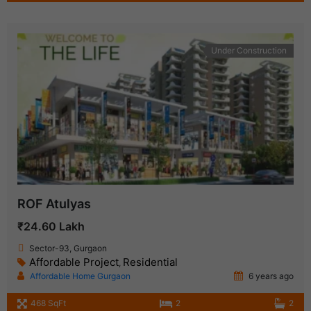
Under Construction
ROF Atulyas
₹24.60 Lakh
Sector-93, Gurgaon
Affordable Project
Residential
,
Affordable Home Gurgaon
6 years ago
468 SqFt
2
2