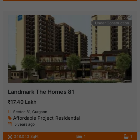
Under Construction
Landmark The Homes 81
₹17.40 Lakh
Sector-81, Gurgaon
Affordable Project
Residential
,
5 years ago
348.043 SqFt
1
1