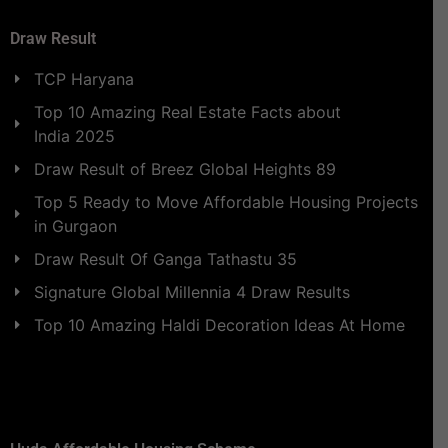
Draw Result
TCP Haryana
Top 10 Amazing Real Estate Facts about
India 2025
Draw Result of Breez Global Heights 89
Top 5 Ready to Move Affordable Housing Projects
in Gurgaon
Draw Result Of Ganga Tathastu 35
Signature Global Millennia 4 Draw Results
Top 10 Amazing Haldi Decoration Ideas At Home