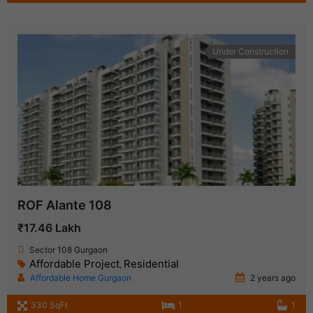
Under Construction
ROF Alante 108
₹17.46 Lakh
Sector 108 Gurgaon
Affordable Project
Residential
,
Affordable Home Gurgaon
2 years ago
330 SqFt
1
1