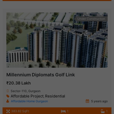
Under Construction
Millennium Diplomats Golf Link
₹20.38 Lakh
Sector-110, Gurgaon
Affordable Project
Residential
,
Affordable Home Gurgaon
5 years ago
383.62 SqFt
1
1