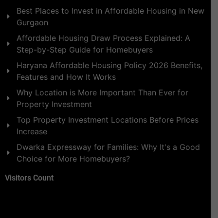
Best Places to Invest in Affordable Housing in New
Gurgaon
Affordable Housing Draw Process Explained: A
Step-by-Step Guide for Homebuyers
Haryana Affordable Housing Policy 2026 Benefits,
Features and How It Works
Why Location is More Important Than Ever for
Property Investment
Top Property Investment Locations Before Prices
Increase
Dwarka Expressway for Families: Why It's a Good
Choice for More Homebuyers?
Visitors Count