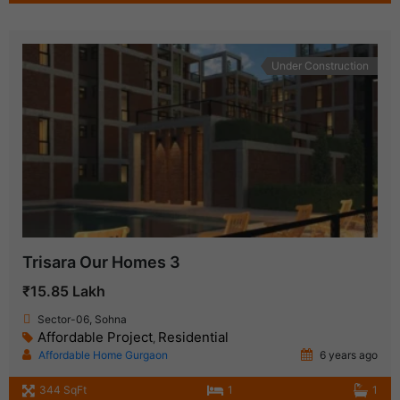
Under Construction
Trisara Our Homes 3
₹15.85 Lakh
Sector-06, Sohna
Affordable Project
Residential
,
Affordable Home Gurgaon
6 years ago
344 SqFt
1
1