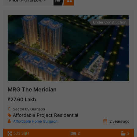
Price (High to Low)
Under Construction
MRG The Meridian
₹27.60 Lakh
Sector 89 Gurgaon
Affordable Project
Residential
,
Affordable Home Gurgaon
2 years ago
533 SqFt
2
2