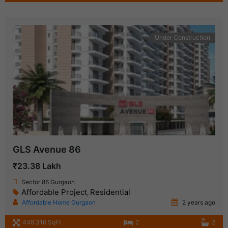
Under Construction
GLS Avenue 86
₹23.38 Lakh
Sector 86 Gurgaon
Affordable Project
Residential
,
Affordable Home Gurgaon
2 years ago
448.316 SqFt
2
2