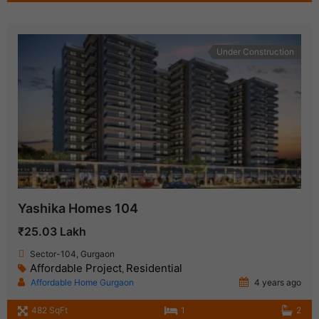
Under Construction
Yashika Homes 104
₹25.03 Lakh
Sector-104, Gurgaon
Affordable Project
Residential
,
Affordable Home Gurgaon
4 years ago
482 SqFt
1
2