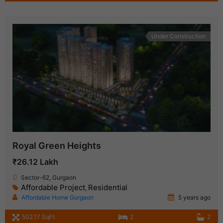
Under Construction
Royal Green Heights
₹26.12 Lakh
Sector-62, Gurgaon
Affordable Project
Residential
,
Affordable Home Gurgaon
5 years ago
502.17 SqFt
2
2