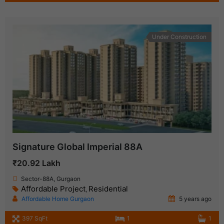
Under Construction
Signature Global Imperial 88A
₹20.92 Lakh
Sector-88A, Gurgaon
Affordable Project
Residential
,
Affordable Home Gurgaon
5 years ago
397 SqFt
1
1