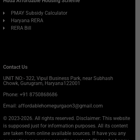
Huda Affordable Housing Scheme
PMAY Subsidy Calculator
Haryana RERA
RERA Bill
Contact Us
UNIT NO:- 322, Vipul Business Park, near Subhash
Chowk, Gurugram, Haryana122001
Phone: +91 8750868686
Email: affordablehomegurgaon3@gmail.com
© 2023-2026. All rights reserved. Disclaimer: This website
is supposed just for information purposes. All its content
are taken from online available sources. If have you any