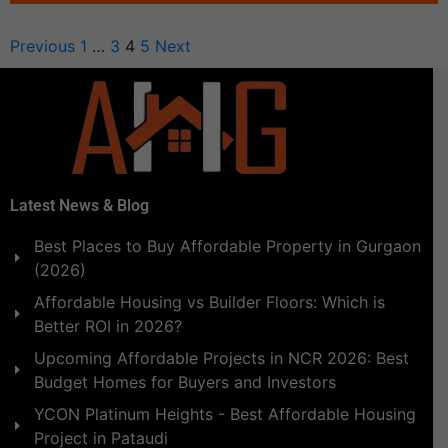
Previous
1
…
3
4
5
Next
Latest News & Blog
Best Places to Buy Affordable Property in Gurgaon
(2026)
Affordable Housing vs Builder Floors: Which is
Better ROI in 2026?
Upcoming Affordable Projects in NCR 2026: Best
Budget Homes for Buyers and Investors
YCON Platinum Heights - Best Affordable Housing
Project in Pataudi