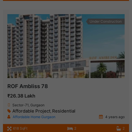
Under Construction
ROF Ambliss 78
₹26.38 Lakh
Sector-71, Gurgaon
Affordable Project
Residential
,
Affordable Home Gurgaon
4 years ago
618 SqFt
2
2