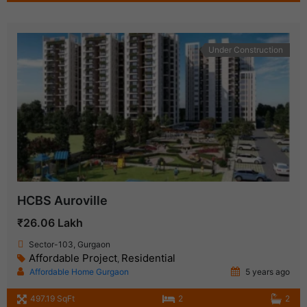
Under Construction
HCBS Auroville
₹26.06 Lakh
Sector-103, Gurgaon
Affordable Project
Residential
,
Affordable Home Gurgaon
5 years ago
497.19 SqFt
2
2