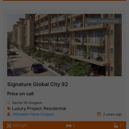
Under Construction
Signature Global City 92
Price on call
Sector 92 Gurgaon
Luxury Project
Residential
,
Affordable Home Gurgaon
2 years ago
959 SqFt
2
2