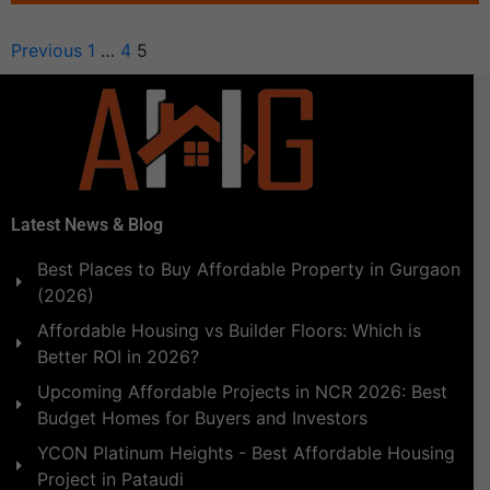
Previous
1
…
4
5
Latest News & Blog
Best Places to Buy Affordable Property in Gurgaon
(2026)
Affordable Housing vs Builder Floors: Which is
Better ROI in 2026?
Upcoming Affordable Projects in NCR 2026: Best
Budget Homes for Buyers and Investors
YCON Platinum Heights - Best Affordable Housing
Project in Pataudi