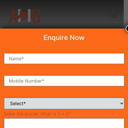
+91 8750868686
Enquire Now
Search Property
New Launch
Under Construction
Ready To Move
Coming Soon
Solve the puzzle:
What is 5 + 5?