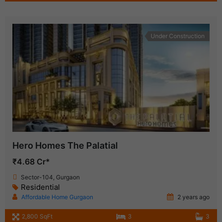
Under Construction
Hero Homes The Palatial
₹4.68 Cr*
Sector-104, Gurgaon
Residential
Affordable Home Gurgaon
2 years ago
2,800 SqFt
3
3