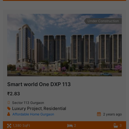
Under Construction
Smart world One DXP 113
₹2.83
Sector 113 Gurgaon
Luxury Project
Residential
,
Affordable Home Gurgaon
2 years ago
1,380 SqFt
2
3