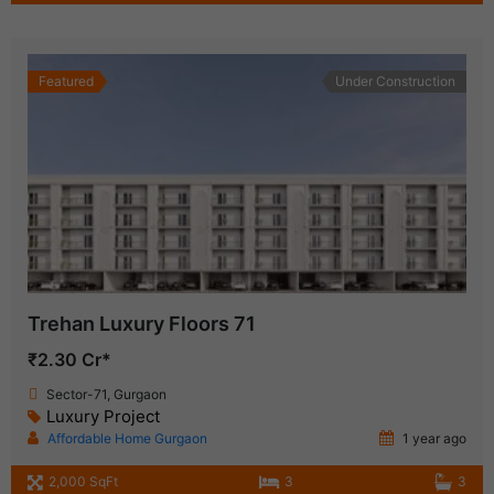
Featured
Under Construction
Trehan Luxury Floors 71
₹2.30 Cr*
Sector-71, Gurgaon
Luxury Project
Affordable Home Gurgaon
1 year ago
2,000 SqFt
3
3