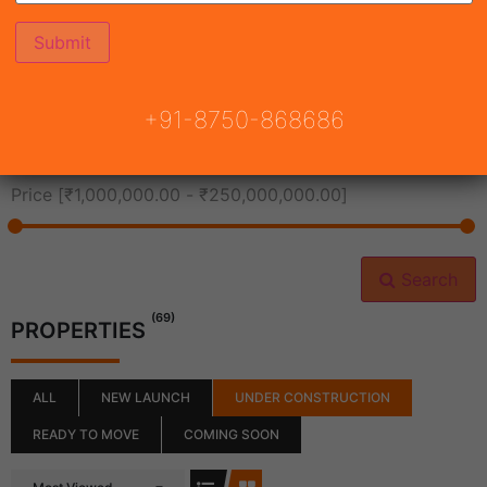
All Cities
+91-8750-868686
All Neighborhoods
Price [
₹1,000,000.00
-
₹250,000,000.00
]
Search
(69)
PROPERTIES
ALL
NEW LAUNCH
UNDER CONSTRUCTION
READY TO MOVE
COMING SOON