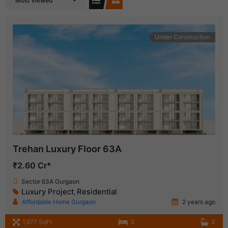
Most Viewed
Under Construction
Trehan Luxury Floor 63A
₹2.60 Cr*
Sector 63A Gurgaon
Luxury Project
Residential
,
Affordable Home Gurgaon
2 years ago
1,677 SqFt
3
3