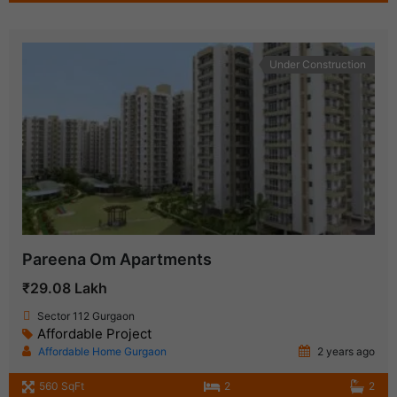
Under Construction
Pareena Om Apartments
₹29.08 Lakh
Sector 112 Gurgaon
Affordable Project
Affordable Home Gurgaon
2 years ago
560 SqFt
2
2