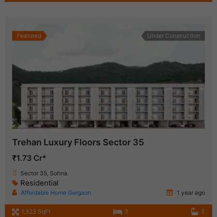
Featured
Under Construction
Trehan Luxury Floors Sector 35
₹1.73 Cr*
Sector 35, Sohna
Residential
Affordable Home Gurgaon
1 year ago
1,323 SqFt
3
3