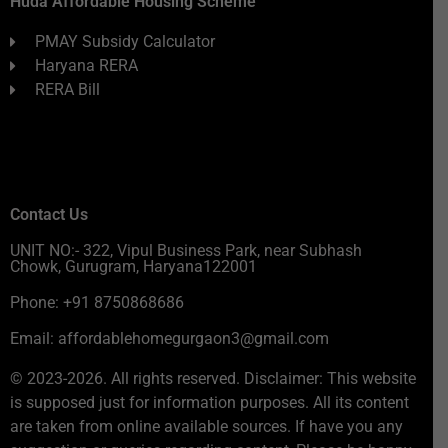
Huda Affordable Housing Scheme
PMAY Subsidy Calculator
Haryana RERA
RERA Bill
Contact Us
UNIT NO:- 322, Vipul Business Park, near Subhash
Chowk, Gurugram, Haryana122001
Phone: +91 8750868686
Email: affordablehomegurgaon3@gmail.com
© 2023-2026. All rights reserved. Disclaimer: This website
is supposed just for information purposes. All its content
are taken from online available sources. If have you any