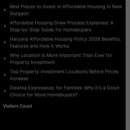
Best Places to Invest in Affordable Housing in New
Gurgaon
Affordable Housing Draw Process Explained: A
Step-by-Step Guide for Homebuyers
Haryana Affordable Housing Policy 2026 Benefits,
Features and How It Works
Why Location is More Important Than Ever for
Property Investment
Top Property Investment Locations Before Prices
Increase
Dwarka Expressway for Families: Why It's a Good
Choice for More Homebuyers?
Visitors Count