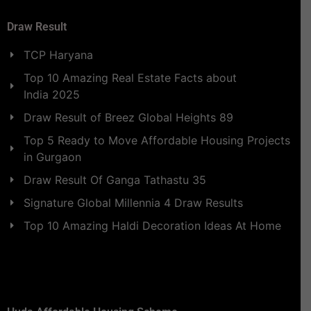
Draw Result
TCP Haryana
Top 10 Amazing Real Estate Facts about
India 2025
Draw Result of Breez Global Heights 89
Top 5 Ready to Move Affordable Housing Projects
in Gurgaon
Draw Result Of Ganga Tathastu 35
Signature Global Millennia 4 Draw Results
Top 10 Amazing Haldi Decoration Ideas At Home