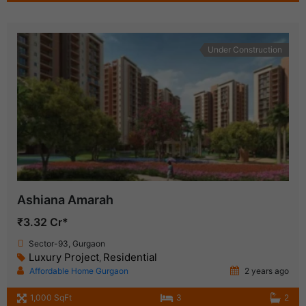
Under Construction
Ashiana Amarah
₹3.32 Cr*
Sector-93, Gurgaon
Luxury Project
Residential
,
Affordable Home Gurgaon
2 years ago
1,000 SqFt
3
2