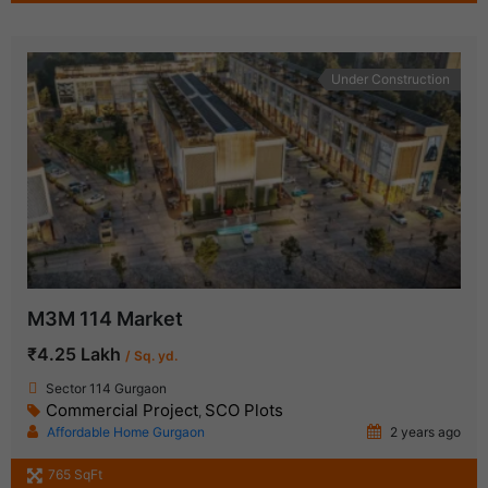
Under Construction
M3M 114 Market
₹4.25 Lakh
/ Sq. yd.
Sector 114 Gurgaon
Commercial Project
SCO Plots
,
Affordable Home Gurgaon
2 years ago
765 SqFt