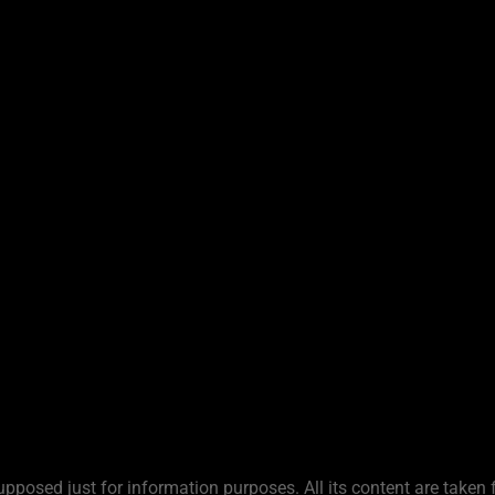
upposed just for information purposes. All its content are taken 