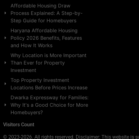
Affordable Housing Draw
Process Explained: A Step-by-
Step Guide for Homebuyers
Haryana Affordable Housing
Policy 2026 Benefits, Features
and How It Works
Why Location is More Important
Than Ever for Property
Investment
Top Property Investment
Locations Before Prices Increase
Dwarka Expressway for Families:
Why It's a Good Choice for More
Homebuyers?
Visitors Count
© 2023-2026. All rights reserved. Disclaimer: This website is s