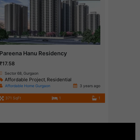
Pareena Hanu Residency
₹17.58
Sector 68, Gurgaon
Affordable Project
Residential
,
Affordable Home Gurgaon
3 years ago
371 SqFt
1
1