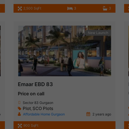
4
2,500 SqFt
3
3
New Launch
Emaar EBD 83
Price on call
Sector 83 Gurgaon
Plot
SCO Plots
,
o
Affordable Home Gurgaon
2 years ago
4
900 SqFt