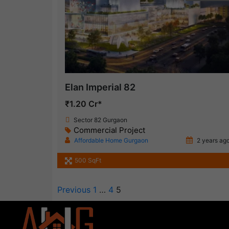
Elan Imperial 82
₹1.20 Cr*
Sector 82 Gurgaon
Commercial Project
Affordable Home Gurgaon
2 years ag
500 SqFt
Previous
1
…
4
5