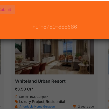
(75)
 GURGAON
ON
READY TO MOVE
COMING SOON
+91-8750-868686
New Launch
Whiteland Urban Resort
₹3.50 Cr*
Sector-103, Gurgaon
Luxury Project
Residential
,
o
Affordable Home Gurgaon
2 years ago