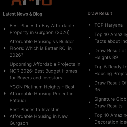
Draw Result
Latest News & Blog
TCP Haryana
Best Places to Buy Affordable
Property in Gurgaon (2026)
Top 10 Amazing
Facts about In
Affordable Housing vs Builder
Floors: Which is Better ROI in
Draw Result of
2026?
Heights 89
Upcoming Affordable Projects in
Top 5 Ready t
NCR 2026: Best Budget Homes
Housing Projec
for Buyers and Investors
Draw Result Of
YCON Platinum Heights - Best
35
Affordable Housing Project in
Signature Globa
Pataudi
Draw Results
Best Places to Invest in
Top 10 Amazin
Affordable Housing in New
Decoration Id
Gurgaon