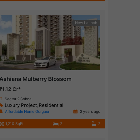
New Launch
Ashiana Mulberry Blossom
₹1.12 Cr*
Sector 2 Sohna
Luxury Project
Residential
,
Affordable Home Gurgaon
2 years ago
1,210 SqFt
2
2