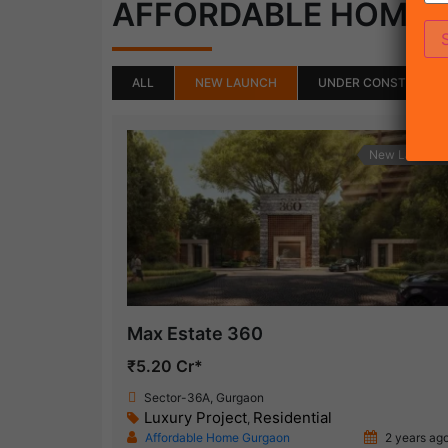
AFFORDABLE HOME
ALL
NEW LAUNCH
UNDER CONSTRUCTI
New Launch
Max Estate 360
₹5.20 Cr*
Sector-36A, Gurgaon
Luxury Project
Residential
,
Affordable Home Gurgaon
2 years ag