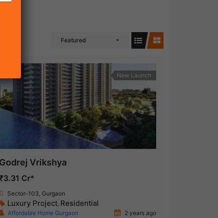
Featured
New Launch
Godrej Vrikshya
₹3.31 Cr*
Sector-103, Gurgaon
Luxury Project
Residential
,
Affordable Home Gurgaon
2 years ago