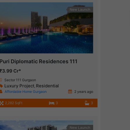
New Launch
Puri Diplomatic Residences 111
₹3.99 Cr*
Sector 111 Gurgaon
Luxury Project
Residential
,
Affordable Home Gurgaon
2 years ago
2,282 SqFt
3
3
New Launch