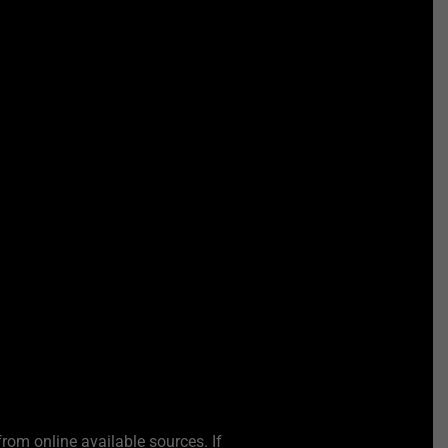
from online available sources. If