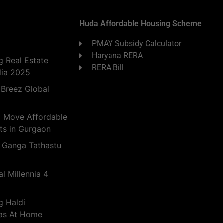
Huda Affordable Housing Scheme
PMAY Subsidy Calculator
Haryana RERA
 Real Estate
RERA Bill
dia 2025
 Breez Global
o Move Affordable
ts in Gurgaon
 Ganga Tathastu
l Millennia 4
g Haldi
eas At Home