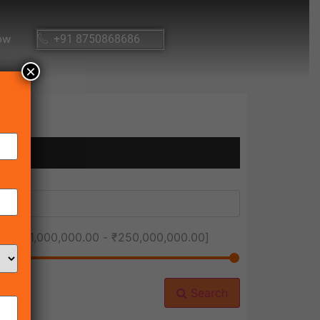
ow
+91 8750868686
×
ice [
₹1,000,000.00
-
₹250,000,000.00
]
Search