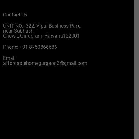
Contact Us
UNIT NO:- 322, Vipul Business Park,
near Subhash
Chowk, Gurugram, Haryana122001
Phone: +91 8750868686
Email:
affordablehomegurgaon3@gmail.com