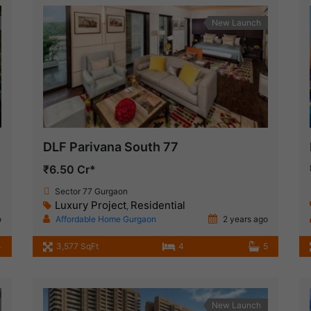
New Launch
DLF Parivana South 77
₹6.50 Cr*
Sector 77 Gurgaon
Luxury Project
Residential
,
o
Affordable Home Gurgaon
2 years ago
4
3,577 SqFt
4
5
New Launch