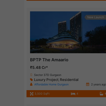
New Launch
BPTP The Amaario
₹5.48 Cr*
Sector 37D Gurgaon
Luxury Project
Residential
,
Affordable Home Gurgaon
2 years ag
3,500 SqFt
4