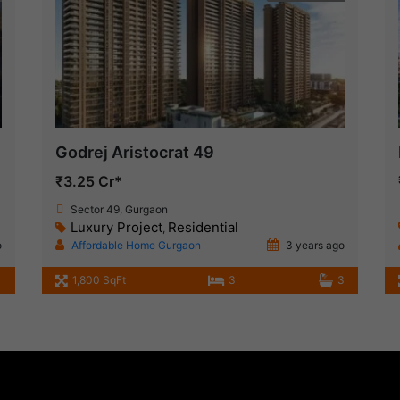
Godrej Aristocrat 49
₹3.25 Cr*
Sector 49, Gurgaon
Luxury Project
Residential
,
o
Affordable Home Gurgaon
3 years ago
1,800 SqFt
3
3