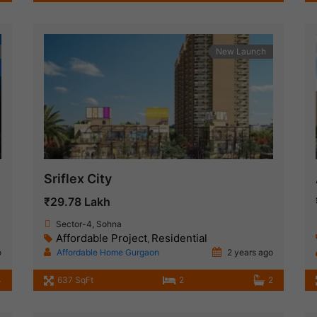
New Launch
Sriflex City
₹29.78 Lakh
Sector-4, Sohna
Affordable Project
Residential
,
o
Affordable Home Gurgaon
2 years ago
4
637 SqFt
2
2