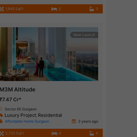
1,948 SqFt
3
3
New Launch
M3M Altitude
₹7.47 Cr*
Sector 65 Gurgaon
Luxury Project
Residential
,
Affordable Home Gurgaon
2 years ago
3,755 SqFt
4
4