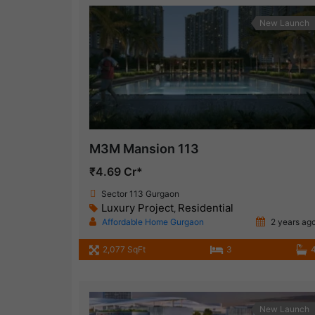
New Launch
M3M Mansion 113
₹4.69 Cr*
Sector 113 Gurgaon
Luxury Project
Residential
,
Affordable Home Gurgaon
2 years ag
2,077 SqFt
3
New Launch