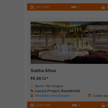
2,611 SqFt
3
New Launch
Sobha Altus
₹6.66 Cr*
Sector-106, Gurgaon
Luxury Project
Residential
,
Affordable Home Gurgaon
2 years ag
3,044 SqFt
3