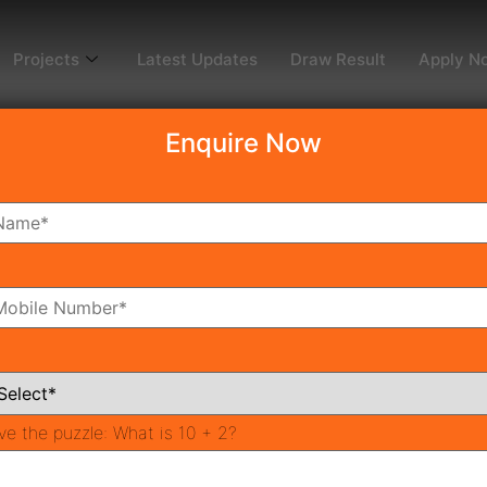
Projects
Latest Updates
Draw Result
Apply N
Enquire Now
dy To Move
Coming Soon
Pr
All Neighborhoods
ve the puzzle:
What is 10 + 2?