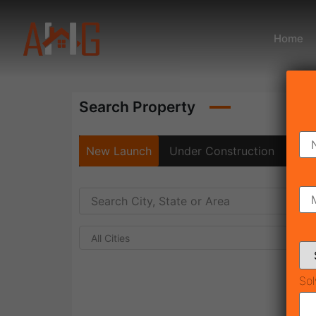
Home
Search Property
New Launch
Under Construction
Rea
All Cities
Sol