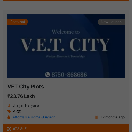
Featured
New Launch
VET City Plots
₹23.76 Lakh
Jhajjar, Haryana
Plot
Affordable Home Gurgaon
12 months ago
972 SqFt