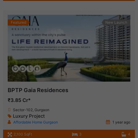
Featured
New Launch
BPTP Gaia Residences
₹3.85 Cr*
Sector-102, Gurgaon
Luxury Project
Affordable Home Gurgaon
1 year ago
2,100 SqFt
3
4