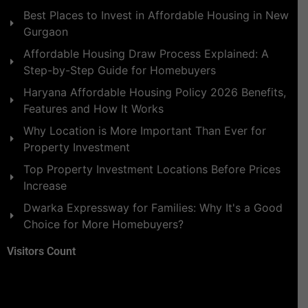
Best Places to Invest in Affordable Housing in New
Gurgaon
Affordable Housing Draw Process Explained: A
Step-by-Step Guide for Homebuyers
Haryana Affordable Housing Policy 2026 Benefits,
Features and How It Works
Why Location is More Important Than Ever for
Property Investment
Top Property Investment Locations Before Prices
Increase
Dwarka Expressway for Families: Why It's a Good
Choice for More Homebuyers?
Visitors Count