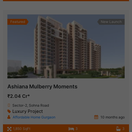
Featured
New Launch
Ashiana Mulberry Moments
₹2.04 Cr*
Sector-2, Sohna Road
Luxury Project
Affordable Home Gurgaon
10 months ago
1,850 SqFt
3
3