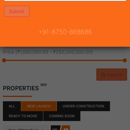
All Cities
+91-8750-868686
All Neighborhoods
Price [
₹1,000,000.00
-
₹250,000,000.00
]
Search
(80)
PROPERTIES
ALL
NEW LAUNCH
UNDER CONSTRUCTION
READY TO MOVE
COMING SOON