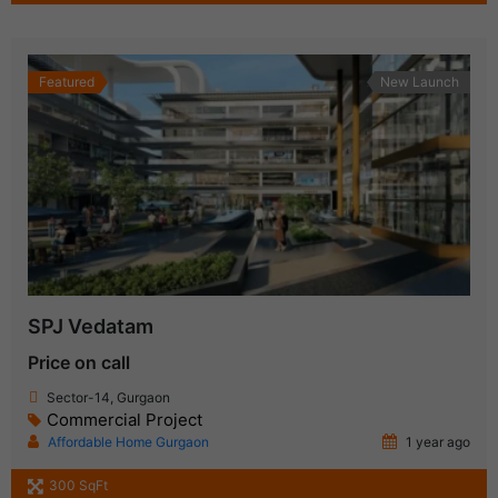
Featured
New Launch
SPJ Vedatam
Price on call
Sector-14, Gurgaon
Commercial Project
Affordable Home Gurgaon
1 year ago
300 SqFt