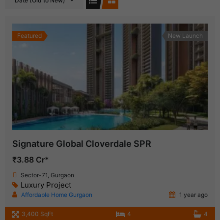
Date (Old to New)
Featured
New Launch
Signature Global Cloverdale SPR
₹3.88 Cr*
Sector-71, Gurgaon
Luxury Project
Affordable Home Gurgaon
1 year ago
3,400 SqFt
4
4