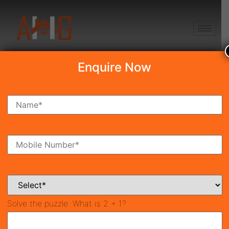
+91 8750868686
Enquire Now
Search Property
New Launch
Under Construction
Ready To Move
Coming Soon
Solve the puzzle:
What is 2 + 1?