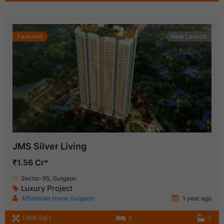
Featured
New Launch
JMS Silver Living
₹1.56 Cr*
Sector-95, Gurgaon
Luxury Project
Affordable Home Gurgaon
1 year ago
1,969 SqFt
3
3