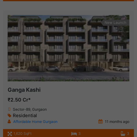
New Launch
Ganga Kashi
₹2.50 Cr*
Sector-89, Gurgaon
Residential
Affordable Home Gurgaon
11 months ago
1,620 SqFt
3
3