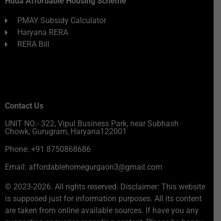
Huda Affordable Housing Scheme
PMAY Subsidy Calculator
Haryana RERA
RERA Bill
Contact Us
UNIT NO:- 322, Vipul Business Park, near Subhash
Chowk, Gurugram, Haryana122001
Phone: +91 8750868686
Email: affordablehomegurgaon3@gmail.com
© 2023-2026. All rights reserved. Disclaimer: This website
is supposed just for information purposes. All its content
are taken from online available sources. If have you any