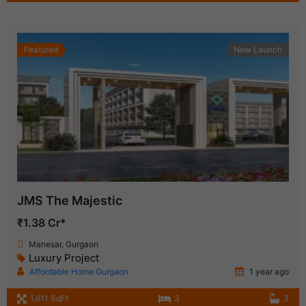
Featured
New Launch
JMS The Majestic
₹1.38 Cr*
Manesar, Gurgaon
Luxury Project
Affordable Home Gurgaon
1 year ago
1,611 SqFt
3
3