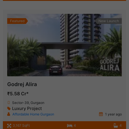
Featured
New Launch
Godrej Alira
₹5.58 Cr*
Sector-39, Gurgaon
Luxury Project
Affordable Home Gurgaon
1 year ago
3,167 SqFt
4
4