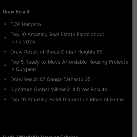
Draw Result
TCP Haryana
Top 10 Amazing Real Estate Facts about
India 2025
Draw Result of Breez Global Heights 89
Top 5 Ready to Move Affordable Housing Projects
in Gurgaon
Draw Result Of Ganga Tathastu 35
Signature Global Millennia 4 Draw Results
Top 10 Amazing Haldi Decoration Ideas At Home