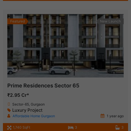
Featured
New Launch
Prime Residences Sector 65
₹2.95 Cr*
Sector-65, Gurgaon
Luxury Project
Affordable Home Gurgaon
1 year ago
1,740 SqFt
3
3