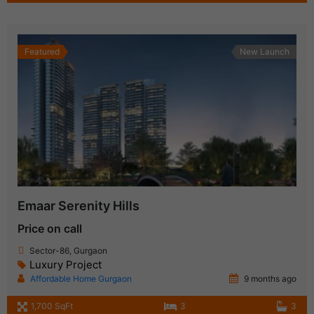
Featured
New Launch
Emaar Serenity Hills
Price on call
Sector-86, Gurgaon
Luxury Project
Affordable Home Gurgaon
9 months ago
1,700 SqFt
3
3