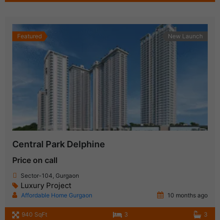
Featured
New Launch
Central Park Delphine
Price on call
Sector-104, Gurgaon
Luxury Project
Affordable Home Gurgaon
10 months ago
940 SqFt
3
3