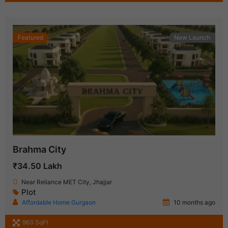
Featured
New Launch
Brahma City
₹34.50 Lakh
Near Reliance MET City, Jhajjar
Plot
Affordable Home Gurgaon
10 months ago
963 SqFt