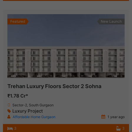
Featured
New Launch
Trehan Luxury Floors Sector 2 Sohna
₹1.78 Cr*
Sector-2, South Gurgaon
Luxury Project
Affordable Home Gurgaon
1 year ago
3
3