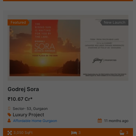
Featured
New Launch
Godrej Sora
₹10.67 Cr*
Sector- 53, Gurgaon
Luxury Project
Affordable Home Gurgaon
11 months ago
3,050 SqFt
3
3