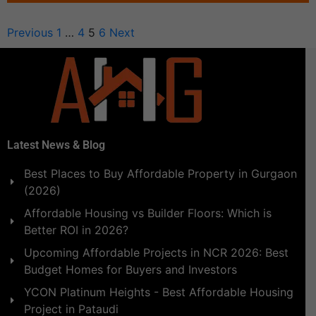
Previous
1
…
4
5
6
Next
Latest News & Blog
Best Places to Buy Affordable Property in Gurgaon
(2026)
Affordable Housing vs Builder Floors: Which is
Better ROI in 2026?
Upcoming Affordable Projects in NCR 2026: Best
Budget Homes for Buyers and Investors
YCON Platinum Heights - Best Affordable Housing
Project in Pataudi