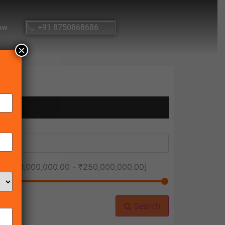
ow
+91 8750868686
×
ice [
₹1,000,000.00
-
₹250,000,000.00
]
Search