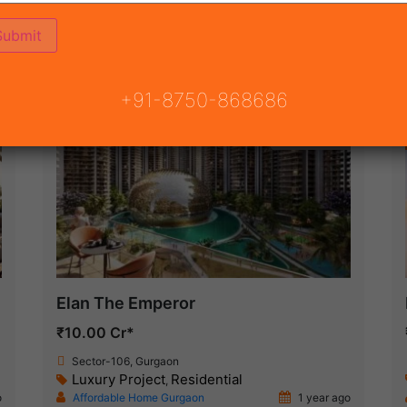
ON
READY TO MOVE
COMING SOON
+91-8750-868686
New Launch
Elan The Emperor
₹10.00 Cr*
Sector-106, Gurgaon
Luxury Project
Residential
,
o
Affordable Home Gurgaon
1 year ago