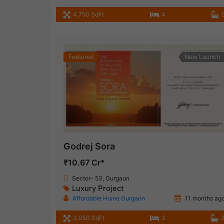
4,750 SqFt
4
Featured
New Launch
Godrej Sora
₹10.67 Cr*
Sector- 53, Gurgaon
Luxury Project
Affordable Home Gurgaon
11 months ag
3,050 SqFt
3