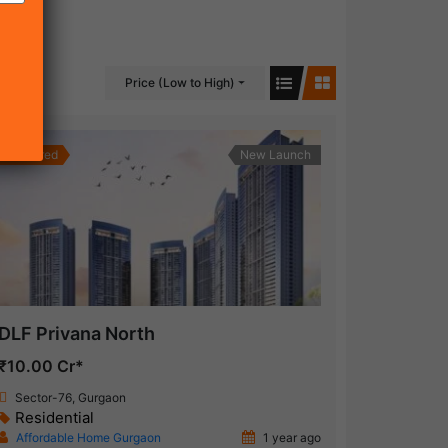
Price (Low to High)
Featured
New Launch
DLF Privana North
₹10.00 Cr*
Sector-76, Gurgaon
Residential
Affordable Home Gurgaon
1 year ago