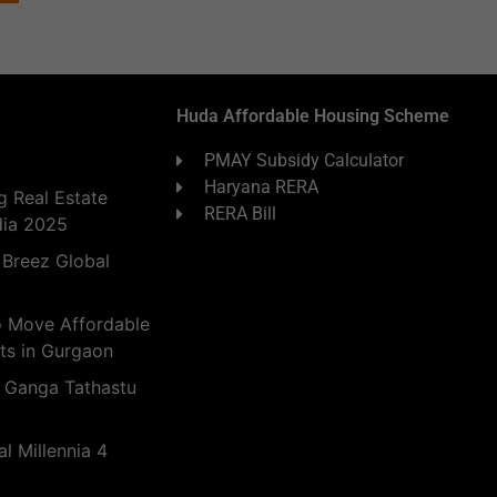
Huda Affordable Housing Scheme
PMAY Subsidy Calculator
Haryana RERA
 Real Estate
RERA Bill
dia 2025
 Breez Global
o Move Affordable
ts in Gurgaon
 Ganga Tathastu
l Millennia 4