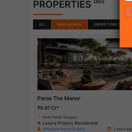
(80)
PROPERTIES
ALL
NEW LAUNCH
UNDER CONSTRUCTI
New Launch
Paras The Manor
₹9.97 Cr*
Gwal Pahari Gurgaon
Luxury Project
Residential
,
Affordable Home Gurgaon
2 years ag