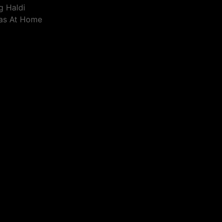
g Haldi
eas At Home