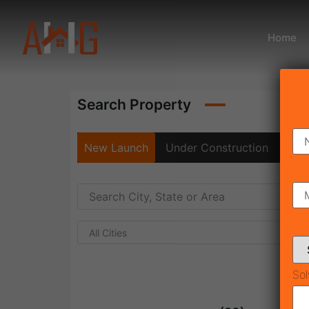
Home
Search Property
New Launch
Under Construction
Rea
All Cities
Sol