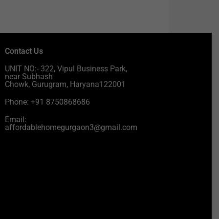
Contact Us
UNIT NO:- 322, Vipul Business Park,
near Subhash
Chowk, Gurugram, Haryana122001
Phone: +91 8750868686
Email:
affordablehomegurgaon3@gmail.com