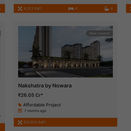
5
4,223 SqFt
4
4
New Launch
Nakshatra by Nowara
₹26.05 Cr*
Affordable Project
7 months ago
o
552.624 SqFt
3