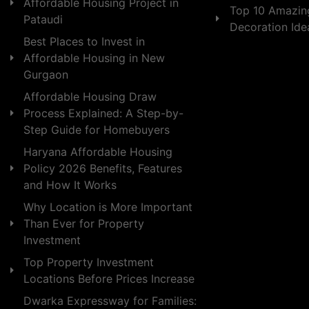
Affordable Housing Project in
Top 10 Amazin
Pataudi
Decoration Id
Best Places to Invest in
Affordable Housing in New
Gurgaon
Affordable Housing Draw
Process Explained: A Step-by-
Step Guide for Homebuyers
Haryana Affordable Housing
Policy 2026 Benefits, Features
and How It Works
Why Location is More Important
Than Ever for Property
Investment
Top Property Investment
Locations Before Prices Increase
Dwarka Expressway for Families: