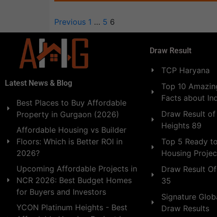
Previous
1
…
5
6
Draw Result
TCP Haryana
Latest News & Blog
Top 10 Amazing
Facts about In
Best Places to Buy Affordable
Draw Result of
Property in Gurgaon (2026)
Heights 89
Affordable Housing vs Builder
Floors: Which is Better ROI in
Top 5 Ready t
2026?
Housing Projec
Upcoming Affordable Projects in
Draw Result Of
NCR 2026: Best Budget Homes
35
for Buyers and Investors
Signature Globa
YCON Platinum Heights - Best
Draw Results