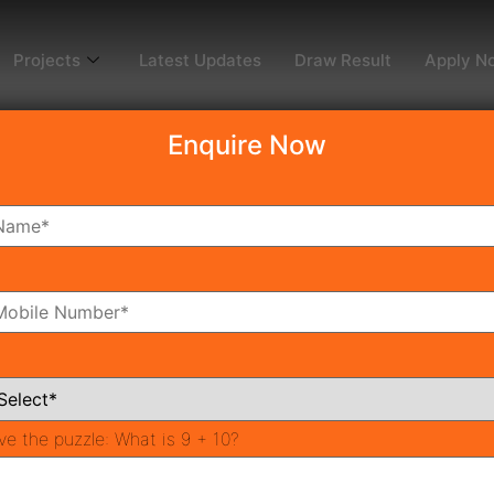
Projects
Latest Updates
Draw Result
Apply N
Enquire Now
dy To Move
Coming Soon
Pr
All Neighborhoods
ve the puzzle:
What is 9 + 10?