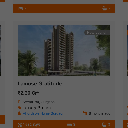
2
2
New Launch
Lamose Gratitude
₹2.30 Cr*
Sector-84, Gurgaon
Luxury Project
Affordable Home Gurgaon
8 months ago
1,632 SqFt
3
3