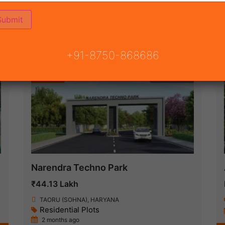
ON
READY TO MOVE
COMING SOON
+91-8750-868686
Featured
New Launch
Narendra Techno Park
₹44.13 Lakh
TAORU (SOHNA), HARYANA
Residential Plots
2 months ago