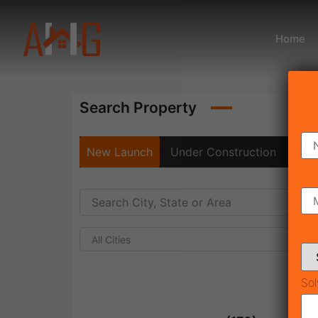
Home
Search Property
New Launch
Under Construction
Rea
All Cities
Sol