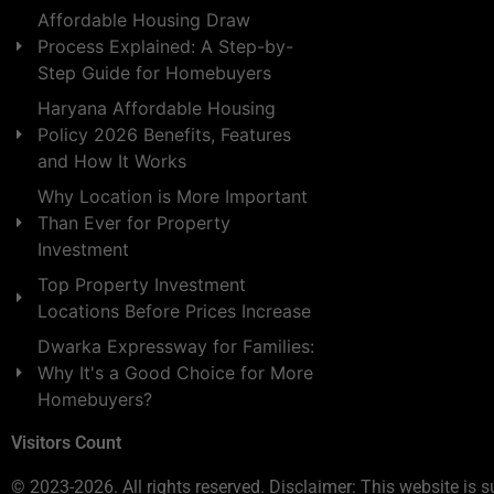
Affordable Housing Draw
Process Explained: A Step-by-
Step Guide for Homebuyers
Haryana Affordable Housing
Policy 2026 Benefits, Features
and How It Works
Why Location is More Important
Than Ever for Property
Investment
Top Property Investment
Locations Before Prices Increase
Dwarka Expressway for Families:
Why It's a Good Choice for More
Homebuyers?
Visitors Count
© 2023-2026. All rights reserved. Disclaimer: This website is s