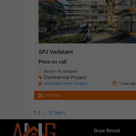
SPJ Vedatam
Price on call
Sector-14, Gurgaon
Commercial Project
Affordable Home Gurgaon
1 year ag
300 SqFt
1
2
…
12
Next
Draw Result