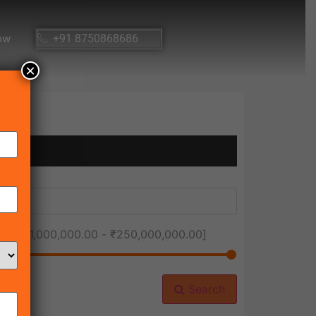
ow
+91 8750868686
×
ice [
₹1,000,000.00
-
₹250,000,000.00
]
Search