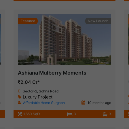
Featured
New Launch
Ashiana Mulberry Moments
₹2.04 Cr*
Sector-2, Sohna Road
Luxury Project
o
Affordable Home Gurgaon
10 months ago
3
1,850 SqFt
3
3