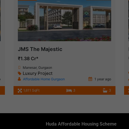
JMS The Majestic
₹1.38 Cr*
Manesar, Gurgaon
Luxury Project
o
Affordable Home Gurgaon
1 year ago
1,611 SqFt
3
3
Huda Affordable Housing Scheme