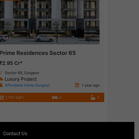
Prime Residences Sector 65
₹2.95 Cr*
Sector-65, Gurgaon
Luxury Project
Affordable Home Gurgaon
1 year ago
1,740 SqFt
3
3
Contact Us