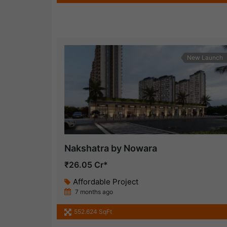
New Launch
Nakshatra by Nowara
₹26.05 Cr*
Affordable Project
7 months ago
552.624 SqFt