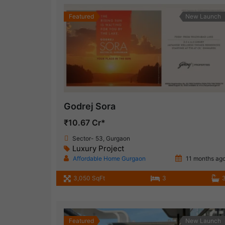
Featured
New Launch
Godrej Sora
₹10.67 Cr*
Sector- 53, Gurgaon
Luxury Project
Affordable Home Gurgaon
11 months ag
3,050 SqFt
3
Featured
New Launch