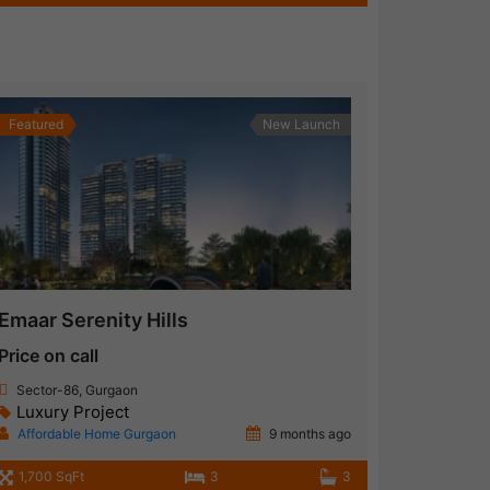
Featured
New Launch
Emaar Serenity Hills
Price on call
Sector-86, Gurgaon
Luxury Project
Affordable Home Gurgaon
9 months ago
1,700 SqFt
3
3