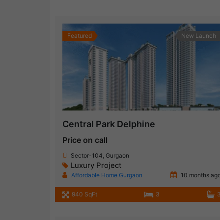
Featured
New Launch
Central Park Delphine
Price on call
Sector-104, Gurgaon
Luxury Project
Affordable Home Gurgaon
10 months ag
940 SqFt
3