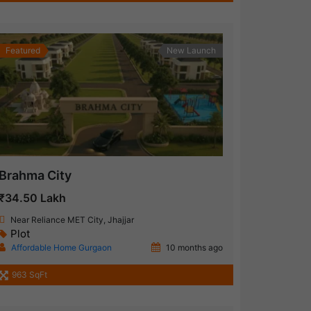
Featured
New Launch
Brahma City
₹34.50 Lakh
Near Reliance MET City, Jhajjar
Plot
Affordable Home Gurgaon
10 months ago
963 SqFt