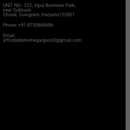
UNIT NO:- 322, Vipul Business Park,
near Subhash
Chowk, Gurugram, Haryana122001
Phone: +91 8750868686
Email:
affordablehomegurgaon3@gmail.com