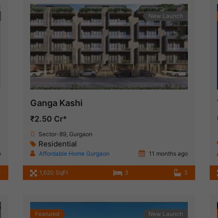
New Launch
Ganga Kashi
₹2.50 Cr*
Sector-89, Gurgaon
Residential
o
Affordable Home Gurgaon
11 months ago
3
1,620 SqFt
3
3
Featured
New Launch