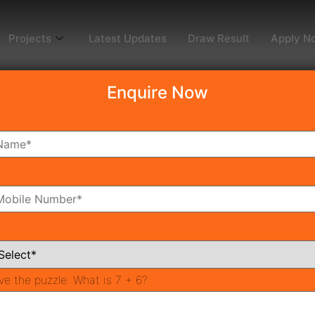
Projects
Latest Updates
Draw Result
Apply N
Enquire Now
dy To Move
Coming Soon
Pr
All Neighborhoods
ve the puzzle:
What is 7 + 6?