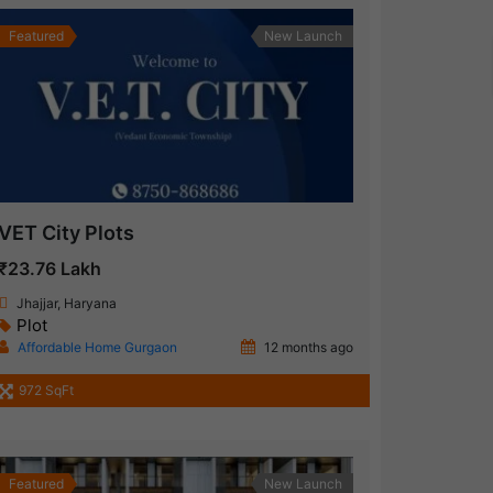
Featured
New Launch
VET City Plots
₹23.76 Lakh
Jhajjar, Haryana
Plot
Affordable Home Gurgaon
12 months ago
972 SqFt
Featured
New Launch