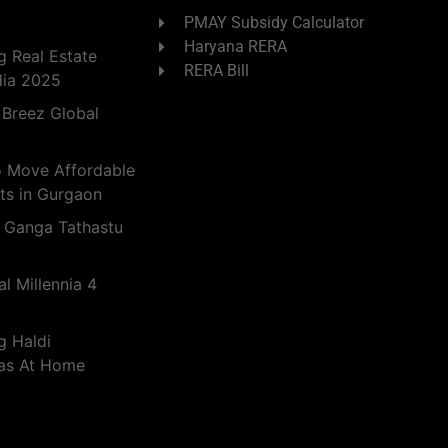
PMAY Subsidy Calculator
Haryana RERA
 Real Estate
RERA Bill
dia 2025
 Breez Global
o Move Affordable
ts in Gurgaon
 Ganga Tathastu
l Millennia 4
g Haldi
eas At Home