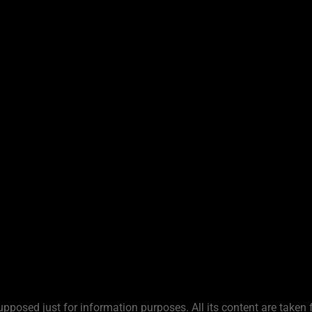
upposed just for information purposes. All its content are taken 