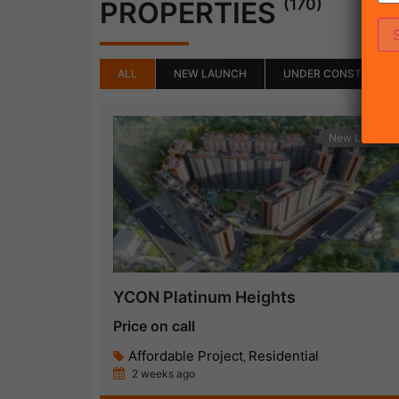
(170)
PROPERTIES
ALL
NEW LAUNCH
UNDER CONSTRUCTI
New Launch
YCON Platinum Heights
Price on call
Affordable Project
Residential
,
2 weeks ago