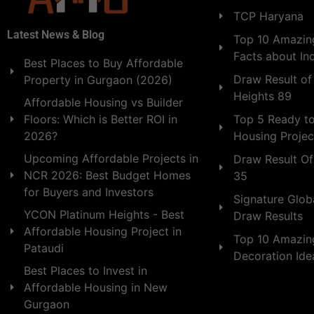
TCP Haryana
Latest News & Blog
Top 10 Amazing
Facts about In
Best Places to Buy Affordable
Draw Result of
Property in Gurgaon (2026)
Heights 89
Affordable Housing vs Builder
Floors: Which is Better ROI in
Top 5 Ready t
2026?
Housing Projec
Upcoming Affordable Projects in
Draw Result Of
NCR 2026: Best Budget Homes
35
for Buyers and Investors
Signature Globa
YCON Platinum Heights - Best
Draw Results
Affordable Housing Project in
Top 10 Amazin
Pataudi
Decoration Id
Best Places to Invest in
Affordable Housing in New
Gurgaon