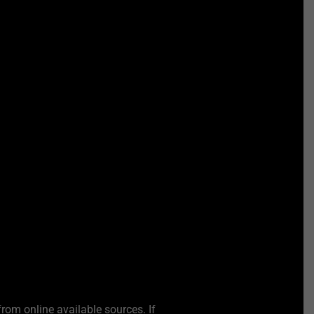
from online available sources. If