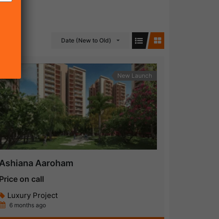
Date (New to Old)
New Launch
Ashiana Aaroham
Price on call
Luxury Project
6 months ago