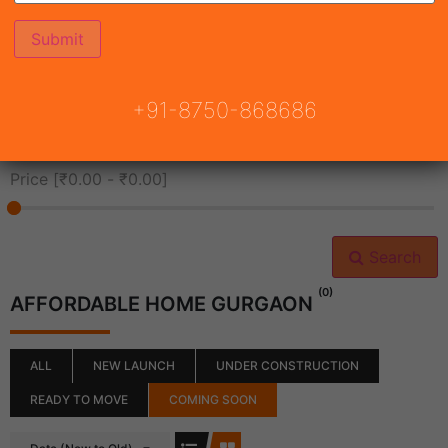
All Cities
+91-8750-868686
All Neighborhoods
Price [
₹0.00
-
₹0.00
]
Search
(0)
AFFORDABLE HOME GURGAON
ALL
NEW LAUNCH
UNDER CONSTRUCTION
READY TO MOVE
COMING SOON