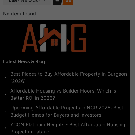
Date (New to Old)
No item found
Latest News & Blog
Best Places to Buy Affordable Property in Gurgaon
(2026)
Affordable Housing vs Builder Floors: Which is
Better ROI in 2026?
Upcoming Affordable Projects in NCR 2026: Best
Budget Homes for Buyers and Investors
YCON Platinum Heights - Best Affordable Housing
Project in Pataudi