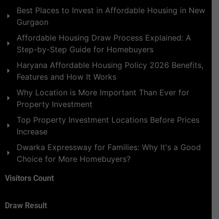
Best Places to Invest in Affordable Housing in New
Gurgaon
Affordable Housing Draw Process Explained: A
Step-by-Step Guide for Homebuyers
Haryana Affordable Housing Policy 2026 Benefits,
Features and How It Works
Why Location is More Important Than Ever for
Property Investment
Top Property Investment Locations Before Prices
Increase
Dwarka Expressway for Families: Why It's a Good
Choice for More Homebuyers?
Visitors Count
Draw Result