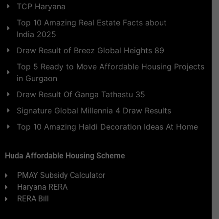
TCP Haryana
Top 10 Amazing Real Estate Facts about
India 2025
Draw Result of Breez Global Heights 89
Top 5 Ready to Move Affordable Housing Projects
in Gurgaon
Draw Result Of Ganga Tathastu 35
Signature Global Millennia 4 Draw Results
Top 10 Amazing Haldi Decoration Ideas At Home
Huda Affordable Housing Scheme
PMAY Subsidy Calculator
Haryana RERA
RERA Bill