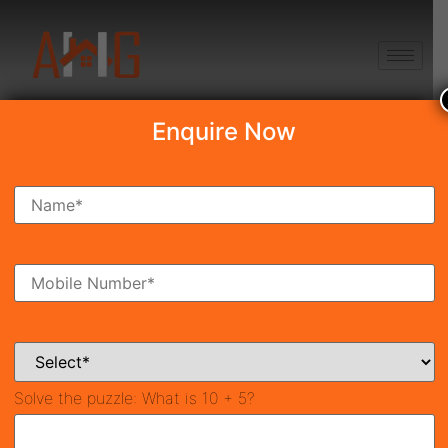
+91 8750868686
Enquire Now
Search Property
New Launch
Under Construction
Ready To Move
Coming Soon
Solve the puzzle:
What is 10 + 5?