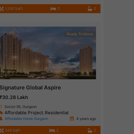
1,326 SqFt
3
2
Ready To Move
Signature Global Aspire
₹30.28 Lakh
Sector 95, Gurgaon
Affordable Project
Residential
,
Affordable Home Gurgaon
4 years ago
549 SqFt
2
2