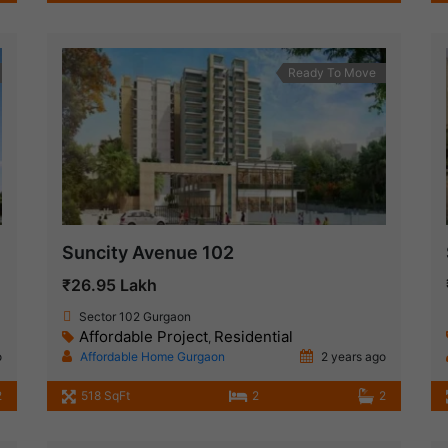
Ready To Move
Suncity Avenue 102
₹26.95 Lakh
Sector 102 Gurgaon
Affordable Project
Residential
,
o
Affordable Home Gurgaon
2 years ago
2
518 SqFt
2
2