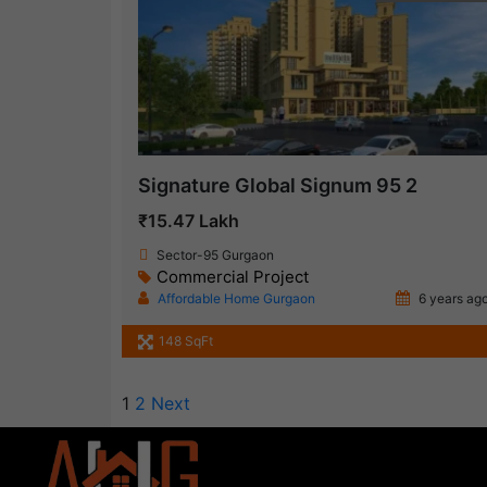
Signature Global Signum 95 2
₹15.47 Lakh
Sector-95 Gurgaon
Commercial Project
Affordable Home Gurgaon
6 years ag
148 SqFt
1
2
Next