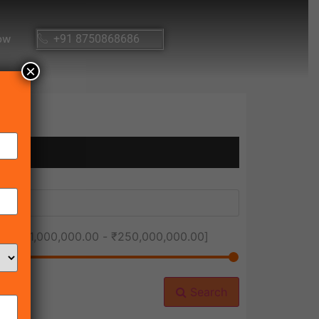
ow
+91 8750868686
×
ice [
₹1,000,000.00
-
₹250,000,000.00
]
Search