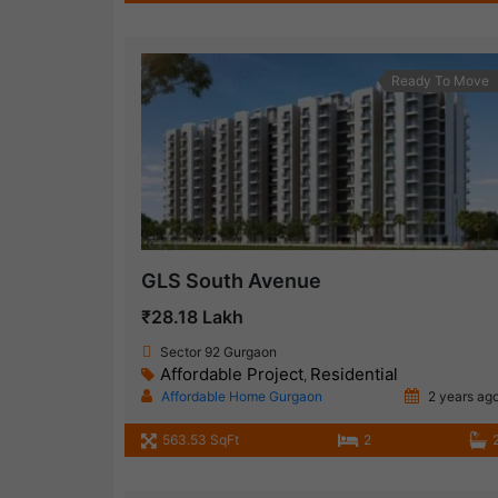
Ready To Move
GLS South Avenue
₹28.18 Lakh
Sector 92 Gurgaon
Affordable Project
Residential
,
Affordable Home Gurgaon
2 years ag
563.53 SqFt
2