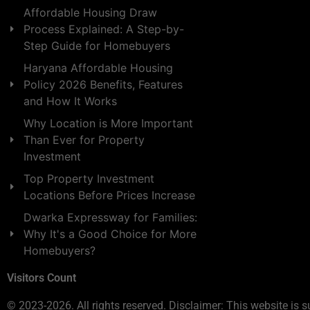
Affordable Housing Draw
Process Explained: A Step-by-
Step Guide for Homebuyers
Haryana Affordable Housing
Policy 2026 Benefits, Features
and How It Works
Why Location is More Important
Than Ever for Property
Investment
Top Property Investment
Locations Before Prices Increase
Dwarka Expressway for Families:
Why It's a Good Choice for More
Homebuyers?
Visitors Count
© 2023-2026. All rights reserved. Disclaimer: This website is s