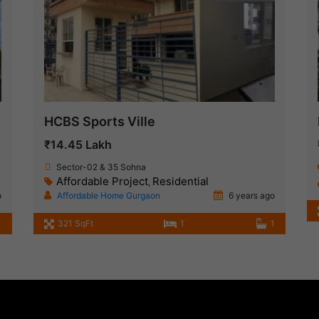
HCBS Sports Ville
₹14.45 Lakh
Sector-02 & 35 Sohna
Affordable Project
Residential
,
o
Affordable Home Gurgaon
6 years ago
321 SqFt
1
1