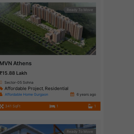
Ready To Move
MVN Athens
₹15.88 Lakh
Sector-05 Sohna
Affordable Project
Residential
,
Affordable Home Gurgaon
6 years ago
341 SqFt
1
1
Ready To Move