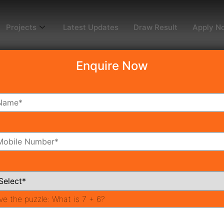
Projects
Latest Updates
Draw Result
Apply N
Enquire Now
dy To Move
Coming Soon
Pr
All Neighborhoods
ve the puzzle:
What is 7 + 6?