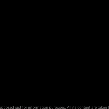
upposed just for information purposes. All its content are taken 