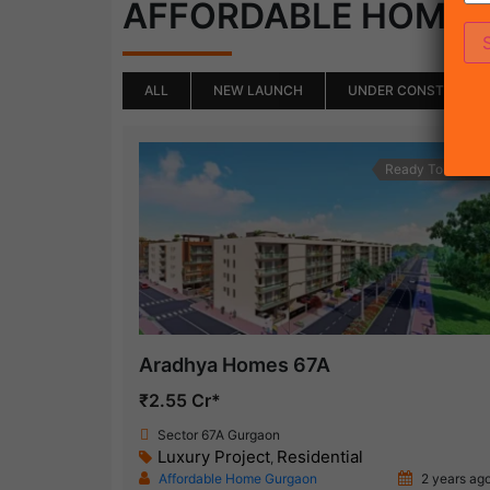
AFFORDABLE HOME
ALL
NEW LAUNCH
UNDER CONSTRUCTI
Ready To Move
Aradhya Homes 67A
₹2.55 Cr*
Sector 67A Gurgaon
Luxury Project
Residential
,
Affordable Home Gurgaon
2 years ag