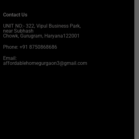
Contact Us
UNIT NO:- 322, Vipul Business Park,
near Subhash
Chowk, Gurugram, Haryana122001
Phone: +91 8750868686
Email:
affordablehomegurgaon3@gmail.com