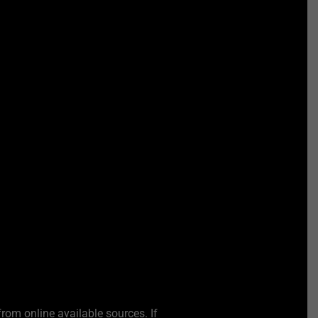
from online available sources. If