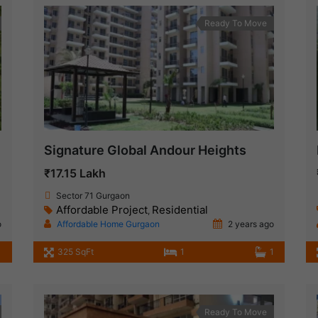
Ready To Move
Signature Global Andour Heights
₹17.15 Lakh
Sector 71 Gurgaon
Affordable Project
Residential
,
o
Affordable Home Gurgaon
2 years ago
1
325 SqFt
1
1
Ready To Move