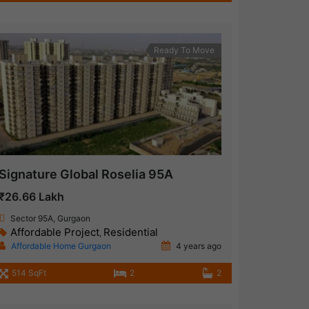
Ready To Move
Signature Global Roselia 95A
₹26.66 Lakh
Sector 95A, Gurgaon
Affordable Project
Residential
,
Affordable Home Gurgaon
4 years ago
514 SqFt
2
2