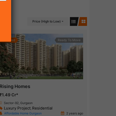
Price (High to Low)
Featured
Ready To Move
Rising Homes
₹1.49 Cr*
Sector-92, Gurgaon
Luxury Project
Residential
,
Affordable Home Gurgaon
2 years ago