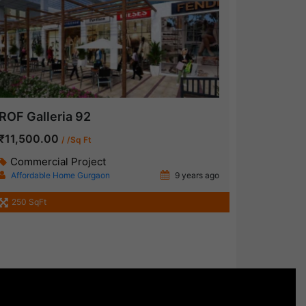
ROF Galleria 92
₹11,500.00
/ /Sq Ft
Commercial Project
Affordable Home Gurgaon
9 years ago
250 SqFt