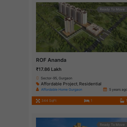
Ready To Move
ROF Ananda
₹17.86 Lakh
Sector-95, Gurgaon
Affordable Project
Residential
,
Affordable Home Gurgaon
5 years ag
344 SqFt
1
Ready To Move