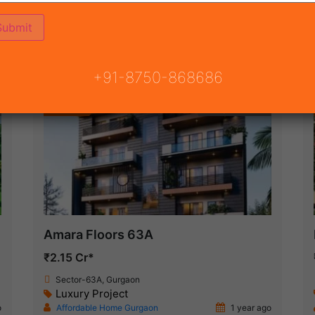
(21)
 GURGAON
ON
READY TO MOVE
COMING SOON
+91-8750-868686
Featured
Ready To Move
Amara Floors 63A
₹2.15 Cr*
Sector-63A, Gurgaon
Luxury Project
o
Affordable Home Gurgaon
1 year ago