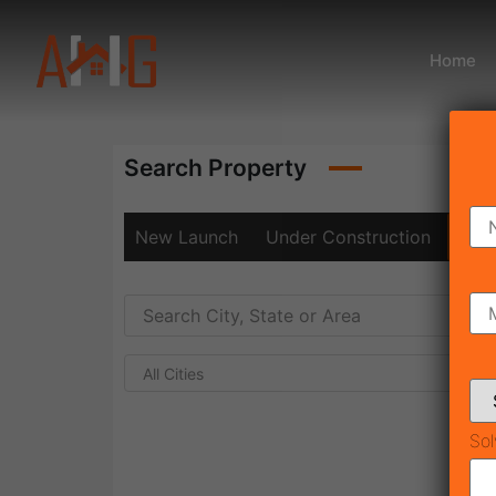
Home
Search Property
New Launch
Under Construction
Rea
All Cities
Sol