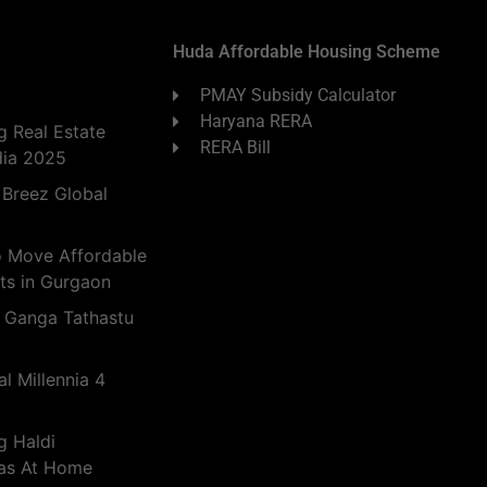
Huda Affordable Housing Scheme
PMAY Subsidy Calculator
Haryana RERA
 Real Estate
RERA Bill
dia 2025
 Breez Global
o Move Affordable
ts in Gurgaon
 Ganga Tathastu
l Millennia 4
g Haldi
eas At Home