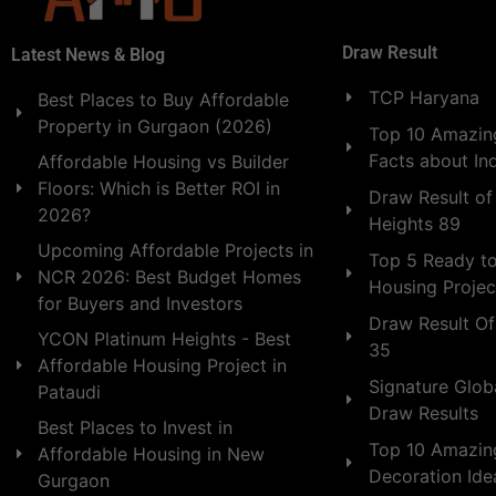
Draw Result
Latest News & Blog
TCP Haryana
Best Places to Buy Affordable
Property in Gurgaon (2026)
Top 10 Amazing
Facts about In
Affordable Housing vs Builder
Floors: Which is Better ROI in
Draw Result of
2026?
Heights 89
Upcoming Affordable Projects in
Top 5 Ready t
NCR 2026: Best Budget Homes
Housing Projec
for Buyers and Investors
Draw Result Of
YCON Platinum Heights - Best
35
Affordable Housing Project in
Signature Globa
Pataudi
Draw Results
Best Places to Invest in
Top 10 Amazin
Affordable Housing in New
Decoration Id
Gurgaon