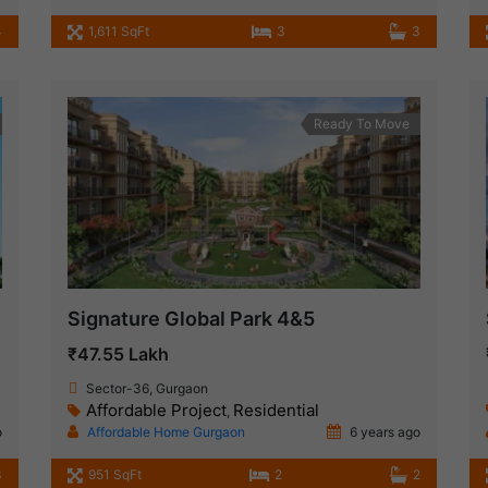
4
1,611 SqFt
3
3
Ready To Move
Signature Global Park 4&5
₹47.55 Lakh
Sector-36, Gurgaon
Affordable Project
Residential
,
o
Affordable Home Gurgaon
6 years ago
3
951 SqFt
2
2