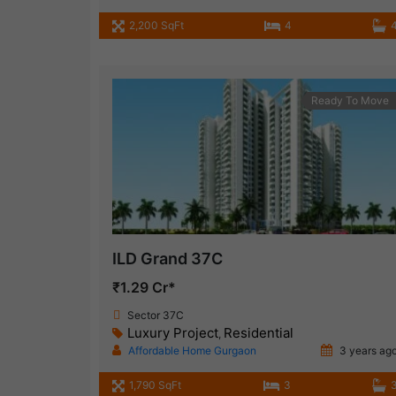
2,200 SqFt
4
Ready To Move
ILD Grand 37C
₹1.29 Cr*
Sector 37C
Luxury Project
Residential
,
Affordable Home Gurgaon
3 years ag
1,790 SqFt
3