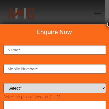
+91 8750868686
Enquire Now
Search Property
New Launch
Under Construction
Ready To Move
Coming Soon
Solve the puzzle:
What is 3 + 6?