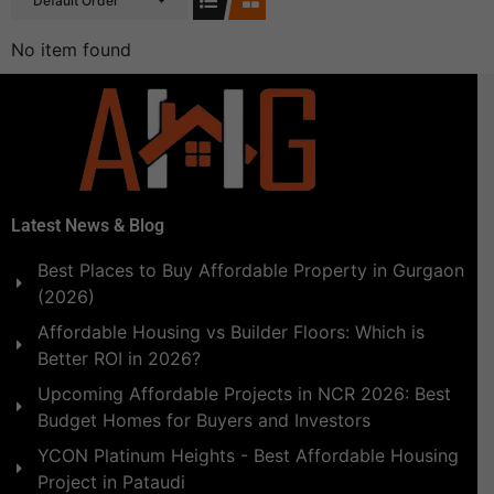
Default Order
No item found
Latest News & Blog
Best Places to Buy Affordable Property in Gurgaon
(2026)
Affordable Housing vs Builder Floors: Which is
Better ROI in 2026?
Upcoming Affordable Projects in NCR 2026: Best
Budget Homes for Buyers and Investors
YCON Platinum Heights - Best Affordable Housing
Project in Pataudi