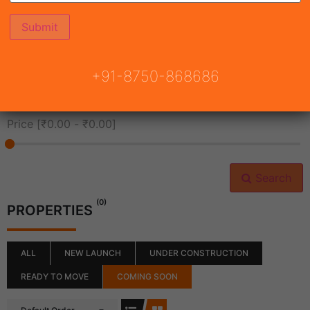
All Cities
+91-8750-868686
All Neighborhoods
Price [
₹0.00
-
₹0.00
]
Search
(0)
PROPERTIES
ALL
NEW LAUNCH
UNDER CONSTRUCTION
READY TO MOVE
COMING SOON