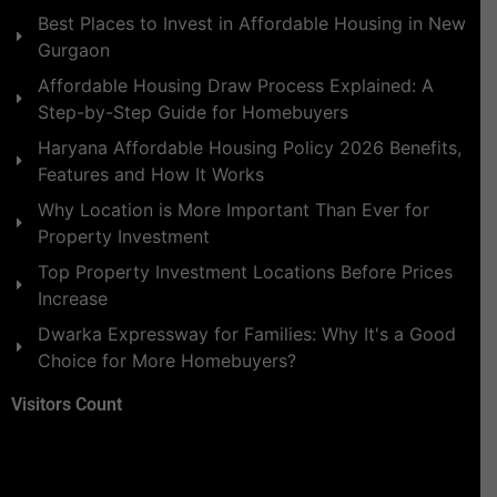
Best Places to Invest in Affordable Housing in New
Gurgaon
Affordable Housing Draw Process Explained: A
Step-by-Step Guide for Homebuyers
Haryana Affordable Housing Policy 2026 Benefits,
Features and How It Works
Why Location is More Important Than Ever for
Property Investment
Top Property Investment Locations Before Prices
Increase
Dwarka Expressway for Families: Why It's a Good
Choice for More Homebuyers?
Visitors Count