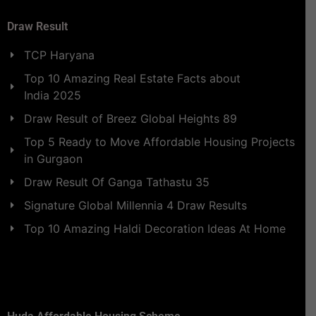
Draw Result
TCP Haryana
Top 10 Amazing Real Estate Facts about
India 2025
Draw Result of Breez Global Heights 89
Top 5 Ready to Move Affordable Housing Projects
in Gurgaon
Draw Result Of Ganga Tathastu 35
Signature Global Millennia 4 Draw Results
Top 10 Amazing Haldi Decoration Ideas At Home