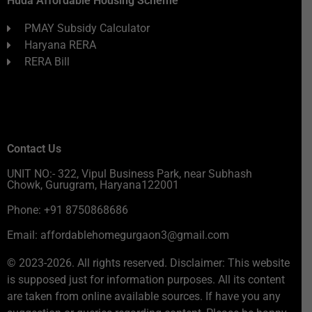
Huda Affordable Housing Scheme
PMAY Subsidy Calculator
Haryana RERA
RERA Bill
Contact Us
UNIT NO:- 322, Vipul Business Park, near Subhash
Chowk, Gurugram, Haryana122001
Phone: +91 8750868686
Email: affordablehomegurgaon3@gmail.com
© 2023-2026. All rights reserved. Disclaimer: This website
is supposed just for information purposes. All its content
are taken from online available sources. If have you any