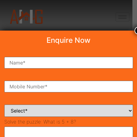
+91 8750868686
Enquire Now
Search Property
New Launch
Under Construction
Ready To Move
Coming Soon
Solve the puzzle:
What is 5 + 8?