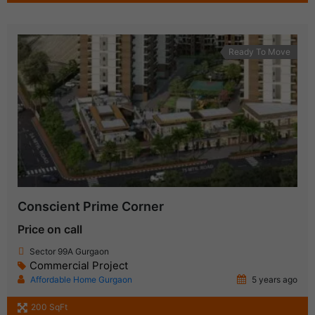
Ready To Move
Conscient Prime Corner
Price on call
Sector 99A Gurgaon
Commercial Project
Affordable Home Gurgaon
5 years ago
200 SqFt