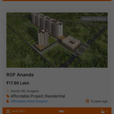
Ready To Move
ROF Ananda
₹17.86 Lakh
Sector-95, Gurgaon
Affordable Project
Residential
,
Affordable Home Gurgaon
5 years ago
344 SqFt
1
1