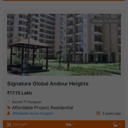
Ready To Move
Signature Global Andour Heights
₹17.15 Lakh
Sector 71 Gurgaon
Affordable Project
Residential
,
Affordable Home Gurgaon
2 years ago
325 SqFt
1
1