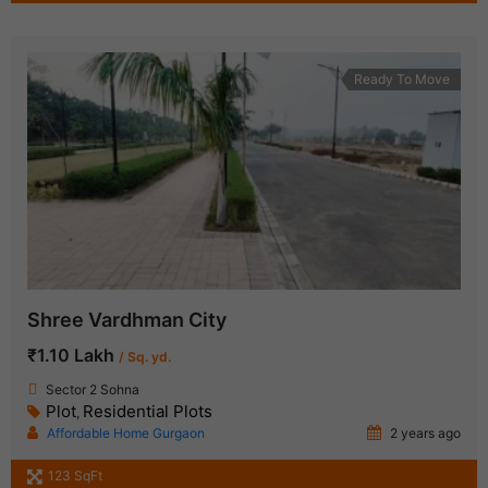
Ready To Move
Shree Vardhman City
₹1.10 Lakh
/ Sq. yd.
Sector 2 Sohna
Plot
Residential Plots
,
Affordable Home Gurgaon
2 years ago
123 SqFt