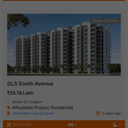
Ready To Move
GLS South Avenue
₹28.18 Lakh
Sector 92 Gurgaon
Affordable Project
Residential
,
Affordable Home Gurgaon
2 years ago
563.53 SqFt
2
2