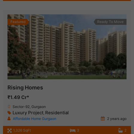
Featured
Ready To Move
Rising Homes
₹1.49 Cr*
Sector-92, Gurgaon
Luxury Project
Residential
,
Affordable Home Gurgaon
2 years ago
1,326 SqFt
3
2