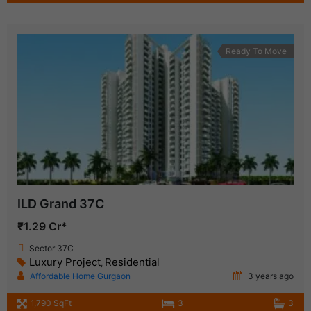
Ready To Move
ILD Grand 37C
₹1.29 Cr*
Sector 37C
Luxury Project
Residential
,
Affordable Home Gurgaon
3 years ago
1,790 SqFt
3
3