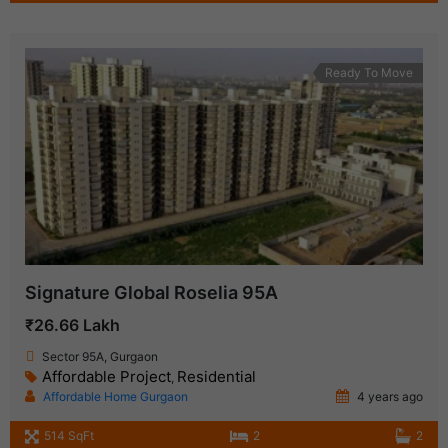
Ready To Move
Signature Global Roselia 95A
₹26.66 Lakh
Sector 95A, Gurgaon
Affordable Project
Residential
,
Affordable Home Gurgaon
4 years ago
514 SqFt
2
2