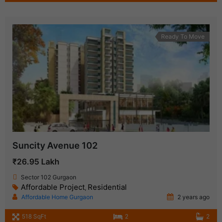
Ready To Move
Suncity Avenue 102
₹26.95 Lakh
Sector 102 Gurgaon
Affordable Project
Residential
,
Affordable Home Gurgaon
2 years ago
518 SqFt
2
2