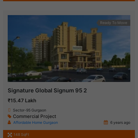
Ready To Move
Signature Global Signum 95 2
₹15.47 Lakh
Sector-95 Gurgaon
Commercial Project
Affordable Home Gurgaon
6 years ago
148 SqFt