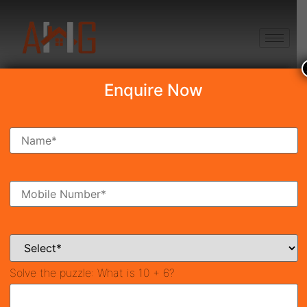
+91 8750868686
Enquire Now
Search Property
New Launch
Under Construction
Ready To Move
Coming Soon
Solve the puzzle:
What is 10 + 6?