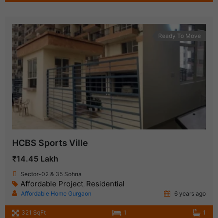
Ready To Move
HCBS Sports Ville
₹14.45 Lakh
Sector-02 & 35 Sohna
Affordable Project
Residential
,
Affordable Home Gurgaon
6 years ago
321 SqFt
1
1