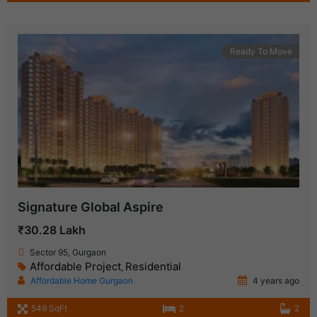
Ready To Move
Signature Global Aspire
₹30.28 Lakh
Sector 95, Gurgaon
Affordable Project
Residential
,
Affordable Home Gurgaon
4 years ago
549 SqFt
2
2