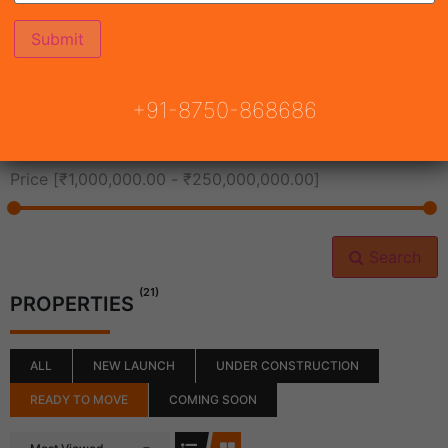
All Cities
+91-8750-868686
All Neighborhoods
Price [
₹1,000,000.00
-
₹250,000,000.00
]
Search
(21)
PROPERTIES
ALL
NEW LAUNCH
UNDER CONSTRUCTION
READY TO MOVE
COMING SOON