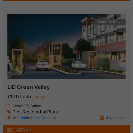
Ready To Move
LID Green Valley
₹1.10 Lakh
/ Sq. yd.
Sector 35, Sohna
Plot
Residential Plots
,
Affordable Home Gurgaon
3 years ago
1,323 SqFt