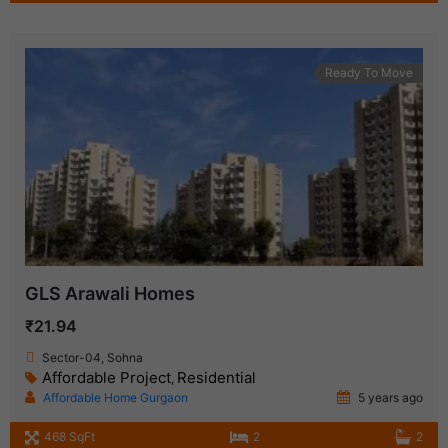
Ready To Move
GLS Arawali Homes
₹21.94
Sector-04, Sohna
Affordable Project
Residential
,
Affordable Home Gurgaon
5 years ago
468 SqFt
2
2