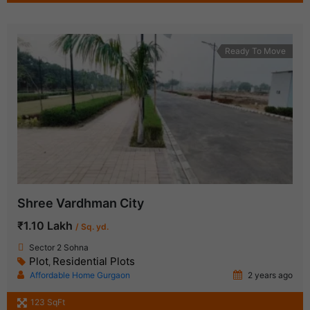
Ready To Move
Shree Vardhman City
₹1.10 Lakh
/ Sq. yd.
Sector 2 Sohna
Plot
Residential Plots
,
Affordable Home Gurgaon
2 years ago
123 SqFt