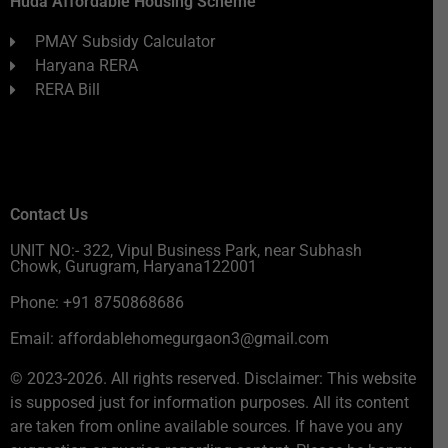
Huda Affordable Housing Scheme
PMAY Subsidy Calculator
Haryana RERA
RERA Bill
Contact Us
UNIT NO:- 322, Vipul Business Park, near Subhash
Chowk, Gurugram, Haryana122001
Phone: +91 8750868686
Email: affordablehomegurgaon3@gmail.com
© 2023-2026. All rights reserved. Disclaimer: This website
is supposed just for information purposes. All its content
are taken from online available sources. If have you any