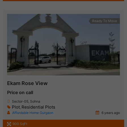
Ready To Move
Ekam Rose View
Price on call
Sector-05, Sohna
Plot
Residential Plots
,
Affordable Home Gurgaon
6 years ago
900 SqFt