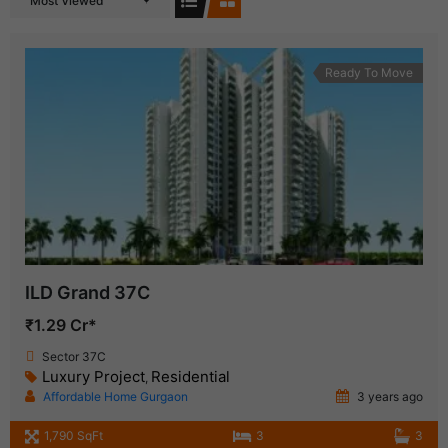
Most Viewed
Ready To Move
ILD Grand 37C
₹1.29 Cr*
Sector 37C
Luxury Project
Residential
,
Affordable Home Gurgaon
3 years ago
1,790 SqFt
3
3