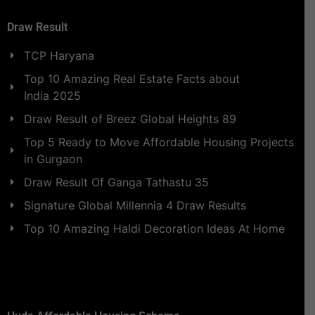
Draw Result
TCP Haryana
Top 10 Amazing Real Estate Facts about
India 2025
Draw Result of Breez Global Heights 89
Top 5 Ready to Move Affordable Housing Projects
in Gurgaon
Draw Result Of Ganga Tathastu 35
Signature Global Millennia 4 Draw Results
Top 10 Amazing Haldi Decoration Ideas At Home