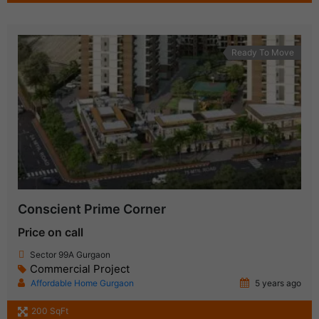
Ready To Move
Conscient Prime Corner
Price on call
Sector 99A Gurgaon
Commercial Project
Affordable Home Gurgaon
5 years ago
200 SqFt