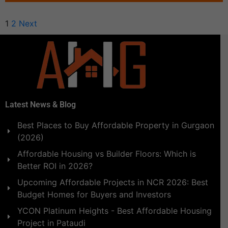
1
2
Next
Latest News & Blog
Best Places to Buy Affordable Property in Gurgaon
(2026)
Affordable Housing vs Builder Floors: Which is
Better ROI in 2026?
Upcoming Affordable Projects in NCR 2026: Best
Budget Homes for Buyers and Investors
YCON Platinum Heights - Best Affordable Housing
Project in Pataudi