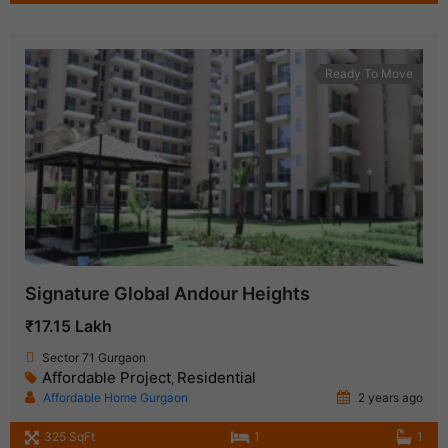
Ready To Move
Signature Global Andour Heights
₹17.15 Lakh
Sector 71 Gurgaon
Affordable Project
Residential
,
Affordable Home Gurgaon
2 years ago
325 SqFt
1
1