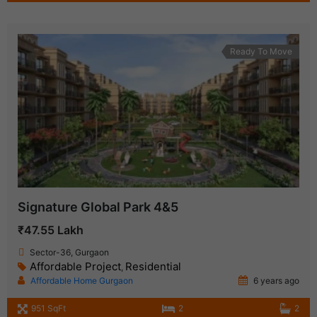
Ready To Move
Signature Global Park 4&5
₹47.55 Lakh
Sector-36, Gurgaon
Affordable Project
Residential
,
Affordable Home Gurgaon
6 years ago
951 SqFt
2
2