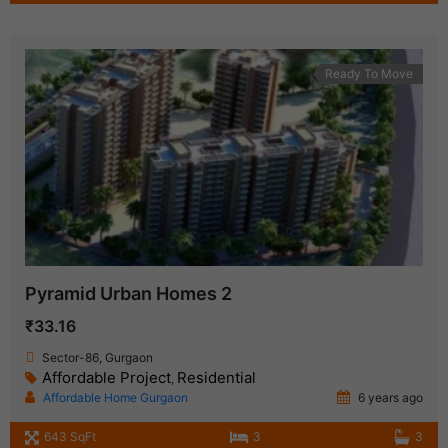
Ready To Move
Pyramid Urban Homes 2
₹33.16
Sector-86, Gurgaon
Affordable Project
Residential
,
Affordable Home Gurgaon
6 years ago
643 SqFt
3
3