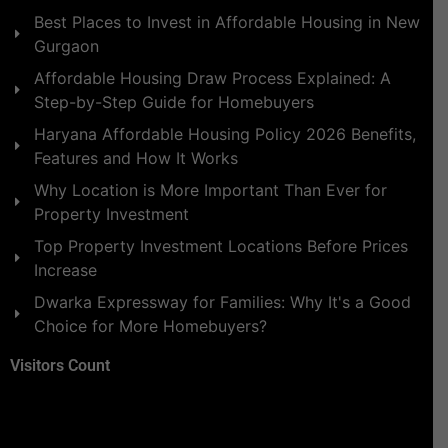
Best Places to Invest in Affordable Housing in New
Gurgaon
Affordable Housing Draw Process Explained: A
Step-by-Step Guide for Homebuyers
Haryana Affordable Housing Policy 2026 Benefits,
Features and How It Works
Why Location is More Important Than Ever for
Property Investment
Top Property Investment Locations Before Prices
Increase
Dwarka Expressway for Families: Why It's a Good
Choice for More Homebuyers?
Visitors Count