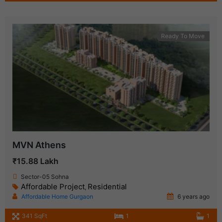
Ready To Move
MVN Athens
₹15.88 Lakh
Sector-05 Sohna
Affordable Project
Residential
,
Affordable Home Gurgaon
6 years ago
341 SqFt
1
1