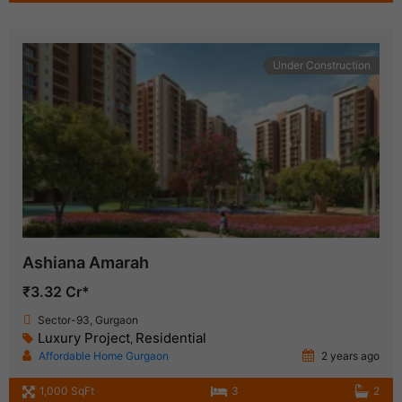
Under Construction
Ashiana Amarah
₹3.32 Cr*
Sector-93, Gurgaon
Luxury Project
Residential
,
Affordable Home Gurgaon
2 years ago
1,000 SqFt
3
2