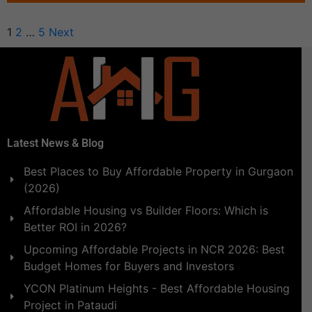
1
2
…
5
Next
Latest News & Blog
Best Places to Buy Affordable Property in Gurgaon
(2026)
Affordable Housing vs Builder Floors: Which is
Better ROI in 2026?
Upcoming Affordable Projects in NCR 2026: Best
Budget Homes for Buyers and Investors
YCON Platinum Heights - Best Affordable Housing
Project in Pataudi