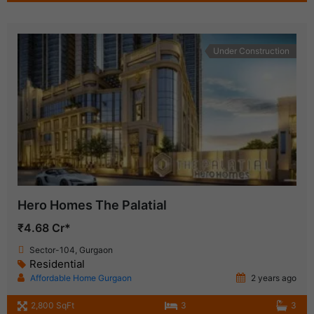
Under Construction
Hero Homes The Palatial
₹4.68 Cr*
Sector-104, Gurgaon
Residential
Affordable Home Gurgaon
2 years ago
2,800 SqFt
3
3