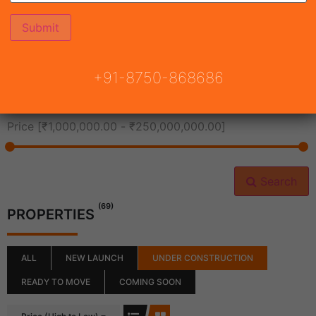
All Cities
+91-8750-868686
All Neighborhoods
Price [
₹1,000,000.00
-
₹250,000,000.00
]
Search
(69)
PROPERTIES
ALL
NEW LAUNCH
UNDER CONSTRUCTION
READY TO MOVE
COMING SOON