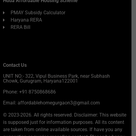
Huda Affordable Housing Scheme
PMAY Subsidy Calculator
Haryana RERA
RERA Bill
Contact Us
UNIT NO:- 322, Vipul Business Park, near Subhash
Chowk, Gurugram, Haryana122001
Phone: +91 8750868686
Email: affordablehomegurgaon3@gmail.com
© 2023-2026. All rights reserved. Disclaimer: This website
is supposed just for information purposes. All its content
are taken from online available sources. If have you any