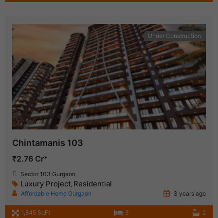
Under Construction
Chintamanis 103
₹2.76 Cr*
Sector 103 Gurgaon
Luxury Project
Residential
,
Affordable Home Gurgaon
3 years ago
1,845 SqFt
3
2