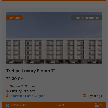
Featured
Under Construction
Trehan Luxury Floors 71
₹2.30 Cr*
Sector-71, Gurgaon
Luxury Project
Affordable Home Gurgaon
1 year ago
2,000 SqFt
3
3