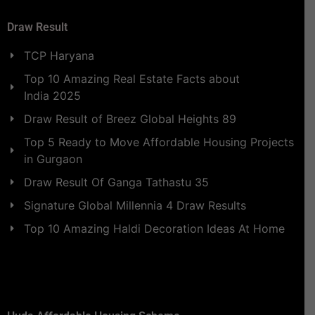
Draw Result
TCP Haryana
Top 10 Amazing Real Estate Facts about
India 2025
Draw Result of Breez Global Heights 89
Top 5 Ready to Move Affordable Housing Projects
in Gurgaon
Draw Result Of Ganga Tathastu 35
Signature Global Millennia 4 Draw Results
Top 10 Amazing Haldi Decoration Ideas At Home