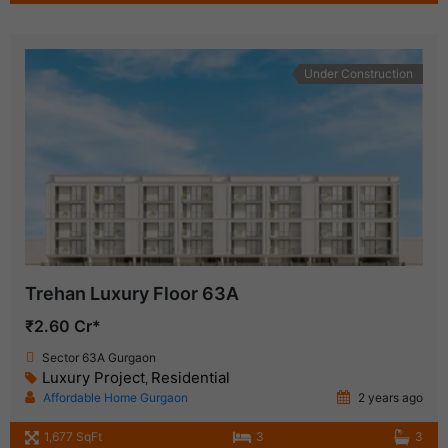
Under Construction
Trehan Luxury Floor 63A
₹2.60 Cr*
Sector 63A Gurgaon
Luxury Project
Residential
,
Affordable Home Gurgaon
2 years ago
1,677 SqFt
3
3