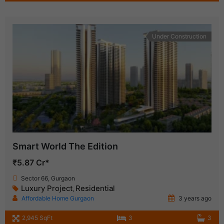
Under Construction
Smart World The Edition
₹5.87 Cr*
Sector 66, Gurgaon
Luxury Project
Residential
,
Affordable Home Gurgaon
3 years ago
2,945 SqFt
3
3