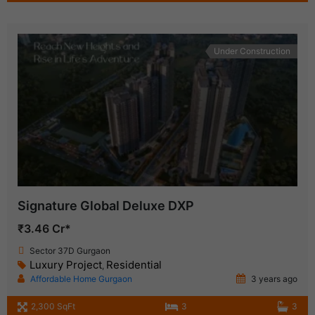
Under Construction
Signature Global Deluxe DXP
₹3.46 Cr*
Sector 37D Gurgaon
Luxury Project
Residential
,
Affordable Home Gurgaon
3 years ago
2,300 SqFt
3
3