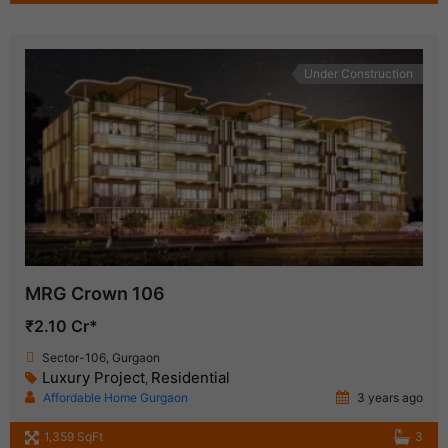
Under Construction
MRG Crown 106
₹2.10 Cr*
Sector-106, Gurgaon
Luxury Project
Residential
,
Affordable Home Gurgaon
3 years ago
1,359 SqFt
3