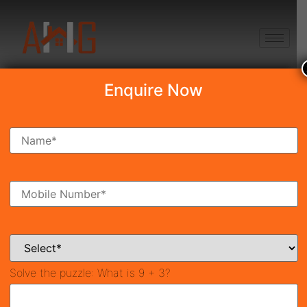
+91 8750868686
Enquire Now
Search Property
New Launch
Under Construction
Ready To Move
Coming Soon
Solve the puzzle:
What is 9 + 3?