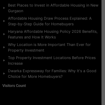
Best Places to Invest in Affordable Housing in New
Gurgaon
Affordable Housing Draw Process Explained: A
Step-by-Step Guide for Homebuyers
Haryana Affordable Housing Policy 2026 Benefits,
Features and How It Works
Why Location is More Important Than Ever for
Property Investment
Top Property Investment Locations Before Prices
Increase
Dwarka Expressway for Families: Why It's a Good
Choice for More Homebuyers?
Visitors Count