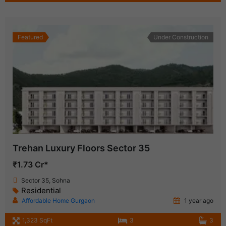
Featured
Under Construction
Trehan Luxury Floors Sector 35
₹1.73 Cr*
Sector 35, Sohna
Residential
Affordable Home Gurgaon
1 year ago
1,323 SqFt
3
3