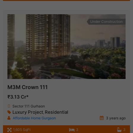
Under Construction
M3M Crown 111
₹3.13 Cr*
Sector 111 Gurhaon
Luxury Project
Residential
,
Affordable Home Gurgaon
3 years ago
1,605 SqFt
3
3