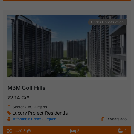
Under Construction
M3M Golf Hills
₹2.14 Cr*
Sector 79b, Gurgaon
Luxury Project
Residential
,
Affordable Home Gurgaon
3 years ago
1,420 SqFt
2
2