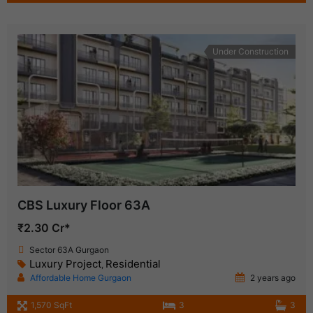
Under Construction
CBS Luxury Floor 63A
₹2.30 Cr*
Sector 63A Gurgaon
Luxury Project
Residential
,
Affordable Home Gurgaon
2 years ago
1,570 SqFt
3
3