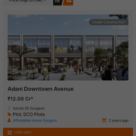
Price (High to Low)
Under Construction
Adani Downtown Avenue
₹12.00 Cr*
Sector 62 Gurgaon
Plot
SCO Plots
,
Affordable Home Gurgaon
2 years ago
1,080 SqFt