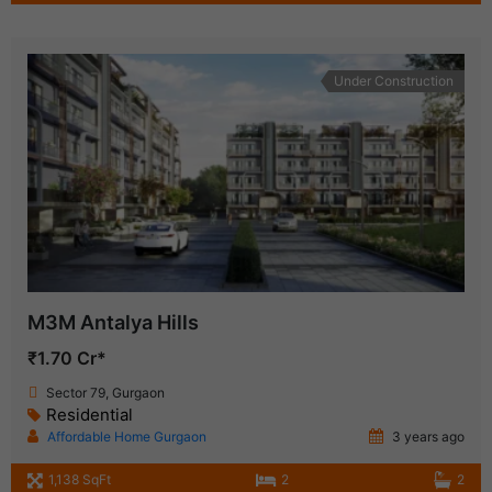
Under Construction
M3M Antalya Hills
₹1.70 Cr*
Sector 79, Gurgaon
Residential
Affordable Home Gurgaon
3 years ago
1,138 SqFt
2
2