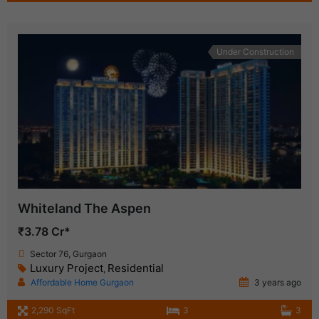
Under Construction
Whiteland The Aspen
₹3.78 Cr*
Sector 76, Gurgaon
Luxury Project
Residential
,
Affordable Home Gurgaon
3 years ago
2,290 SqFt
3
3