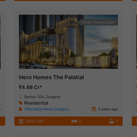
Under Construction
Hero Homes The Palatial
₹4.68 Cr*
Sector-104, Gurgaon
Residential
o
Affordable Home Gurgaon
2 years ago
3
2,800 SqFt
3
3