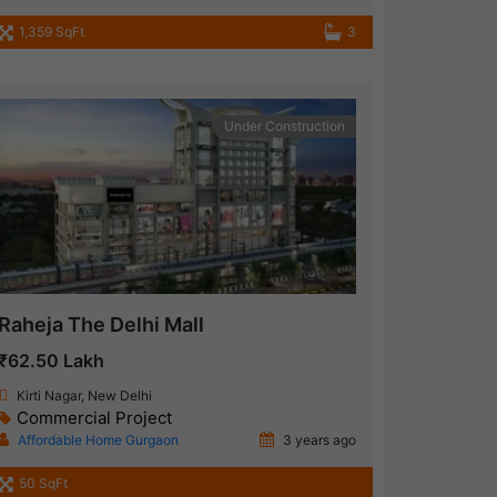
1,359 SqFt
3
Under Construction
Raheja The Delhi Mall
₹62.50 Lakh
Kirti Nagar, New Delhi
Commercial Project
Affordable Home Gurgaon
3 years ago
50 SqFt