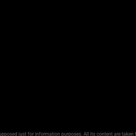
upposed just for information purposes. All its content are taken 