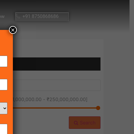
ow
+91 8750868686
×
ice [
₹1,000,000.00
-
₹250,000,000.00
]
Search