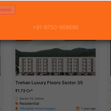
ON
READY TO MOVE
COMING SOON
+91-8750-868686
Featured
Under Construction
Trehan Luxury Floors Sector 35
₹1.73 Cr*
Sector 35, Sohna
Residential
o
Affordable Home Gurgaon
1 year ago