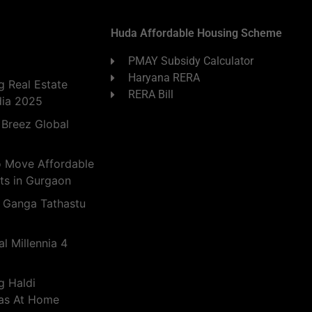
Huda Affordable Housing Scheme
PMAY Subsidy Calculator
Haryana RERA
 Real Estate
RERA Bill
dia 2025
 Breez Global
o Move Affordable
ts in Gurgaon
 Ganga Tathastu
l Millennia 4
g Haldi
eas At Home