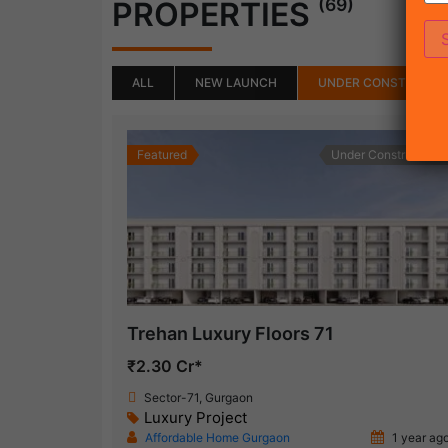
(69)
PROPERTIES
ALL
NEW LAUNCH
UNDER CONSTRUCTI
Featured
Under Construction
Trehan Luxury Floors 71
₹2.30 Cr*
Sector-71, Gurgaon
Luxury Project
Affordable Home Gurgaon
1 year ag