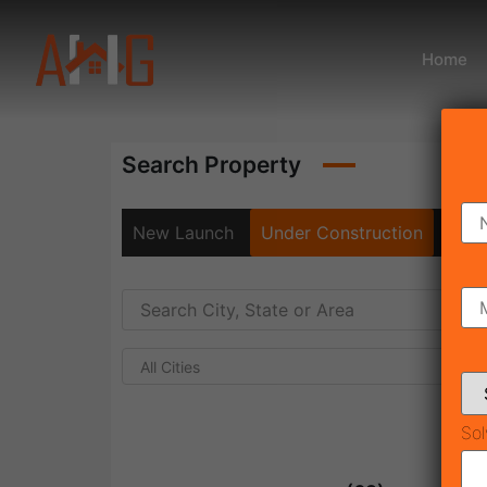
Home
Search Property
New Launch
Under Construction
Rea
All Cities
Sol