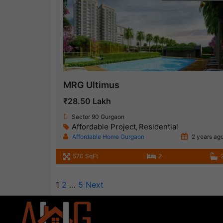
MRG Ultimus
₹28.50 Lakh
Sector 90 Gurgaon
Affordable Project
Residential
,
Affordable Home Gurgaon
2 years ag
570 SqFt
2
1
2
…
5
Next