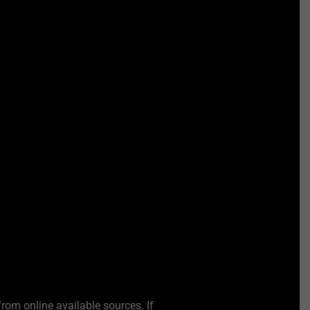
from online available sources. If