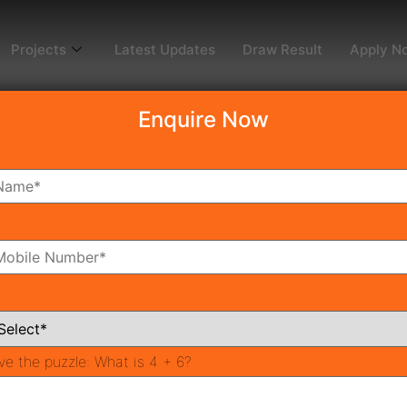
Projects
Latest Updates
Draw Result
Apply N
Enquire Now
dy To Move
Coming Soon
Pr
All Neighborhoods
ve the puzzle:
What is 4 + 6?