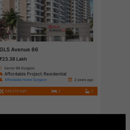
GLS Avenue 86
₹23.38 Lakh
Sector 86 Gurgaon
Affordable Project
Residential
,
Affordable Home Gurgaon
2 years ago
448.316 SqFt
2
2