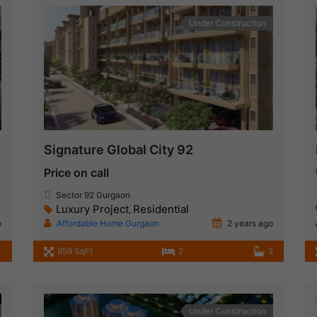
Under Construction
Signature Global City 92
Price on call
Sector 92 Gurgaon
Luxury Project
Residential
,
o
Affordable Home Gurgaon
2 years ago
959 SqFt
2
2
Under Construction