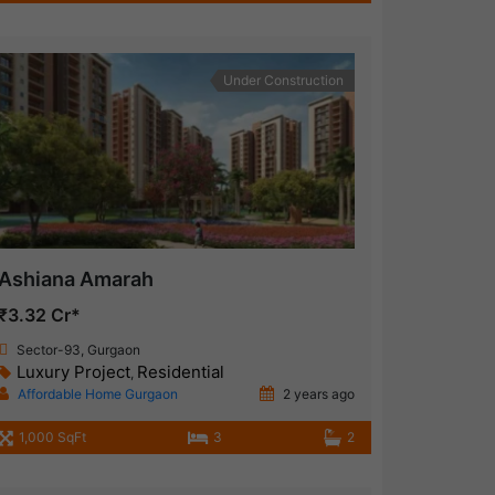
Under Construction
Ashiana Amarah
₹3.32 Cr*
Sector-93, Gurgaon
Luxury Project
Residential
,
Affordable Home Gurgaon
2 years ago
1,000 SqFt
3
2