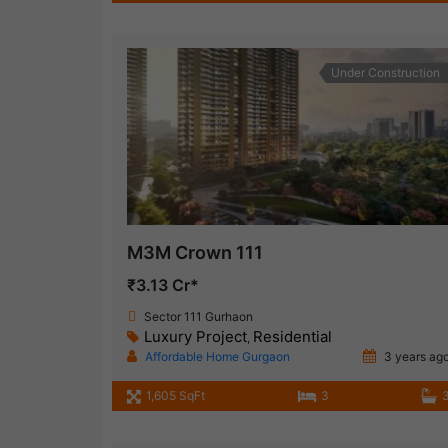
Under Construction
M3M Crown 111
₹3.13 Cr*
Sector 111 Gurhaon
Luxury Project
Residential
,
Affordable Home Gurgaon
3 years ag
1,605 SqFt
3