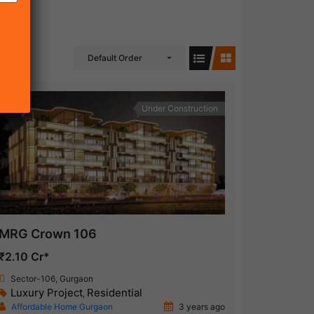
Default Order
Under Construction
MRG Crown 106
₹2.10 Cr*
Sector-106, Gurgaon
Luxury Project
Residential
,
Affordable Home Gurgaon
3 years ago