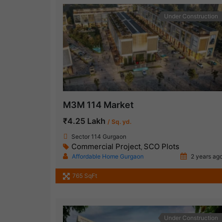
Under Construction
M3M 114 Market
₹4.25 Lakh
/ Sq. yd.
Sector 114 Gurgaon
Commercial Project
SCO Plots
,
Affordable Home Gurgaon
2 years ag
765 SqFt
Under Construction