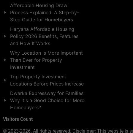
Affordable Housing Draw
Process Explained: A Step-by-
Step Guide for Homebuyers
Haryana Affordable Housing
Policy 2026 Benefits, Features
and How It Works
Why Location is More Important
Than Ever for Property
Investment
Top Property Investment
Locations Before Prices Increase
Dwarka Expressway for Families:
Why It's a Good Choice for More
Homebuyers?
Visitors Count
© 2023-2026. All rights reserved. Disclaimer: This website is s