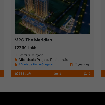
MRG The Meridian
₹27.60 Lakh
Sector 89 Gurgaon
Affordable Project
Residential
,
o
Affordable Home Gurgaon
2 years ago
2
533 SqFt
2
2