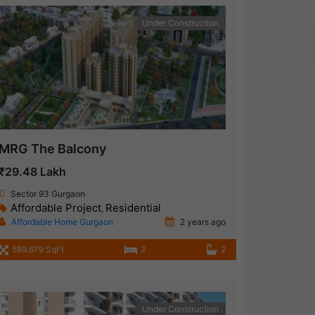
Under Construction
MRG The Balcony
₹29.48 Lakh
Sector 93 Gurgaon
Affordable Project
Residential
,
Affordable Home Gurgaon
2 years ago
589.679 SqFt
2
2
Under Construction