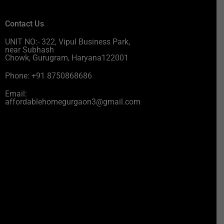
Contact Us
UNIT NO:- 322, Vipul Business Park,
near Subhash
Chowk, Gurugram, Haryana122001
Phone: +91 8750868686
Email:
affordablehomegurgaon3@gmail.com