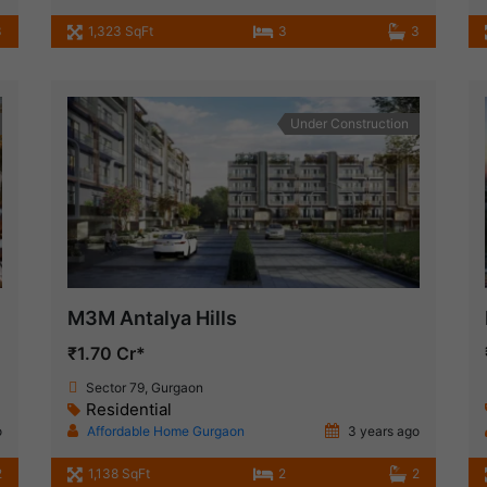
3
1,323 SqFt
3
3
Under Construction
M3M Antalya Hills
₹1.70 Cr*
Sector 79, Gurgaon
Residential
o
Affordable Home Gurgaon
3 years ago
2
1,138 SqFt
2
2