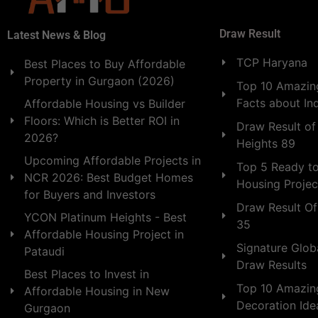
Draw Result
Latest News & Blog
TCP Haryana
Best Places to Buy Affordable
Property in Gurgaon (2026)
Top 10 Amazing
Facts about In
Affordable Housing vs Builder
Floors: Which is Better ROI in
Draw Result of
2026?
Heights 89
Upcoming Affordable Projects in
Top 5 Ready t
NCR 2026: Best Budget Homes
Housing Projec
for Buyers and Investors
Draw Result Of
YCON Platinum Heights - Best
35
Affordable Housing Project in
Signature Globa
Pataudi
Draw Results
Best Places to Invest in
Top 10 Amazin
Affordable Housing in New
Decoration Id
Gurgaon