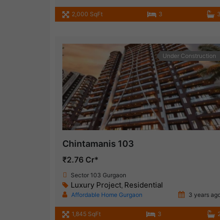
2,000 SqFt
3
Under Construction
Chintamanis 103
₹2.76 Cr*
Sector 103 Gurgaon
Luxury Project
Residential
,
Affordable Home Gurgaon
3 years ag
1,845 SqFt
3