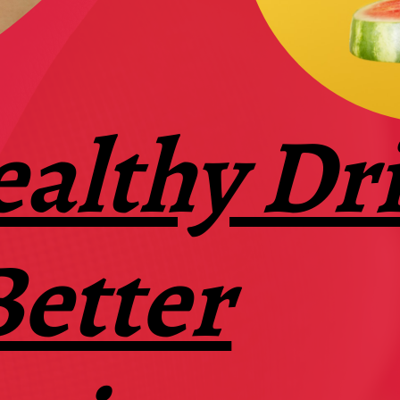
ealthy Dr
Better