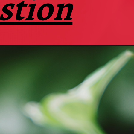
stion