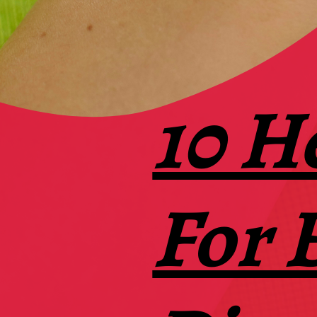
10 H
For 