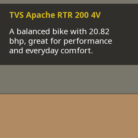
TVS Apache RTR 200 4V
A balanced bike with 20.82
bhp, great for performance
and everyday comfort.