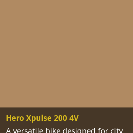
Hero Xpulse 200 4V
A versatile bike designed for city