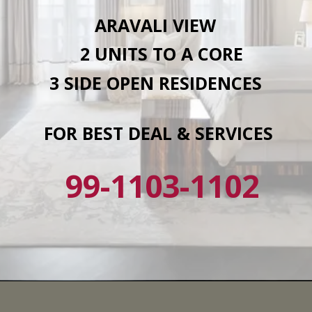
ARAVALI VIEW
2 UNITS TO A CORE
3 SIDE OPEN RESIDENCES
FOR BEST DEAL & SERVICES
99-1103-1102
Opening
https://affordablehomegurgaon.com/?s=4s+the+aurrum