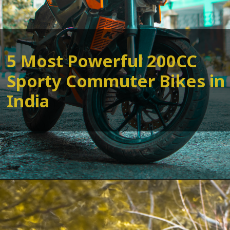
5 Most Powerful 200CC
Sporty Commuter Bikes in
India