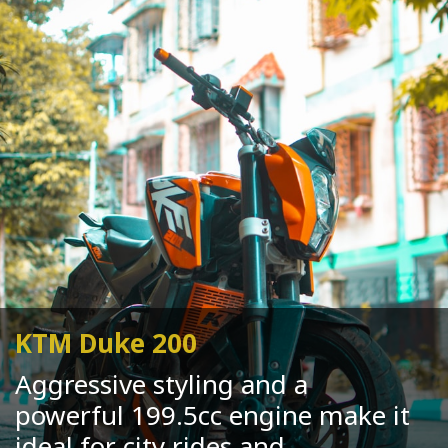
KTM Duke 200
Aggressive styling and a
powerful 199.5cc engine make it
ideal for city rides and