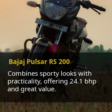
Bajaj Pulsar RS 200
Combines sporty looks with
practicality, offering 24.1 bhp
and great value.