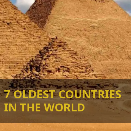
7 OLDEST COUNTRIES
IN THE WORLD