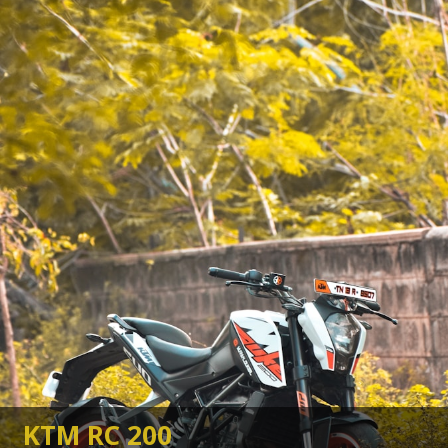
KTM RC 200