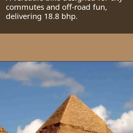
commutes and off-road fun,
delivering 18.8 bhp.