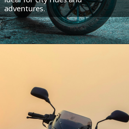
adventures.