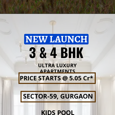
NEW LAUNCH
3 & 4 BHK
ULTRA LUXURY
APARTMENTS
PRICE STARTS @ 5.05 Cr*
SECTOR-59, GURGAON
KIDS POOL