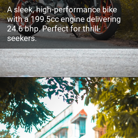
A sleek, high-performance bike
with a 199.5cc engine delivering
24.6 bhp. Perfect for thrill-
seekers.