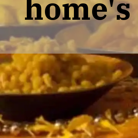
home's