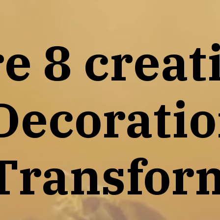
e 8 creat
Decoratio
Transfor