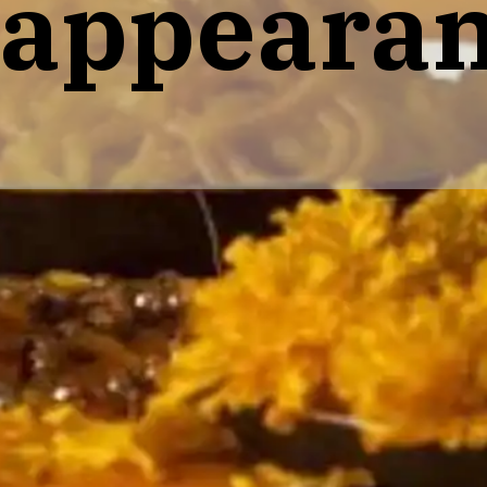
 appear