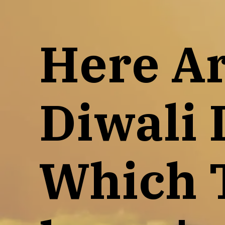
Here Ar
Diwali 
Which 