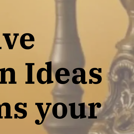
ive
n Ideas
ms your