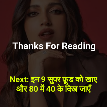
Thanks For Reading
Next: इन 9 सुपर फ़ूड को खाए
और 80 में 40 के दिख जाएँ