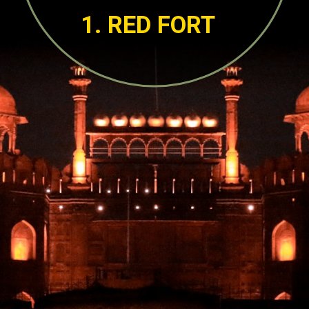
1. RED FORT