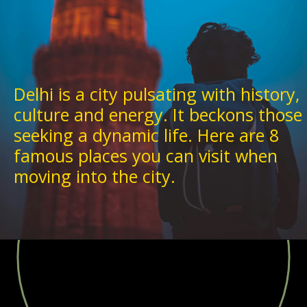
Delhi is a city pulsating with history,
culture and energy. It beckons those
seeking a dynamic life. Here are 8
famous places you can visit when
moving into the city.