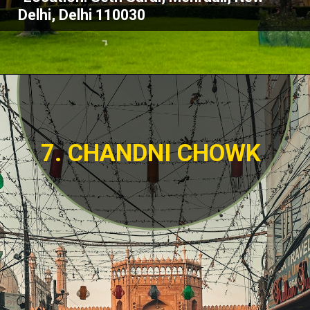
Delhi, Delhi 110030
7. CHANDNI CHOWK