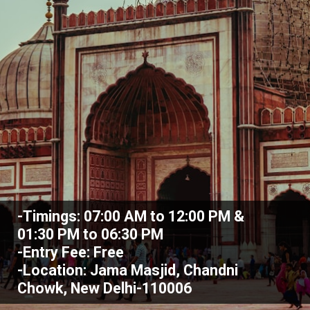
-Timings: 07:00 AM to 12:00 PM &
01:30 PM to 06:30 PM
-Entry Fee: Free
-Location: Jama Masjid, Chandni
Chowk, New Delhi-110006