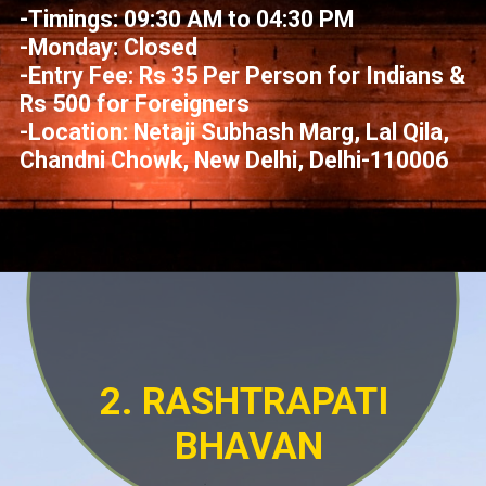
-Timings: 09:30 AM to 04:30 PM
-Monday: Closed
-Entry Fee: Rs 35 Per Person for Indians &
Rs 500 for Foreigners
-Location: Netaji Subhash Marg, Lal Qila,
Chandni Chowk, New Delhi, Delhi-110006
2. RASHTRAPATI
BHAVAN