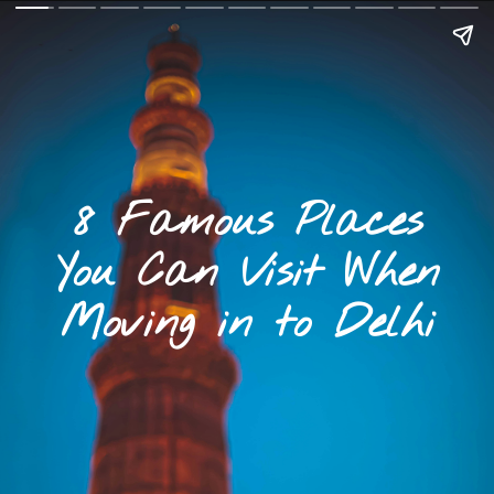
8 Famous Places
You Can Visit When
Moving in to Delhi