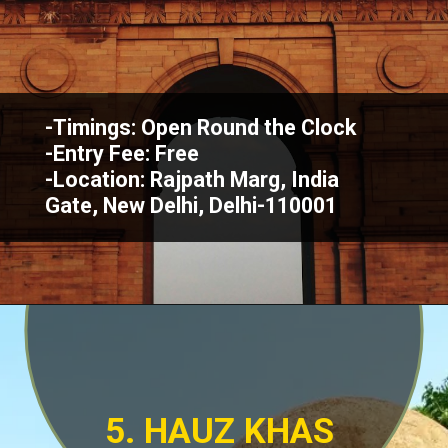
-Timings: Open Round the Clock
-Entry Fee: Free
-Location: Rajpath Marg, India
Gate, New Delhi, Delhi-110001
5. HAUZ KHAS