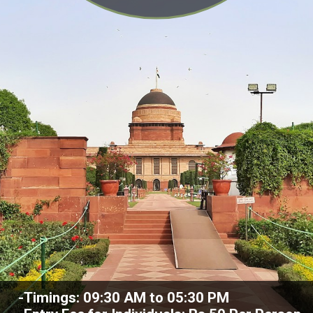
-Timings: 09:30 AM to 05:30 PM