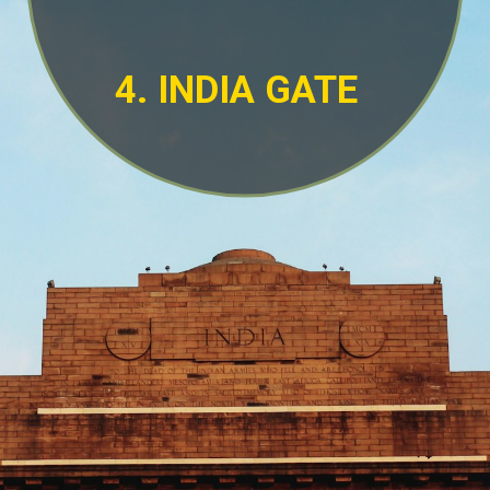
4. INDIA GATE