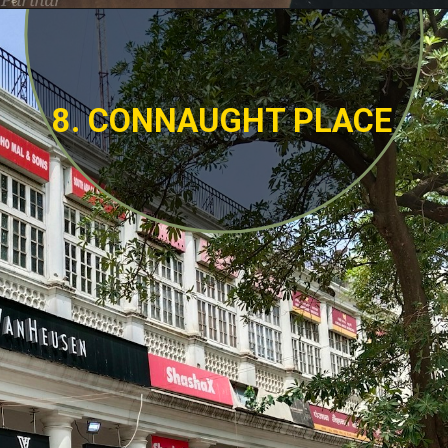
8. CONNAUGHT PLACE