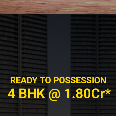
READY TO POSSESSION
4 BHK @ 1.80Cr*