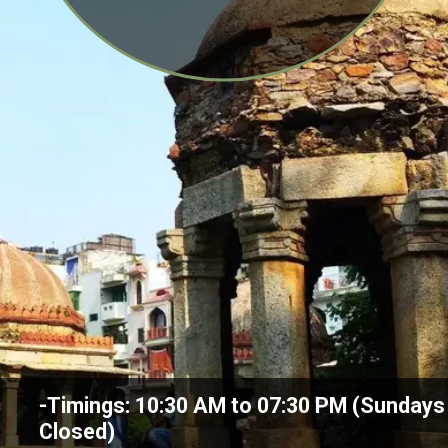
-Timings: 10:30 AM to 07:30 PM (Sundays
Closed)