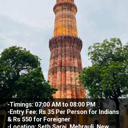
-Timings: 07:00 AM to 08:00 PM
-Entry Fee: Rs 35 Per Person for Indians
& Rs 550 for Foreigner
-Location: Seth Sarai, Mehrauli, New