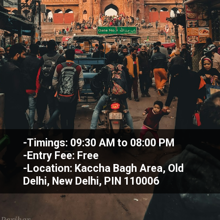
-Timings: 09:30 AM to 08:00 PM
-Entry Fee: Free
-Location: Kaccha Bagh Area, Old
Delhi, New Delhi, PIN 110006