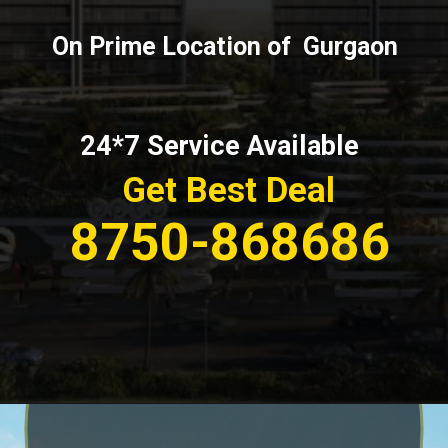
On Prime Location of Gurgaon
24*7 Service Available
Get Best Deal
8750-868686
Opening
https://affordablehomegurgaon.com/