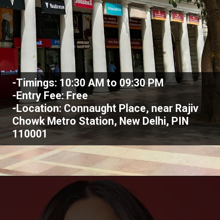
-Timings: 10:30 AM to 09:30 PM
-Entry Fee: Free
-Location: Connaught Place, near Rajiv
Chowk Metro Station, New Delhi, PIN
110001