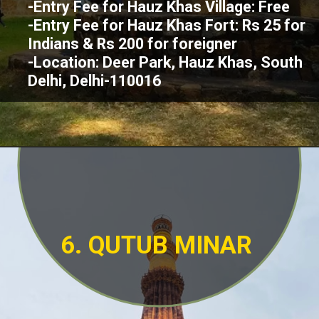
-Entry Fee for Hauz Khas Village: Free
-Entry Fee for Hauz Khas Fort: Rs 25 for
Indians & Rs 200 for foreigner
-Location: Deer Park, Hauz Khas, South
Delhi, Delhi-110016
6. QUTUB MINAR