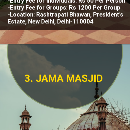
-Entry Fee for Individuals: Rs 50 Per Person
-Entry Fee for Groups: Rs 1200 Per Group
-Location: Rashtrapati Bhawan, President's
Estate, New Delhi, Delhi-110004
3. JAMA MASJID