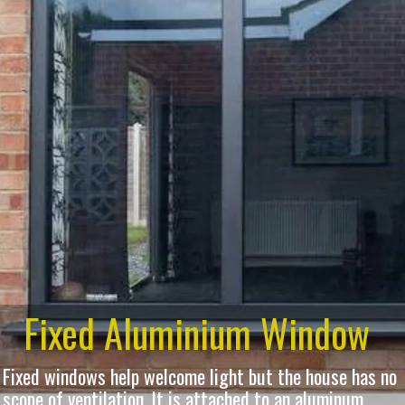
Fixed Aluminium Window
Fixed windows help welcome light but the house has no
scope of ventilation. It is attached to an aluminum