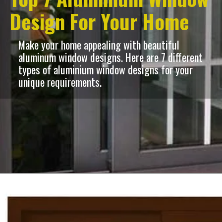
Design For Your Home
Make your home appealing with beautiful
aluminum window designs. Here are 7 different
types of aluminium window designs for your
unique requirements.