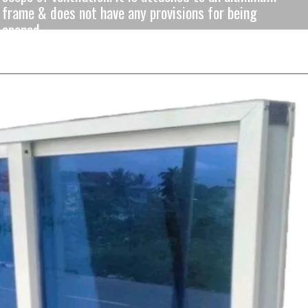
frame & does not have any provisions for being
opened.