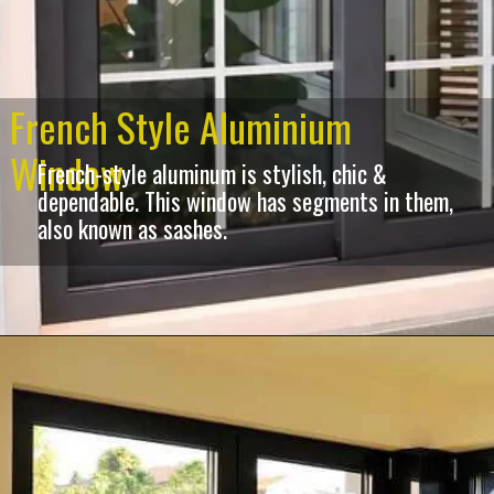
French Style Aluminium
Window
French-style aluminum is stylish, chic &
dependable. This window has segments in them,
also known as sashes.