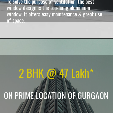
To solve the purpose of ventilation, the best
window design is the top-hung aluminium
window. It offers easy maintenance & great use
of space.
2 BHK @ 47 Lakh*
ON PRIME LOCATION OF GURGAON