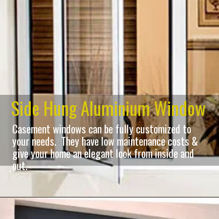
Side Hung Aluminium Window
Casement windows can be fully customized to
your needs. They have low maintenance costs &
give your home an elegant look from inside and
out.