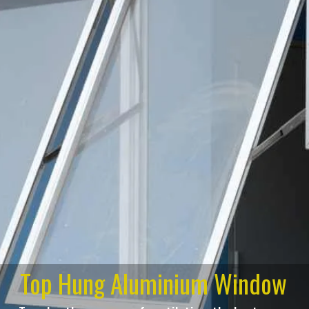
Top Hung Aluminium Window