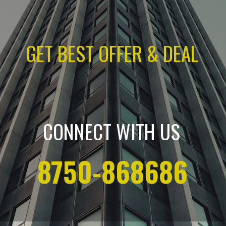
GET BEST OFFER & DEAL
CONNECT WITH US
8750-868686