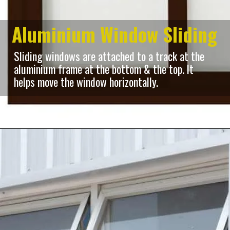
Aluminium Window Sliding
Sliding windows are attached to a track at the
aluminium frame at the bottom & the top. It
helps move the window horizontally.