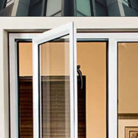
Opening
https://affordablehomegurgaon.com/