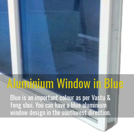
Aluminium Window in Blue
Blue is an important colour as per Vastu &
feng shui. You can have a blue aluminium
window design in the southwest direction.