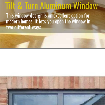
Tilt & Turn Aluminum Window
This window design is an excellent option for
modern homes. It lets you open the window in
two different ways.