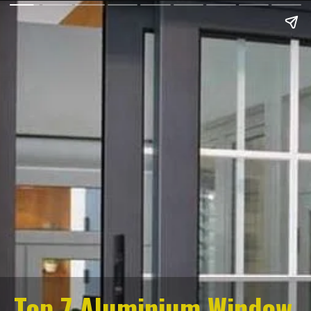
Top 7 Aluminium Window