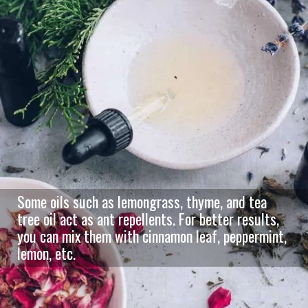
Some oils such as lemongrass, thyme, and tea
tree oil act as ant repellents. For better results,
you can mix them with cinnamon leaf, peppermint,
lemon, etc.