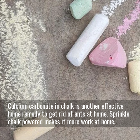
Calcium carbonate in chalk is another effective
home remedy to get rid of ants at home. Sprinkle
chalk powered makes it more work at home.