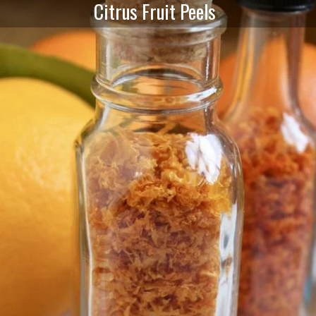
Citrus Fruit Peels