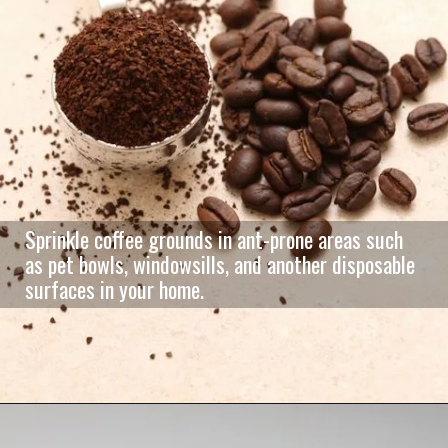
Sprinkle coffee grounds in ant-prone areas such
as pet bowls, windowsills, and another disposable
surfaces in your home.