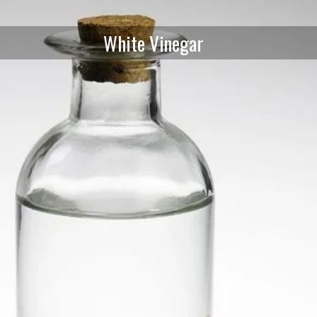
White Vinegar