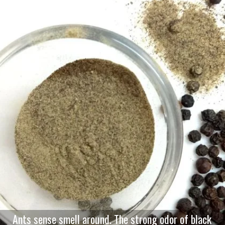
Ants sense smell around. The strong odor of black