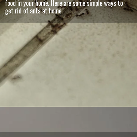
food in your home. Here are some simple ways to
get rid of ants at home.