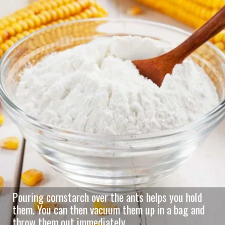
Pouring cornstarch over the ants helps you hold
them. You can then vacuum them up in a bag and
throw them out immediately.