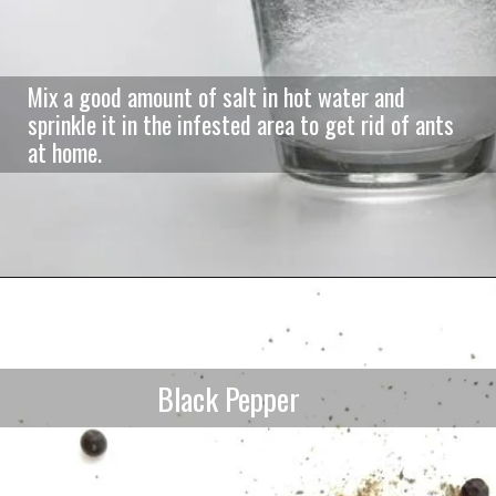
Mix a good amount of salt in hot water and
sprinkle it in the infested area to get rid of ants
at home.
Black Pepper