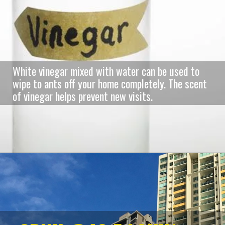
White vinegar mixed with water can be used to
wipe to ants off your home completely. The scent
of vinegar helps prevent new visits.