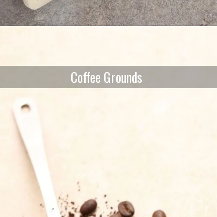
Coffee Grounds