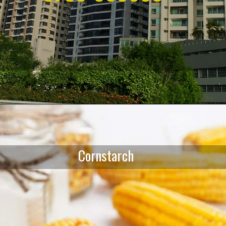
Opening
https://affordablehomegurgaon.com/
Cornstarch