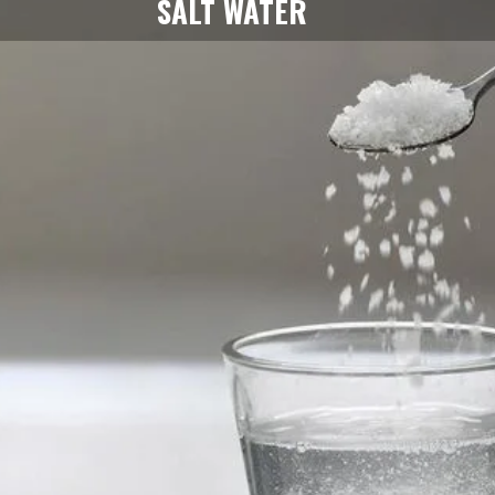
SALT WATER