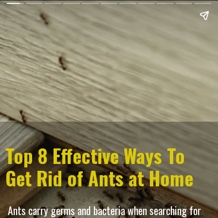
Top 8 Effective Ways To
Get Rid of Ants at Home
Ants carry germs and bacteria when searching for