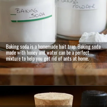
Baking soda is a homemade bait trap. Baking soda
made with honey and water can be a perfect
mixture to help you get rid of ants at home.