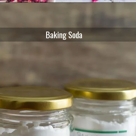
Baking Soda