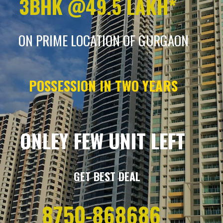
3BHK @49.5 LAKH*
ON PRIME LOCATION OF GURGAON
POSSESSION IN TWO YEARS
ONLEY FEW UNIT LEFT
GET BEST DEAL
8750-868686