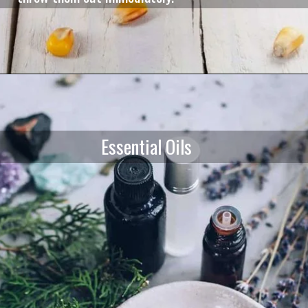
Essential Oils