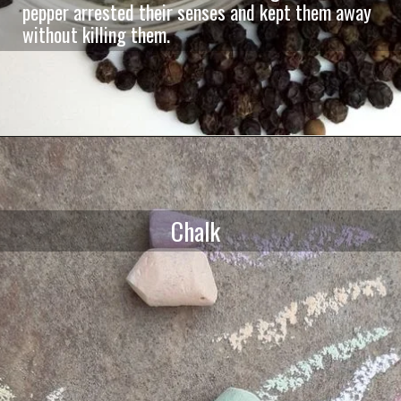
pepper arrested their senses and kept them away
without killing them.
Chalk