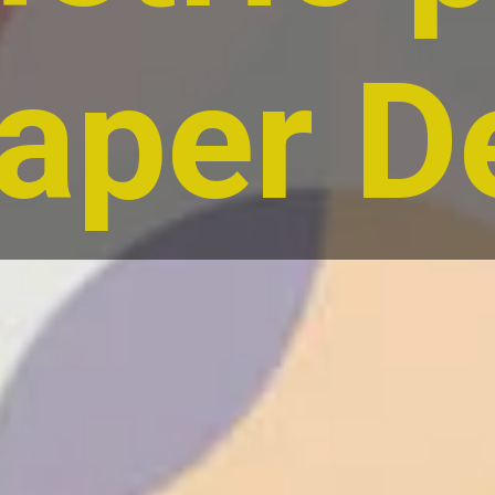
aper D