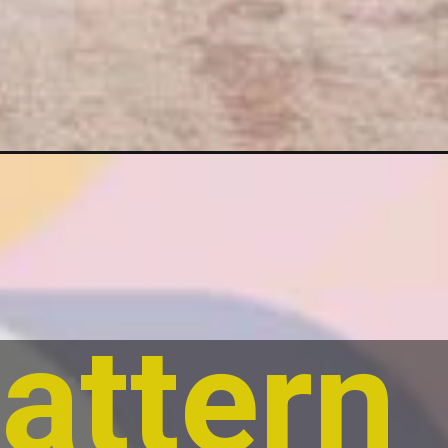
attern