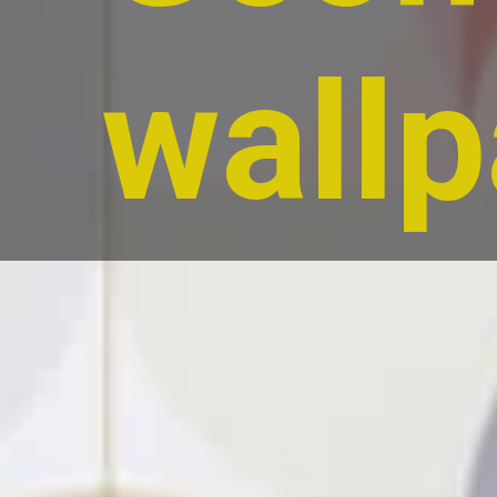
wallp