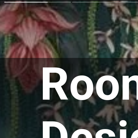
Room
Desi