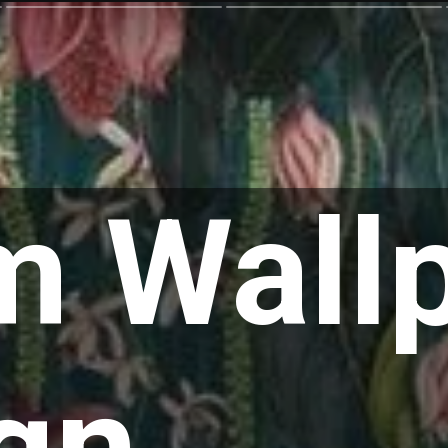
 Wall
gn