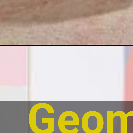
Geome