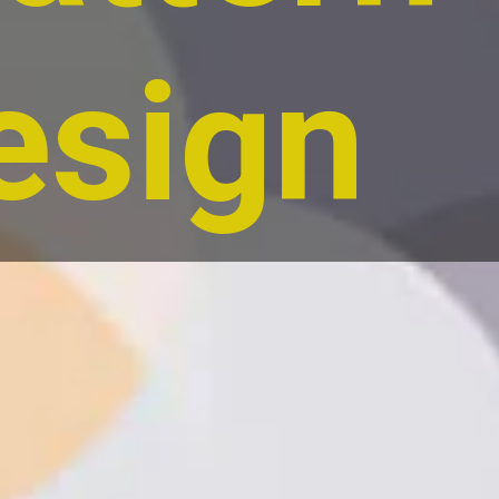
esign