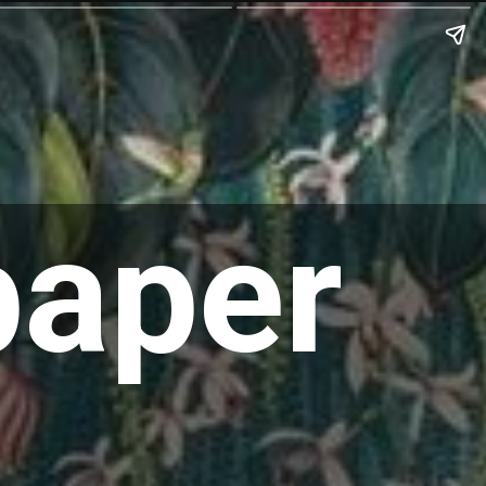
paper