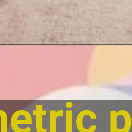
tric p