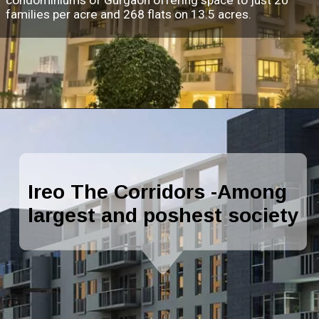
families per acre and 268 flats on 13.5 acres.
Ireo The Corridors -Among
largest and poshest society