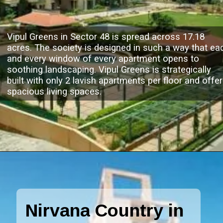
Vipul Greens in Sector 48 is spread across 17.18
acres. The society is designed in such a way that ea
and every window of every apartment opens to
soothing landscaping. Vipul Greens is strategically
built with only 2 lavish apartments per floor and offe
spacious living spaces.
Nirvana Country in