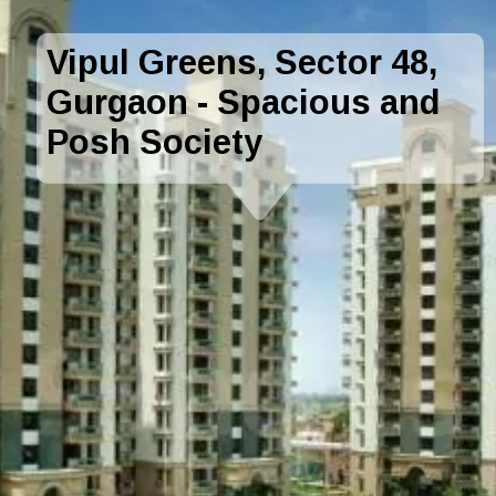
Vipul Greens, Sector 48,
Gurgaon - Spacious and
Posh Society