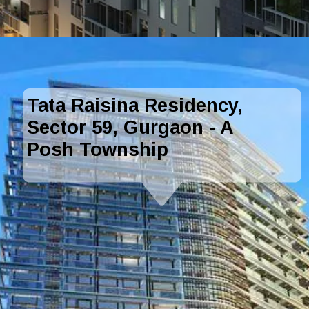
Tata Raisina Residency,
Sector 59, Gurgaon - A
Posh Township