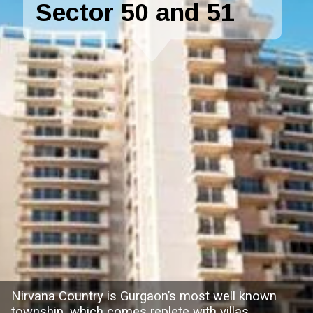
Sector 50 and 51
Nirvana Country is Gurgaon’s most well known
township, which comes replete with villas,