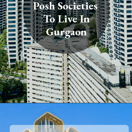
Posh Societies
To Live In
Gurgaon