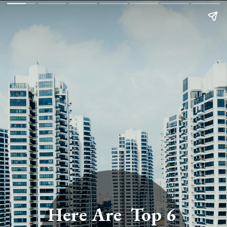
Here Are Top 6