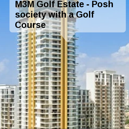
M3M Golf Estate - Posh
society with a Golf
Course