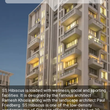
SS Hibiscus is loaded with wellness, social and sporting
facilities. It is designed by the famous architect
Ramesh Khosla along with the landscape architect Paul
Friedberg. SS Hibiscus is one of the low-density
condominiums of Gurgaon offering space to just 20