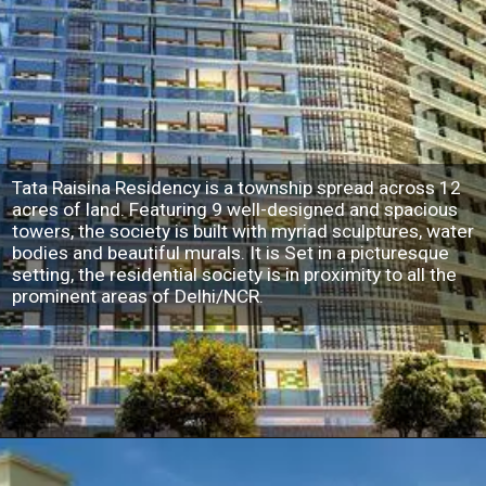
Tata Raisina Residency is a township spread across 12
acres of land. Featuring 9 well-designed and spacious
towers, the society is built with myriad sculptures, water
bodies and beautiful murals. It is Set in a picturesque
setting, the residential society is in proximity to all the
prominent areas of Delhi/NCR.