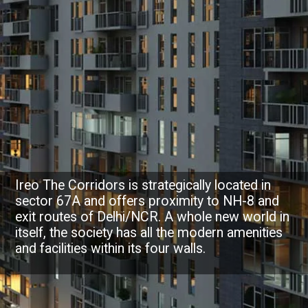
Ireo The Corridors is strategically located in
sector 67A and offers proximity to NH-8 and
exit routes of Delhi/NCR. A whole new world in
itself, the society has all the modern amenities
and facilities within its four walls.