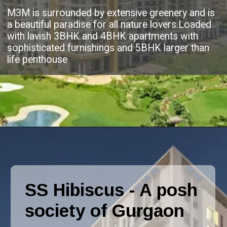
M3M is surrounded by extensive greenery and is
a beautiful paradise for all nature lovers.Loaded
with lavish 3BHK and 4BHK apartments with
sophisticated furnishings and 5BHK larger than
life penthouse
SS Hibiscus - A posh
society of Gurgaon