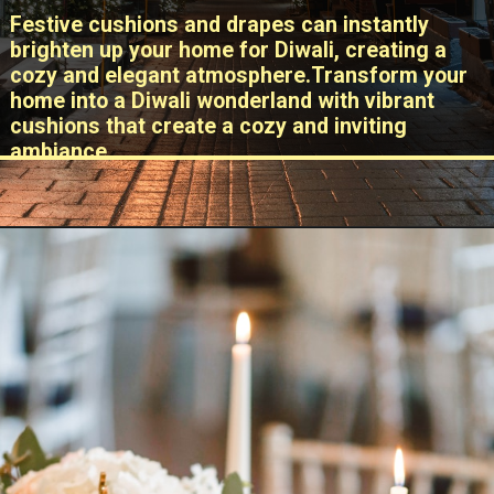
Festive cushions and drapes can instantly
brighten up your home for Diwali, creating a
cozy and elegant atmosphere.Transform your
home into a Diwali wonderland with vibrant
cushions that create a cozy and inviting
ambiance.