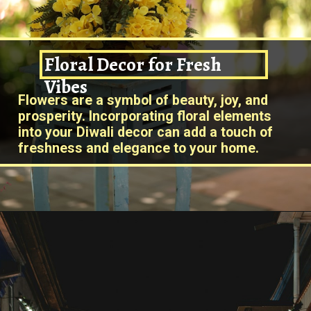
Floral Decor for Fresh
Vibe
s
Flowers are a symbol of beauty, joy, and
prosperity. Incorporating floral elements
into your Diwali decor can add a touch of
freshness and elegance to your home.