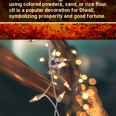
using colored powders, sand, or rice flour.
cIt is a popular decoration for Diwali,
symbolizing prosperity and good fortune.