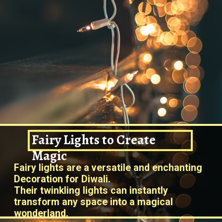
Fairy Lights to Create
Magic
Fairy lights are a versatile and enchanting
Decoration for Diwali.
Their twinkling lights can instantly
transform any space into a magical
wonderland.