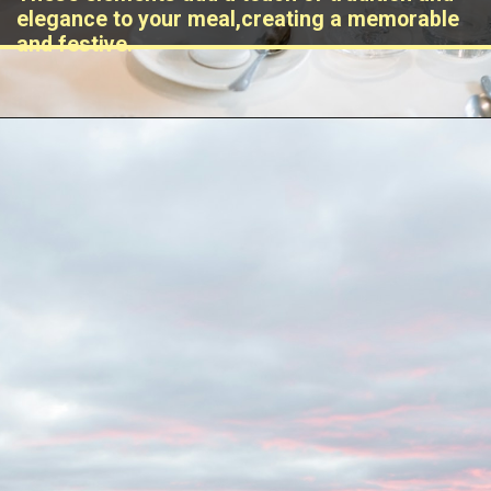
elegance to your meal,creating a memorable
and festive.