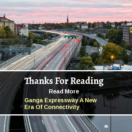
Thanks For Reading
Read More
Ganga Expressway A New
Era Of Connectivity