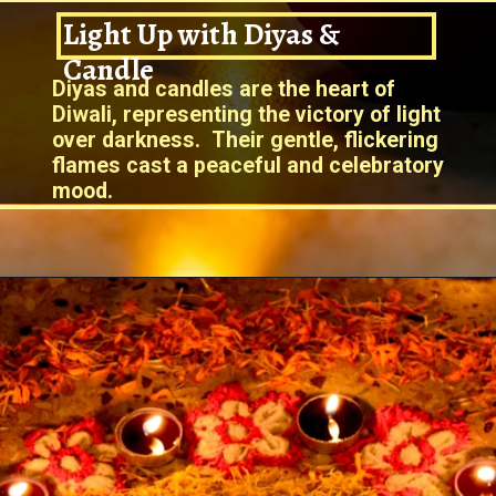
Light Up with Diyas &
Candle
Diyas and candles are the heart of
Diwali, representing the victory of light
over darkness. Their gentle, flickering
flames cast a peaceful and celebratory
mood.