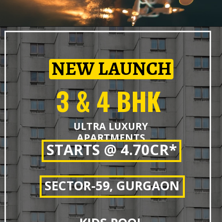
NEW LAUNCH
3 & 4 BHK
ULTRA LUXURY
APARTMENTS
STARTS @ 4.70CR*
SECTOR-59, GURGAON