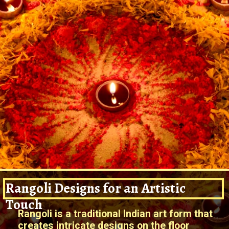
Rangoli Designs for an Artistic
Touch
Rangoli is a traditional Indian art form that
creates intricate designs on the floor