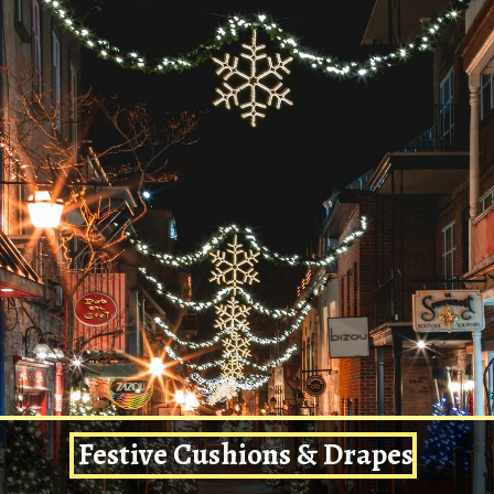
Festive Cushions & Drapes