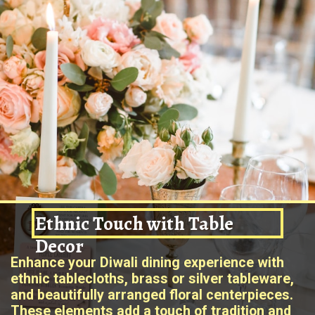
Ethnic Touch with Table
Decor
Enhance your Diwali dining experience with
ethnic tablecloths, brass or silver tableware,
and beautifully arranged floral centerpieces.
These elements add a touch of tradition and