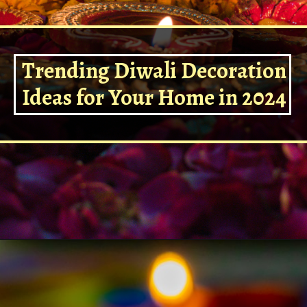
Trending Diwali Decoration
Ideas for Your Home in 2024