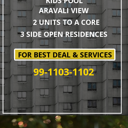
KIDS POOL
ARAVALI VIEW
2 UNITS TO A CORE
3 SIDE OPEN RESIDENCES
FOR BEST DEAL & SERVICES
99-1103-1102
Opening
https://affordablehomegurgaon.com/property/4s-the-aurrum