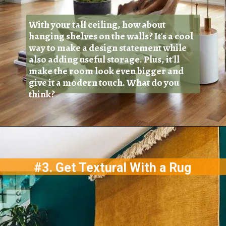
With your tall ceiling, how about
hanging shelves on the walls? It's a cool
way to make a design statement while
also adding useful storage. Plus, it'll
make the room look even bigger and
give it a modern touch. What do you
think?
#3. Get Textural With a Rug