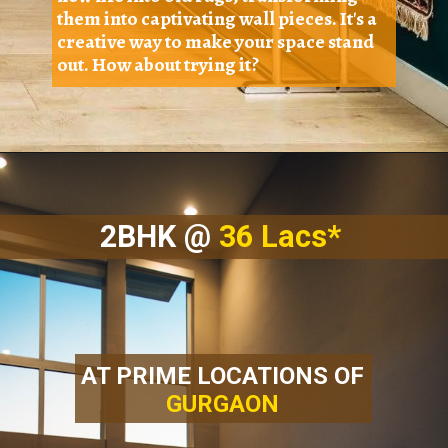
them into captivating wall pieces. It's a
creative way to make your space stand
out. How about trying it?
2BHK @
36 Lacs*
AT PRIME LOCATIONS OF
GURGAON