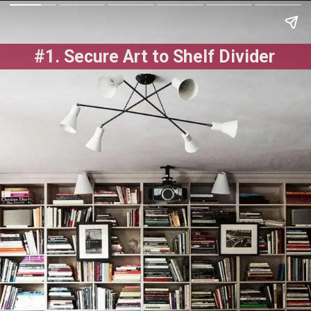
#1. Secure Art to Shelf Divider