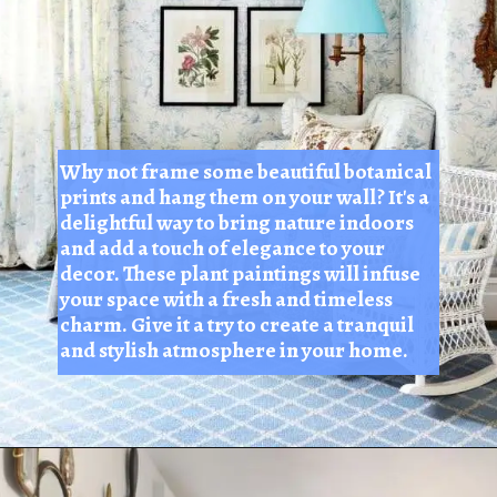
Why not frame some beautiful botanical
prints and hang them on your wall? It's a
delightful way to bring nature indoors
and add a touch of elegance to your
decor. These plant paintings will infuse
your space with a fresh and timeless
charm. Give it a try to create a tranquil
and stylish atmosphere in your home.