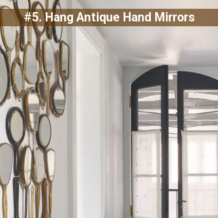
#5. Hang Antique Hand Mirrors