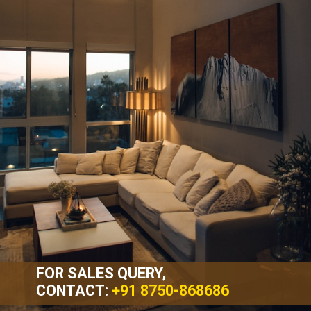
FOR SALES QUERY,
CONTACT:
+91 8750-868686