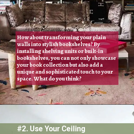
How about transforming your plain
walls into stylish bookshelves? By
installing shelving units or built-in
bookshelves, you can not only showcase
your book collection but also add a
unique and sophisticated touch to your
space. What do you think?
#2. Use Your Ceiling