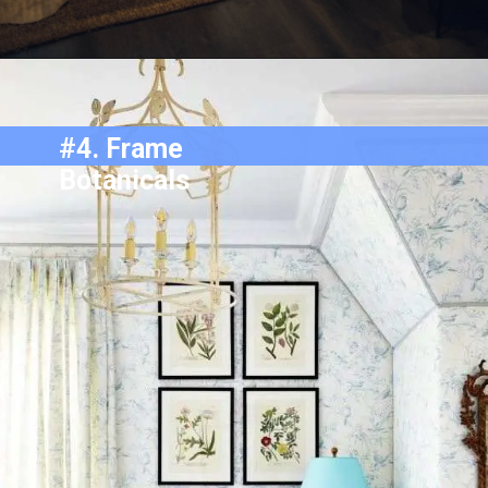
#4.
Frame
Botanicals