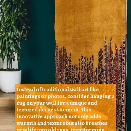
Instead of traditional wall art like
paintings or photos, consider hanging a
rug on your wall for a unique and
textured decor statement. This
innovative approach not only adds
warmth and texture but also breathes
new life into old rugs, transforming