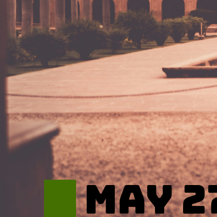
May 2