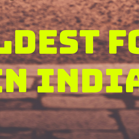
ldest f
in Indi