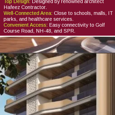
Top Design:
Designed by renowned architect
Hafeez Contractor.
Well-Connected Area:
Close to schools, malls, IT
parks, and healthcare services.
Convenient Access:
Easy connectivity to Golf
Course Road, NH-48, and SPR.