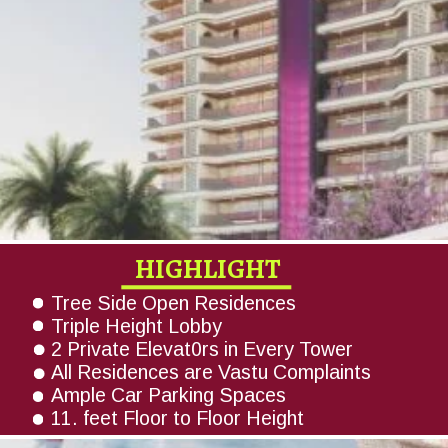
HIGHLIGHT
Tree Side Open Residences
Triple Height Lobby
2 Private Elevat0rs in Every Tower
All Residences are Vastu Complaints
Ample Car Parking Spaces
11. feet Floor to Floor Height