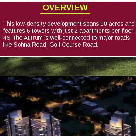
OVERVIEW
This low-density development spans 10 acres and
features 6 towers with just 2 apartments per floor.
4S The Aurrum is well-connected to major roads
like Sohna Road, Golf Course Road.