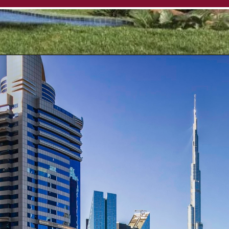
Opening
https://affordablehomegurgaon.com/property/4s-the-aurrum