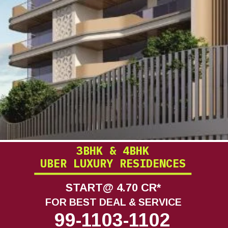
3BHK & 4BHK
UBER LUXURY RESIDENCES
START@ 4.70 CR*
FOR BEST DEAL & SERVICE
99-1103-1102