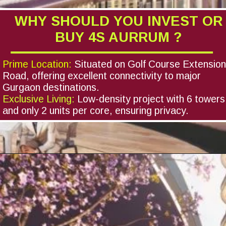
WHY SHOULD YOU INVEST OR
BUY 4S AURRUM ?
Prime Location:
Situated on Golf Course Extensio
Road, offering excellent connectivity to major
Gurgaon destinations.
Exclusive Living:
Low-density project with 6 towers
and only 2 units per core, ensuring privacy.