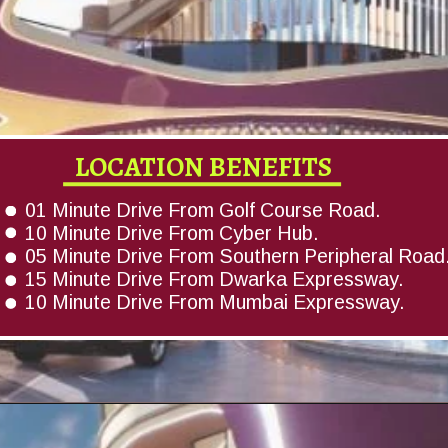
LOCATION BENEFITS
01 Minute Drive From Golf Course Road.
10 Minute Drive From Cyber Hub.
05 Minute Drive From Southern Peripheral Road
15 Minute Drive From Dwarka Expressway.
10 Minute Drive From Mumbai Expressway.