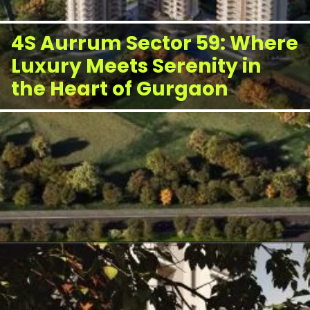
4S Aurrum Sector 59: Where
Luxury Meets Serenity in
the Heart of Gurgaon