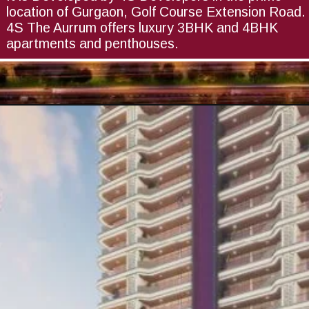
location of Gurgaon, Golf Course Extension Road.
4S The Aurrum offers luxury 3BHK and 4BHK
apartments and penthouses.