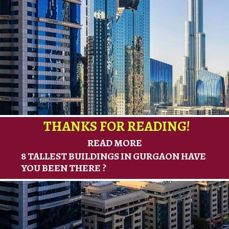
THANKS FOR READING!
READ MORE
8 TALLEST BUILDINGS IN GURGAON HAVE
YOU BEEN THERE ?