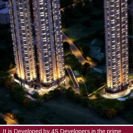
It is Developed by 4S Developers in the prime