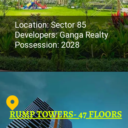
Location: Sector 85
Developers: Ganga Realty
Possession: 2028
RUMP TOWERS- 47 FLOORS