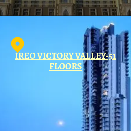
IREO VICTORY VALLEY-51
FLOORS