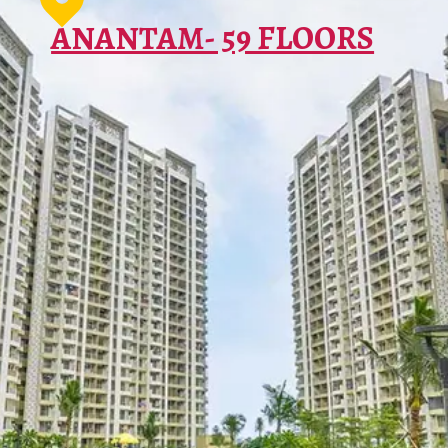
ΑΝΑΝΤΑΜ- 59 FLOORS