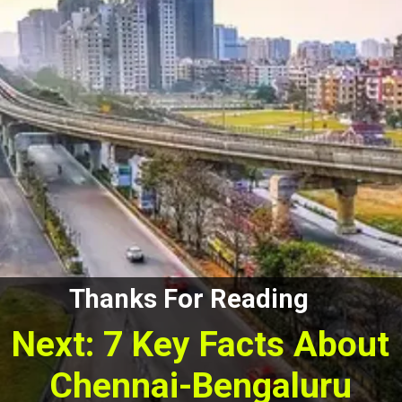
Thanks For Reading
Next: 7 Key Facts About
Chennai-Bengaluru