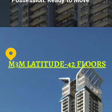
Possession: Ready to Move
M3M LATITUDE-42 FLOORS