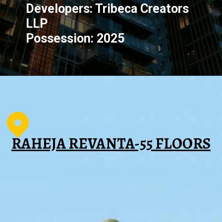
Developers: Tribeca Creators
LLP
Possession: 2025
RAHEJA REVANTA-55 FLOORS