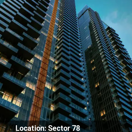
Location: Sector 78