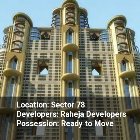
Location: Sector 78
Developers: Raheja Developers
Possession: Ready to Move