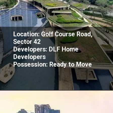
Location: Golf Course Road,
Sector 42
Developers: DLF Home
Developers
Possession: Ready to Move