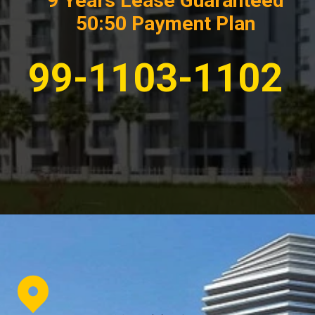
9 Years Lease Guaranteed
50:50 Payment Plan
99-1103-1102
Opening
https://affordablehomegurgaon.com/property/the-omaxe-state