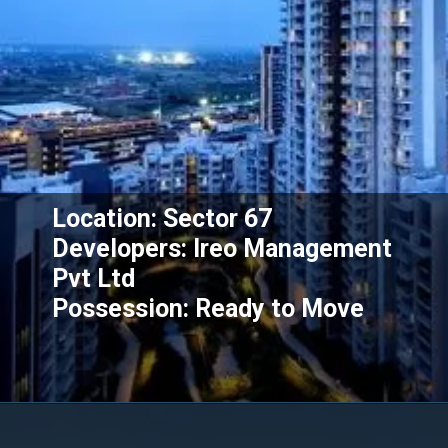
Location: Sector 67
Developers: Ireo Management
Pvt Ltd
Possession: Ready to Move