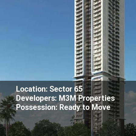
Location: Sector 65
Developers: M3M Properties
Possession: Ready to Move