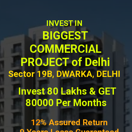
INVEST IN
BIGGEST
COMMERCIAL
PROJECT of Delhi
Sector 19B, DWARKA, DELHI
Invest 80 Lakhs & GET
80000 Per Months
12
% Assured Return