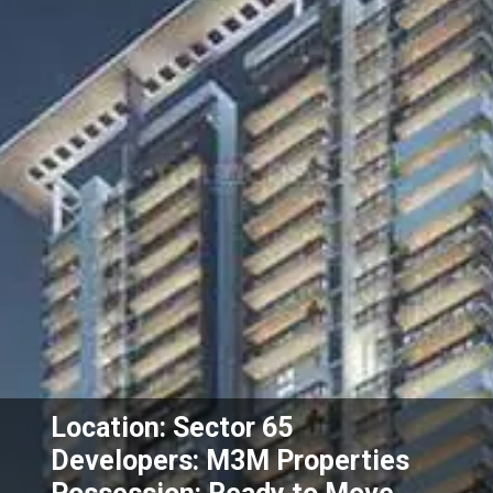
Location: Sector 65
Developers: M3M Properties