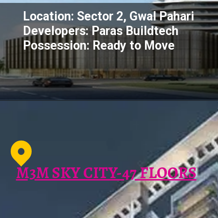
Location: Sector 2, Gwal Pahari
Developers: Paras Buildtech
Possession: Ready to Move
M3M SKY CITY-47 FLOORS