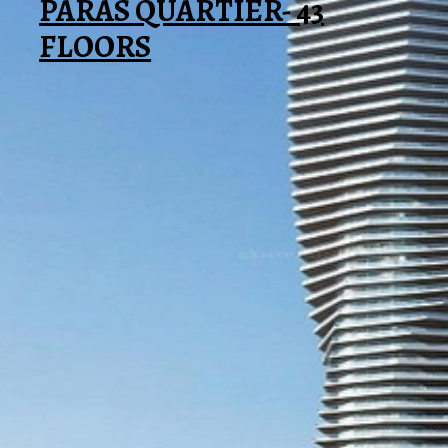
PARAS QUARTIER- 43
FLOORS