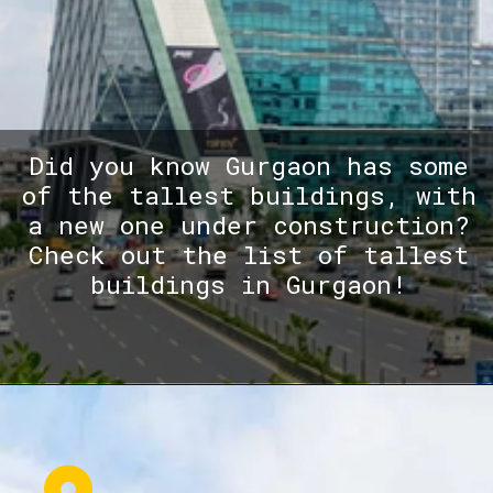
Did you know Gurgaon has some
of the tallest buildings, with
a new one under construction?
Check out the list of tallest
buildings in Gurgaon!