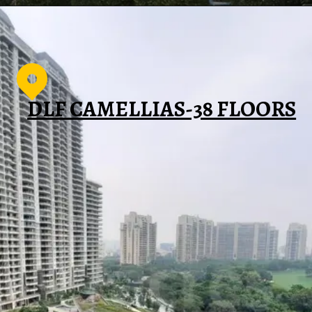
DLF CAMELLIAS-38 FLOORS