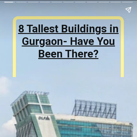
8 Tallest Buildings in
Gurgaon- Have You
Been There?