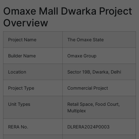
Omaxe Mall Dwarka Project
Overview
Project Name
The Omaxe State
Builder Name
Omaxe Group
Location
Sector 19B, Dwarka, Delhi
Project Type
Commercial Project
Unit Types
Retail Space, Food Court,
Multiplex
RERA No.
DLRERA2024P0003