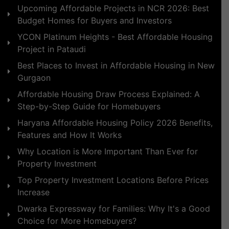
Upcoming Affordable Projects in NCR 2026: Best
Budget Homes for Buyers and Investors
YCON Platinum Heights - Best Affordable Housing
Project in Pataudi
Best Places to Invest in Affordable Housing in New
Gurgaon
Affordable Housing Draw Process Explained: A
Step-by-Step Guide for Homebuyers
Haryana Affordable Housing Policy 2026 Benefits,
Features and How It Works
Why Location is More Important Than Ever for
Property Investment
Top Property Investment Locations Before Prices
Increase
Dwarka Expressway for Families: Why It's a Good
Choice for More Homebuyers?