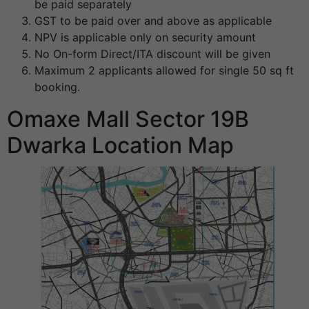
be paid separately
GST to be paid over and above as applicable
NPV is applicable only on security amount
No On-form Direct/ITA discount will be given
Maximum 2 applicants allowed for single 50 sq ft
booking.
Omaxe Mall Sector 19B
Dwarka Location Map