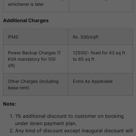
whichever is later
Additional Charges
IFMS
Rs. 500/sqft
Power Backup Charges (1
12500/- fixed for 43 sq ft
KVA mandatory for 100
to 65 sq ft
sft)
Other Charges (including
Extra As Applicable
lease rent)
Note:
1% additional discount to customer on booking
under down payment plan.
Any kind of discount except inaugural discount will