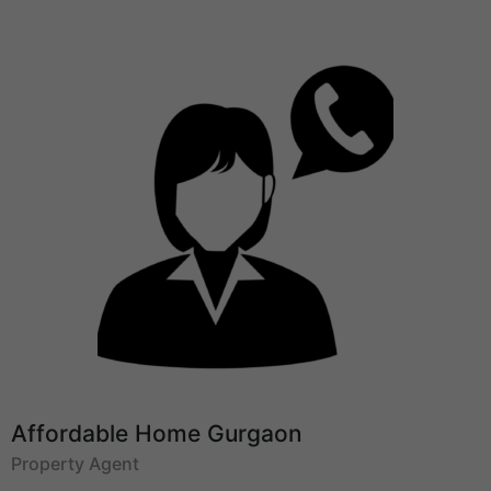
Affordable Home Gurgaon
Property Agent