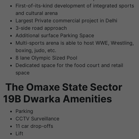
First-of-its-kind development of integrated sports
and cultural arena
Largest Private commercial project in Delhi
3-side road approach
Additional surface Parking Space
Multi-sports arena is able to host WWE, Wrestling,
boxing, judo, etc.
8 lane Olympic Sized Pool
Dedicated space for the food court and retail
space
The
Omaxe State Sector
19B Dwarka Amenities
Parking
CCTV Surveillance
11 car drop-offs
Lift