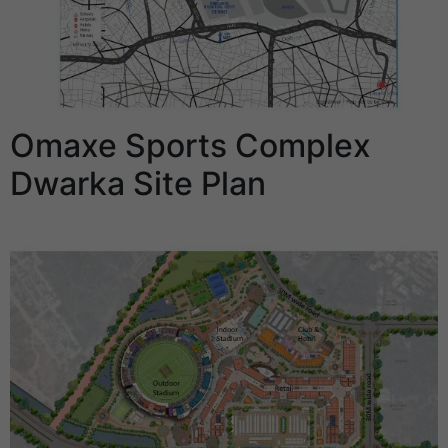
Omaxe Sports Complex
Dwarka Site Plan