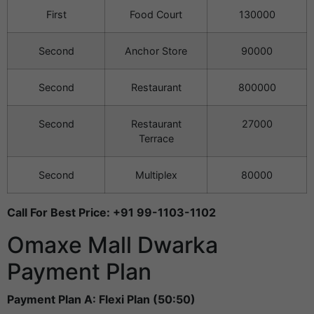
First
Food Court
130000
Second
Anchor Store
90000
Second
Restaurant
800000
Second
Restaurant
27000
Terrace
Second
Multiplex
80000
Call For Best Price: +91 99-1103-1102
Omaxe Mall Dwarka
Payment Plan
Payment Plan A: Flexi Plan (50:50)