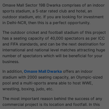
Omaxe Mall Sector 19B Dwarka comprises of an indoor
sports stadium, a 5-star rated club and hotel, an
outdoor stadium, etc. If you are looking for investment
in Delhi-NCR, then this is a perfect opportunity.
The outdoor cricket and football stadium of this project
has a seating capacity of 40,000 spectators as per ICC
and FIFA standards, and can be the next destination for
international and national level matches attracting huge
number of spectators which will be beneficial for your
business.
In addition,
Omaxe Mall Dwarka
offers an indoor
stadium with 2000 seating capacity, an Olympic-sized
pool and a multi-sports arena able to host WWE,
wrestling, boxing, judo, etc.
The most important reason behind the success of any
commercial project is its location and footfall. In this