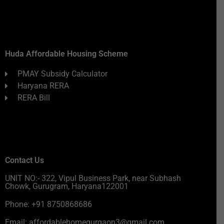
Huda Affordable Housing Scheme
PMAY Subsidy Calculator
Haryana RERA
RERA Bill
Contact Us
UNIT NO:- 322, Vipul Business Park, near Subhash
Chowk, Gurugram, Haryana122001
Phone: +91 8750868686
Email: affordablehomegurgaon3@gmail.com