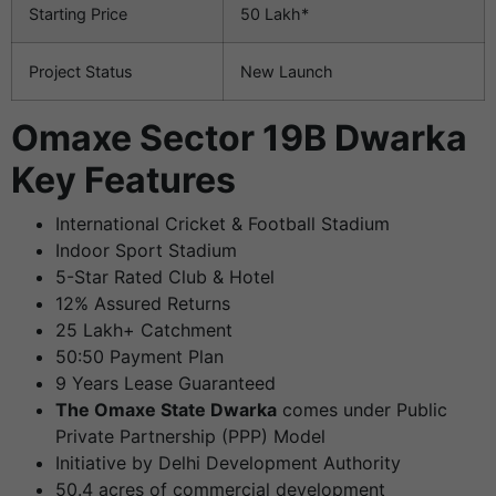
Starting Price
50 Lakh*
Project Status
New Launch
Omaxe Sector 19B Dwarka
Key Features
International Cricket & Football Stadium
Indoor Sport Stadium
5-Star Rated Club & Hotel
12% Assured Returns
25 Lakh+ Catchment
50:50 Payment Plan
9 Years Lease Guaranteed
The Omaxe State Dwarka
comes under Public
Private Partnership (PPP) Model
Initiative by Delhi Development Authority
50.4 acres of commercial development