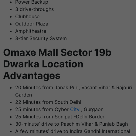
Power Backup
3 drive-throughs
Clubhouse
Outdoor Plaza
Amphitheatre
3-tier Security System
Omaxe Mall Sector 19b
Dwarka
Location
Advantages
20 Minutes from Janak Puri, Vasant Vihar & Rajouri
Garden
22 Minutes from South Delhi
25 minutes from Cyber
City
, Gurgaon
25 Minutes from Sonipat -Delhi Border
30-minute’ drive to Paschim Vihar & Punjab Bagh
A few minutes’ drive to Indira Gandhi International