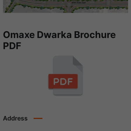
Omaxe Dwarka Brochure
PDF
Address