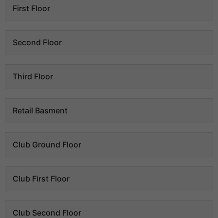
First Floor
Second Floor
Third Floor
Retail Basment
Club Ground Floor
Club First Floor
Club Second Floor