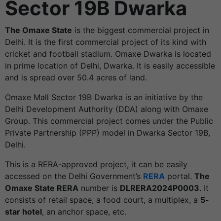
Sector 19B Dwarka
The Omaxe State
is the biggest commercial project in
Delhi. It is the first commercial project of its kind with
cricket and football stadium. Omaxe Dwarka is located
in prime location of Delhi, Dwarka. It is easily accessible
and is spread over 50.4 acres of land.
Omaxe Mall Sector 19B Dwarka is an initiative by the
Delhi Development Authority (DDA) along with Omaxe
Group. This commercial project comes under the Public
Private Partnership (PPP) model in Dwarka Sector 19B,
Delhi.
This is a RERA-approved project, it can be easily
accessed on the Delhi Government’s
RERA
portal.
The
Omaxe State RERA
number is
DLRERA2024P0003
. It
consists of retail space, a food court, a multiplex, a
5-
star hotel
, an anchor space, etc.