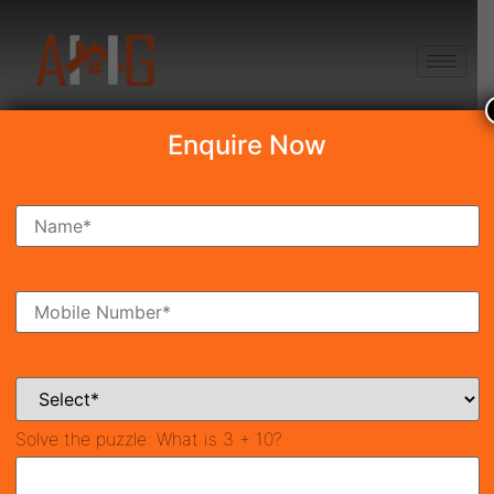
+91 8750868686
Enquire Now
The Omaxe State
₹50.00 Lakh
New Launch
Sector-19B, Dwarka, Delhi
39378
50 SqFt
Property ID
Size
Solve the puzzle:
What is 3 + 10?