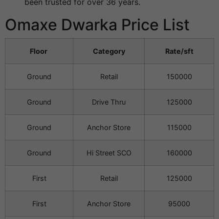
been trusted for over 36 years.
Omaxe Dwarka Price List
Floor
Category
Rate/sft
Ground
Retail
150000
Ground
Drive Thru
125000
Ground
Anchor Store
115000
Ground
Hi Street SCO
160000
First
Retail
125000
First
Anchor Store
95000