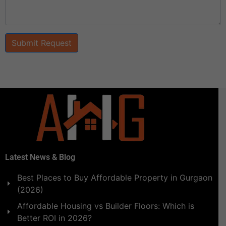
Submit Request
Latest News & Blog
Best Places to Buy Affordable Property in Gurgaon
(2026)
Affordable Housing vs Builder Floors: Which is
Better ROI in 2026?