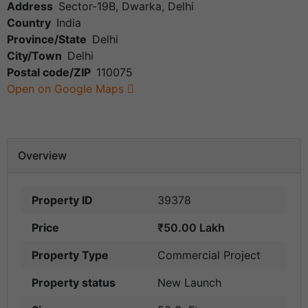
Address
Sector-19B, Dwarka, Delhi
Country
India
Province/State
Delhi
City/Town
Delhi
Postal code/ZIP
110075
Open on Google Maps
Overview
Property ID
39378
Price
₹50.00 Lakh
Property Type
Commercial Project
Property status
New Launch