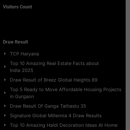
Visitors Count
Draw Result
TCP Haryana
Top 10 Amazing Real Estate Facts about
India 2025
Draw Result of Breez Global Heights 89
Top 5 Ready to Move Affordable Housing Projects
in Gurgaon
Draw Result Of Ganga Tathastu 35
Signature Global Millennia 4 Draw Results
Top 10 Amazing Haldi Decoration Ideas At Home