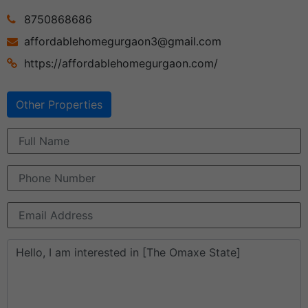
8750868686
affordablehomegurgaon3@gmail.com
https://affordablehomegurgaon.com/
Other Properties