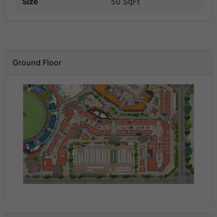
Size
50 SqFt
Ground Floor