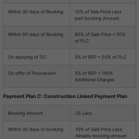
Within 30 days of Booking
10% of Sale Price Less
part booking Amount
Within 90 days of Booking
80% of Sale Price + 50%
of PLC
On applying of OC
5% of BSP + 50% of PLC
On offer of Possession
5% of BSP + 100%
Additional Charges
Payment Plan C: Construction Linked Payment Plan
Booking Amount
25 Lacs
Within 30 days of booking
10% of Sale Price Less
Already booking amount