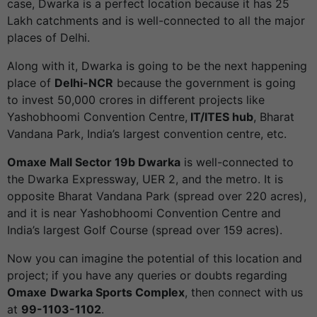
case, Dwarka is a perfect location because it has 25
Lakh catchments and is well-connected to all the major
places of Delhi.
Along with it, Dwarka is going to be the next happening
place of
Delhi-NCR
because the government is going
to invest 50,000 crores in different projects like
Yashobhoomi Convention Centre,
IT/ITES hub
, Bharat
Vandana Park, India’s largest convention centre, etc.
Omaxe Mall Sector 19b Dwarka
is well-connected to
the Dwarka Expressway, UER 2, and the metro. It is
opposite Bharat Vandana Park (spread over 220 acres),
and it is near Yashobhoomi Convention Centre and
India’s largest Golf Course (spread over 159 acres).
Now you can imagine the potential of this location and
project; if you have any queries or doubts regarding
Omaxe
Dwarka Sports Complex
, then connect with us
at
99-1103-1102
.