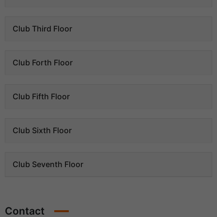
Club Third Floor
Club Forth Floor
Club Fifth Floor
Club Sixth Floor
Club Seventh Floor
Contact