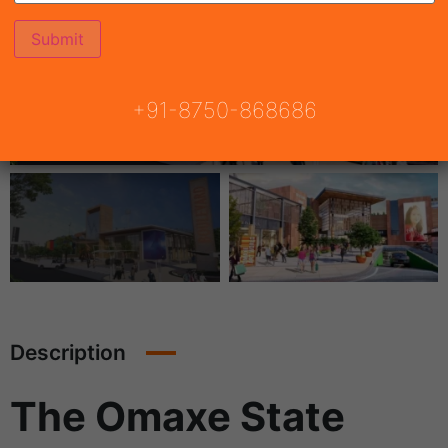
+91-8750-868686
Description
The Omaxe State