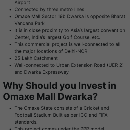
Airport
Connected by three metro lines
Omaxe Mall Sector 19b Dwarka is opposite Bharat
Vandana Park
It is in close proximity to Asia’s largest convention
Center, India’s largest Golf Course, etc.
This commercial project is well-connected to all
the major locations of Delhi-NCR
25 Lakh Catchment
Well-connected to Urban Extension Road (UER 2)
and Dwarka Expressway
Why Should you Invest in
Omaxe Mall Dwarka?
The Omaxe State consists of a Cricket and
Football Stadium Built as per ICC and FIFA
standards.
This project comes under the PPP model.