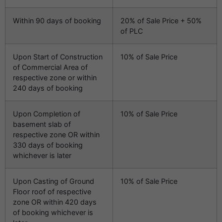
Within 90 days of booking
20% of Sale Price + 50%
of PLC
Upon Start of Construction
10% of Sale Price
of Commercial Area of
respective zone or within
240 days of booking
Upon Completion of
10% of Sale Price
basement slab of
respective zone OR within
330 days of booking
whichever is later
Upon Casting of Ground
10% of Sale Price
Floor roof of respective
zone OR within 420 days
of booking whichever is