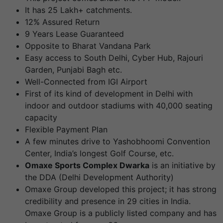
It has 25 Lakh+ catchments.
12% Assured Return
9 Years Lease Guaranteed
Opposite to Bharat Vandana Park
Easy access to South Delhi, Cyber Hub, Rajouri
Garden, Punjabi Bagh etc.
Well-Connected from IGI Airport
First of its kind of development in Delhi with
indoor and outdoor stadiums with 40,000 seating
capacity
Flexible Payment Plan
A few minutes drive to Yashobhoomi Convention
Center, India’s longest Golf Course, etc.
Omaxe Sports Complex Dwarka
is an initiative by
the DDA (Delhi Development Authority)
Omaxe Group developed this project; it has strong
credibility and presence in 29 cities in India.
Omaxe Group is a publicly listed company and has