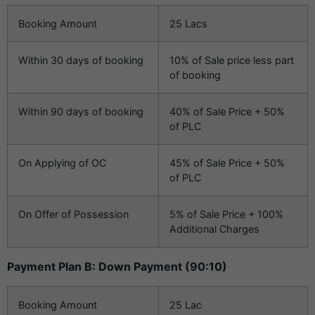
Booking Amount
25 Lacs
Within 30 days of booking
10% of Sale price less part
of booking
Within 90 days of booking
40% of Sale Price + 50%
of PLC
On Applying of OC
45% of Sale Price + 50%
of PLC
On Offer of Possession
5% of Sale Price + 100%
Additional Charges
Payment Plan B: Down Payment (90:10)
Booking Amount
25 Lac