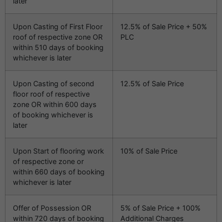
later
Upon Casting of First Floor
12.5% of Sale Price + 50%
roof of respective zone OR
PLC
within 510 days of booking
whichever is later
Upon Casting of second
12.5% of Sale Price
floor roof of respective
zone OR within 600 days
of booking whichever is
later
Upon Start of flooring work
10% of Sale Price
of respective zone or
within 660 days of booking
whichever is later
Offer of Possession OR
5% of Sale Price + 100%
within 720 days of booking
Additional Charges