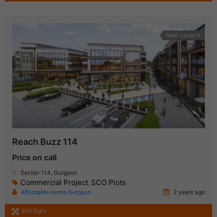
New Launch
Reach Buzz 114
Price on call
Sector-114, Gurgaon
Commercial Project
SCO Plots
,
Affordable Home Gurgaon
2 years ago
945 SqFt