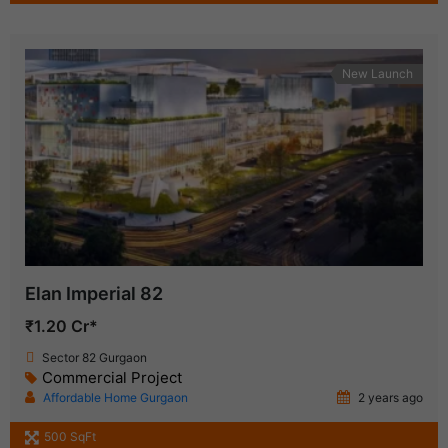
New Launch
Elan Imperial 82
₹1.20 Cr*
Sector 82 Gurgaon
Commercial Project
Affordable Home Gurgaon
2 years ago
500 SqFt