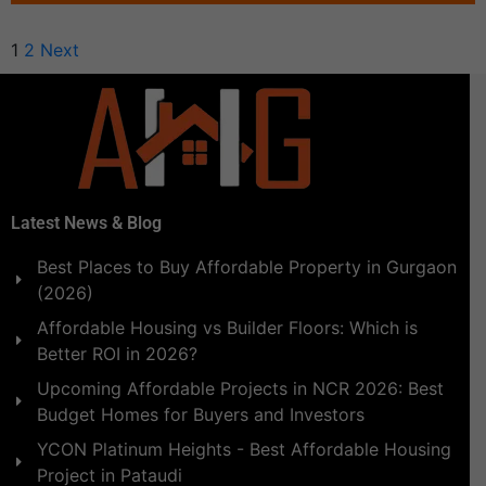
1
2
Next
Latest News & Blog
Best Places to Buy Affordable Property in Gurgaon
(2026)
Affordable Housing vs Builder Floors: Which is
Better ROI in 2026?
Upcoming Affordable Projects in NCR 2026: Best
Budget Homes for Buyers and Investors
YCON Platinum Heights - Best Affordable Housing
Project in Pataudi