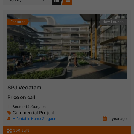
Sort By
Featured
New Launch
SPJ Vedatam
Price on call
Sector-14, Gurgaon
Commercial Project
Affordable Home Gurgaon
1 year ago
300 SqFt