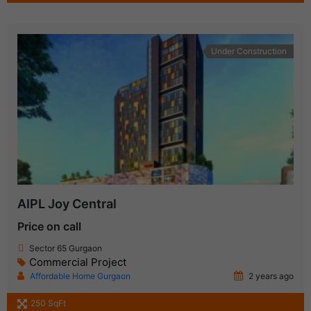
Under Construction
AIPL Joy Central
Price on call
Sector 65 Gurgaon
Commercial Project
Affordable Home Gurgaon
2 years ago
250 SqFt