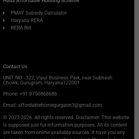
Huda Affordable Housing Scheme
PMAY Subsidy Calculator
Haryana RERA
RERA Bill
Contact Us
UNIT NO:- 322, Vipul Business Park, near Subhash
Chowk, Gurugram, Haryana122001
Phone: +91 8750868686
Email: affordablehomegurgaon3@gmail.com
© 2023-2026. All rights reserved. Disclaimer: This website
is supposed just for information purposes. All its content
are taken from online available sources. If have you any