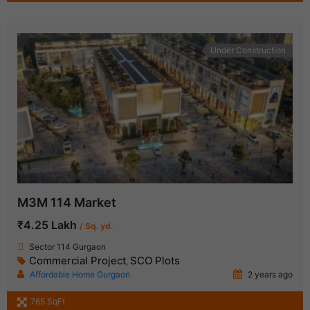
Under Construction
M3M 114 Market
₹4.25 Lakh
/ Sq. yd.
Sector 114 Gurgaon
Commercial Project
SCO Plots
,
Affordable Home Gurgaon
2 years ago
765 SqFt