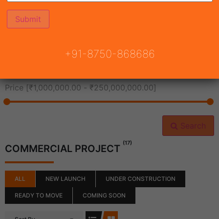
All Cities
+91-8750-868686
All Neighborhoods
Price [
₹1,000,000.00
-
₹250,000,000.00
]
Search
(17)
COMMERCIAL PROJECT
ALL
NEW LAUNCH
UNDER CONSTRUCTION
READY TO MOVE
COMING SOON