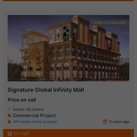
Under Construction
Signature Global Infinity Mall
Price on call
Sector-36, Sohna
Commercial Project
Affordable Home Gurgaon
5 years ago
200 SqFt