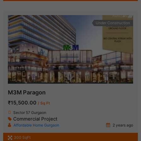
Under Construction
M3M Paragon
₹15,500.00
/ Sq Ft
Sector 57 Gurgaon
Commercial Project
Affordable Home Gurgaon
2 years ago
300 SqFt