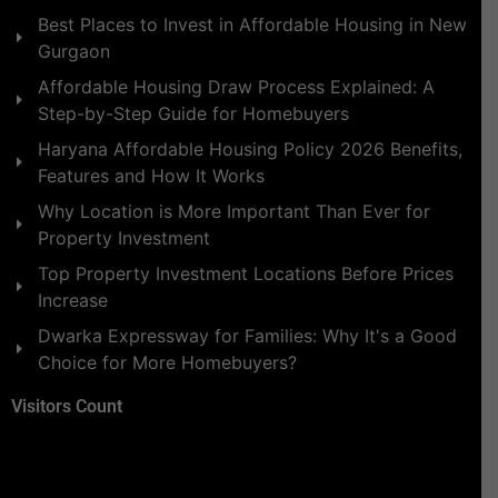
Best Places to Invest in Affordable Housing in New
Gurgaon
Affordable Housing Draw Process Explained: A
Step-by-Step Guide for Homebuyers
Haryana Affordable Housing Policy 2026 Benefits,
Features and How It Works
Why Location is More Important Than Ever for
Property Investment
Top Property Investment Locations Before Prices
Increase
Dwarka Expressway for Families: Why It's a Good
Choice for More Homebuyers?
Visitors Count