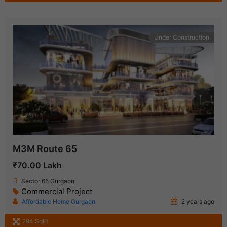
Under Construction
M3M Route 65
₹70.00 Lakh
Sector 65 Gurgaon
Commercial Project
Affordable Home Gurgaon
2 years ago
294 SqFt