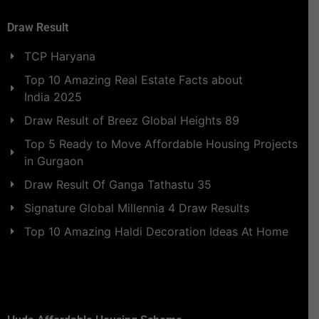
Draw Result
TCP Haryana
Top 10 Amazing Real Estate Facts about
India 2025
Draw Result of Breez Global Heights 89
Top 5 Ready to Move Affordable Housing Projects
in Gurgaon
Draw Result Of Ganga Tathastu 35
Signature Global Millennia 4 Draw Results
Top 10 Amazing Haldi Decoration Ideas At Home