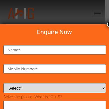
+91 8750868686
Enquire Now
Search Property
New Launch
Under Construction
Ready To Move
Coming Soon
Solve the puzzle:
What is 10 + 5?