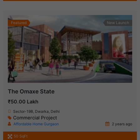
Featured
New Launch
The Omaxe State
₹50.00 Lakh
Sector-19B, Dwarka, Delhi
Commercial Project
Affordable Home Gurgaon
2 years ago
50 SqFt