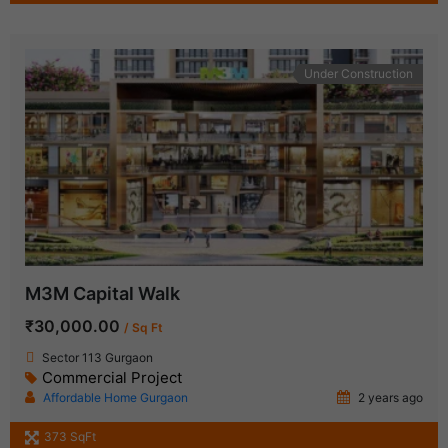
Under Construction
M3M Capital Walk
₹30,000.00
/ Sq Ft
Sector 113 Gurgaon
Commercial Project
Affordable Home Gurgaon
2 years ago
373 SqFt