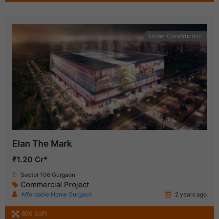
Under Construction
Elan The Mark
₹1.20 Cr*
Sector 106 Gurgaon
Commercial Project
Affordable Home Gurgaon
2 years ago
800 SqFt