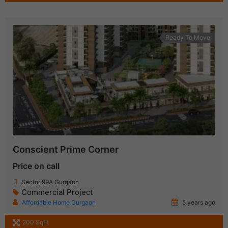
Ready To Move
Conscient Prime Corner
Price on call
Sector 99A Gurgaon
Commercial Project
Affordable Home Gurgaon
5 years ago
200 SqFt