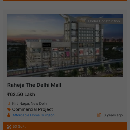
Under Construction
Raheja The Delhi Mall
₹62.50 Lakh
Kirti Nagar, New Delhi
Commercial Project
Affordable Home Gurgaon
3 years ago
50 SqFt