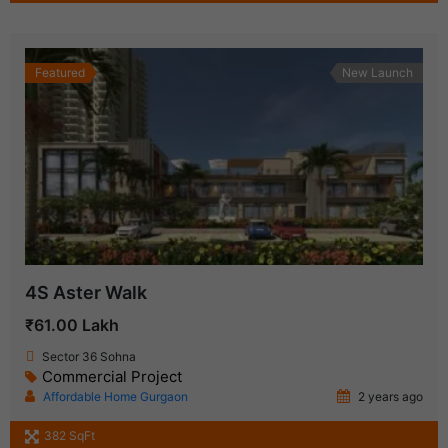
Featured
New Launch
4S Aster Walk
₹61.00 Lakh
Sector 36 Sohna
Commercial Project
Affordable Home Gurgaon
2 years ago
382 SqFt