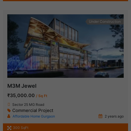
Under Construction
M3M Jewel
₹35,000.00
/ Sq Ft
Sector 25 MG Road
Commercial Project
Affordable Home Gurgaon
2 years ago
300 SqFt