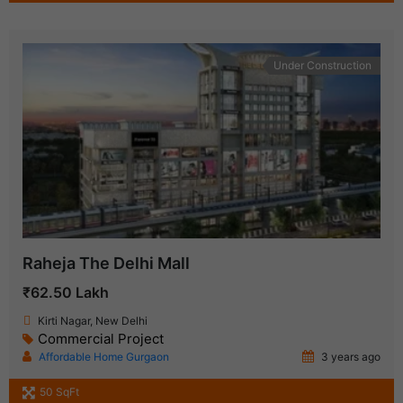
Under Construction
Raheja The Delhi Mall
₹62.50 Lakh
Kirti Nagar, New Delhi
Commercial Project
Affordable Home Gurgaon
3 years ago
50 SqFt