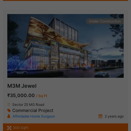
Under Construction
M3M Jewel
₹35,000.00
/ Sq Ft
Sector 25 MG Road
Commercial Project
Affordable Home Gurgaon
2 years ago
300 SqFt