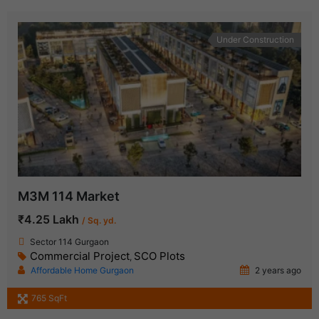
Under Construction
M3M 114 Market
₹4.25 Lakh
/ Sq. yd.
Sector 114 Gurgaon
Commercial Project
SCO Plots
,
Affordable Home Gurgaon
2 years ago
765 SqFt