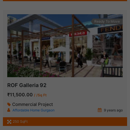
Ready To Move
ROF Galleria 92
₹11,500.00
/ /Sq Ft
Commercial Project
Affordable Home Gurgaon
9 years ago
250 SqFt