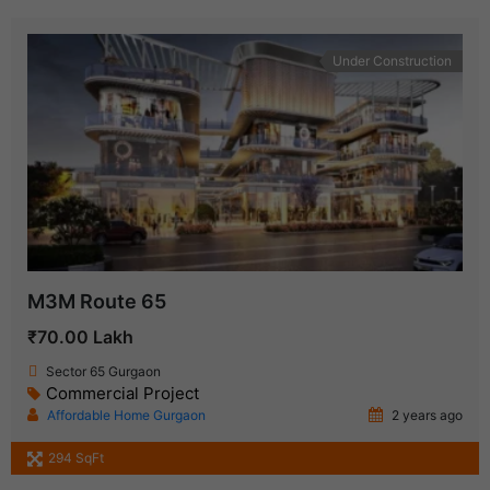
Under Construction
M3M Route 65
₹70.00 Lakh
Sector 65 Gurgaon
Commercial Project
Affordable Home Gurgaon
2 years ago
294 SqFt