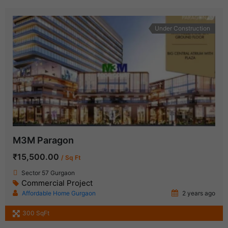
Under Construction
M3M Paragon
₹15,500.00
/ Sq Ft
Sector 57 Gurgaon
Commercial Project
Affordable Home Gurgaon
2 years ago
300 SqFt