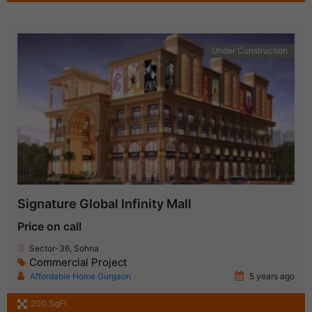
Under Construction
Signature Global Infinity Mall
Price on call
Sector-36, Sohna
Commercial Project
Affordable Home Gurgaon
5 years ago
200 SqFt