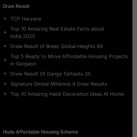
Draw Result
TCP Haryana
Top 10 Amazing Real Estate Facts about
India 2025
Draw Result of Breez Global Heights 89
Top 5 Ready to Move Affordable Housing Projects
in Gurgaon
Draw Result Of Ganga Tathastu 35
Signature Global Millennia 4 Draw Results
Top 10 Amazing Haldi Decoration Ideas At Home
Huda Affordable Housing Scheme