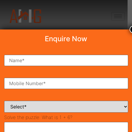
+91 8750868686
Enquire Now
Search Property
New Launch
Under Construction
Ready To Move
Coming Soon
Solve the puzzle:
What is 1 + 6?