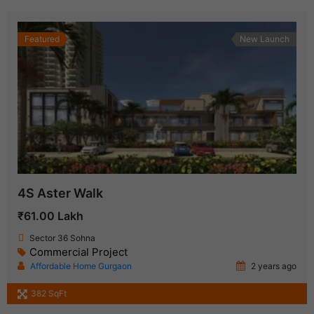
Featured
New Launch
4S Aster Walk
₹61.00 Lakh
Sector 36 Sohna
Commercial Project
Affordable Home Gurgaon
2 years ago
382 SqFt