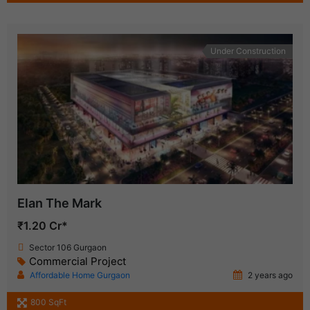
Under Construction
Elan The Mark
₹1.20 Cr*
Sector 106 Gurgaon
Commercial Project
Affordable Home Gurgaon
2 years ago
800 SqFt