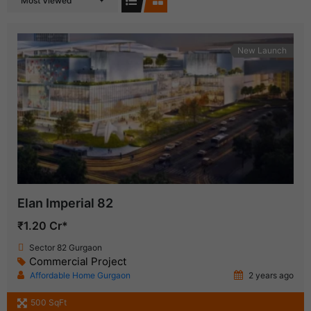
Most Viewed
New Launch
Elan Imperial 82
₹1.20 Cr*
Sector 82 Gurgaon
Commercial Project
Affordable Home Gurgaon
2 years ago
500 SqFt