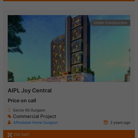
Under Construction
AIPL Joy Central
Price on call
Sector 65 Gurgaon
Commercial Project
Affordable Home Gurgaon
2 years ago
250 SqFt