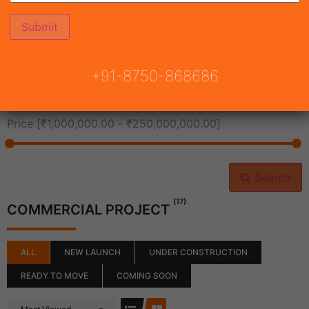
All Cities
+91-8750-868686
All Neighborhoods
Price [
₹1,000,000.00
-
₹250,000,000.00
]
Search
(17)
COMMERCIAL PROJECT
ALL
NEW LAUNCH
UNDER CONSTRUCTION
READY TO MOVE
COMING SOON