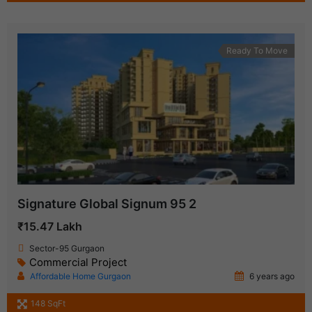
Ready To Move
Signature Global Signum 95 2
₹15.47 Lakh
Sector-95 Gurgaon
Commercial Project
Affordable Home Gurgaon
6 years ago
148 SqFt