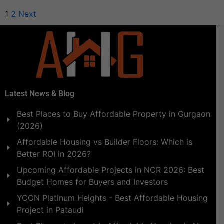
1
2
Next
Latest News & Blog
Best Places to Buy Affordable Property in Gurgaon
(2026)
Affordable Housing vs Builder Floors: Which is
Better ROI in 2026?
Upcoming Affordable Projects in NCR 2026: Best
Budget Homes for Buyers and Investors
YCON Platinum Heights - Best Affordable Housing
Project in Pataudi