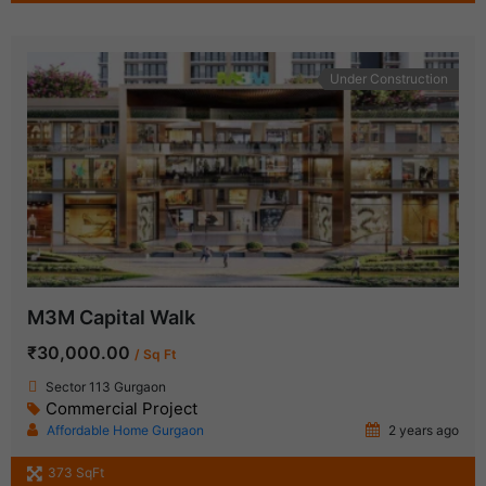
Under Construction
M3M Capital Walk
₹30,000.00
/ Sq Ft
Sector 113 Gurgaon
Commercial Project
Affordable Home Gurgaon
2 years ago
373 SqFt