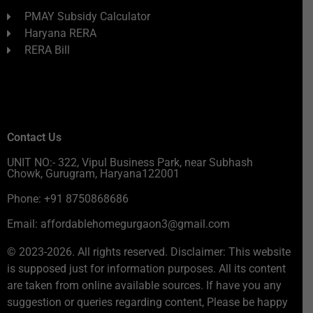
PMAY Subsidy Calculator
Haryana RERA
RERA Bill
Contact Us
UNIT NO:- 322, Vipul Business Park, near Subhash
Chowk, Gurugram, Haryana122001
Phone: +91 8750868686
Email: affordablehomegurgaon3@gmail.com
© 2023-2026. All rights reserved. Disclaimer: This website
is supposed just for information purposes. All its content
are taken from online available sources. If have you any
suggestion or queries regarding content, Please be happy