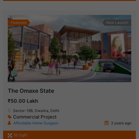
Featured
New Launch
The Omaxe State
₹50.00 Lakh
Sector-19B, Dwarka, Delhi
Commercial Project
Affordable Home Gurgaon
2 years ago
50 SqFt