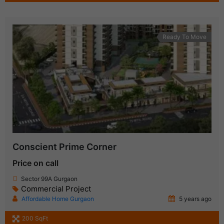
Ready To Move
Conscient Prime Corner
Price on call
Sector 99A Gurgaon
Commercial Project
Affordable Home Gurgaon
5 years ago
200 SqFt