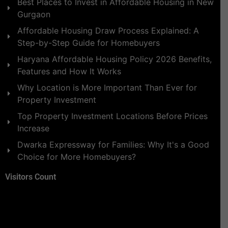
Best Places to Invest in Affordable Housing in New
Gurgaon
Affordable Housing Draw Process Explained: A
Step-by-Step Guide for Homebuyers
Haryana Affordable Housing Policy 2026 Benefits,
Features and How It Works
Why Location is More Important Than Ever for
Property Investment
Top Property Investment Locations Before Prices
Increase
Dwarka Expressway for Families: Why It's a Good
Choice for More Homebuyers?
Visitors Count