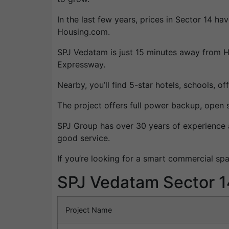
In the last few years, prices in Sector 14 
Housing.com.
SPJ Vedatam is just 15 minutes away from H
Expressway.
Nearby, you’ll find 5-star hotels, schools, o
The project offers full power backup, open 
SPJ Group has over 30 years of experience an
good service.
If you’re looking for a smart commercial sp
SPJ Vedatam Sector 1
Project Name