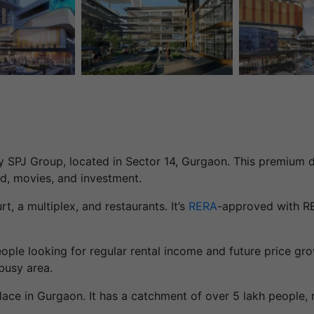
SPJ Group, located in Sector 14, Gurgaon. This premium de
od, movies, and investment.
t, a multiplex, and restaurants. It’s
RERA
-approved with R
ople looking for regular rental income and future price gr
busy area.
lace in Gurgaon. It has a catchment of over 5 lakh people, 