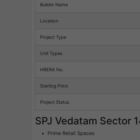
Builder Name
Location
Project Type
Unit Types
HRERA No.
Starting Price
Project Status
SPJ Vedatam Sector 1
Prime Retail Spaces