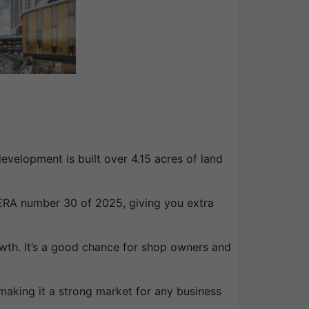
velopment is built over 4.15 acres of land
ERA number 30 of 2025, giving you extra
owth. It’s a good chance for shop owners and
making it a strong market for any business