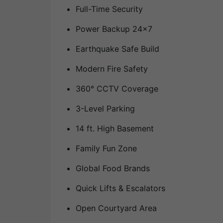
Full-Time Security
Power Backup 24×7
Earthquake Safe Build
Modern Fire Safety
360° CCTV Coverage
3-Level Parking
14 ft. High Basement
Family Fun Zone
Global Food Brands
Quick Lifts & Escalators
Open Courtyard Area