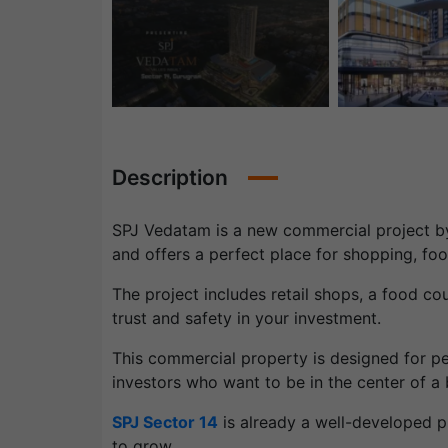
Description
SPJ Vedatam is a new commercial project by 
and offers a perfect place for shopping, fo
The project includes retail shops, a food cour
trust and safety in your investment.
This commercial property is designed for pe
investors who want to be in the center of a 
SPJ Sector 14
is already a well-developed p
to grow.