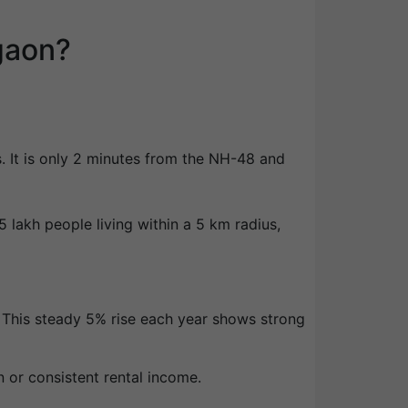
gaon?
s. It is only 2 minutes from the NH-48 and
 lakh people living within a 5 km radius,
. This steady 5% rise each year shows strong
n or consistent rental income.