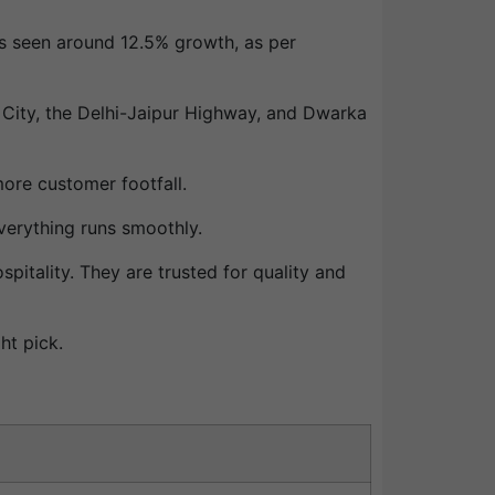
as seen around 12.5% growth, as per
 City, the Delhi-Jaipur Highway, and Dwarka
re customer footfall.
verything runs smoothly.
pitality. They are trusted for quality and
ght pick.