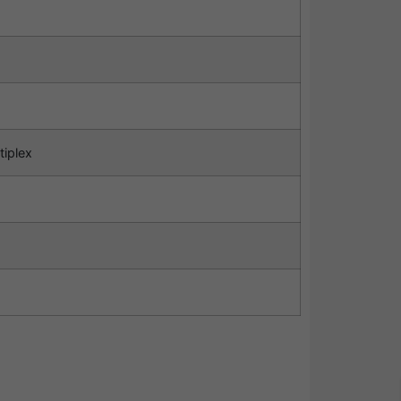
tiplex