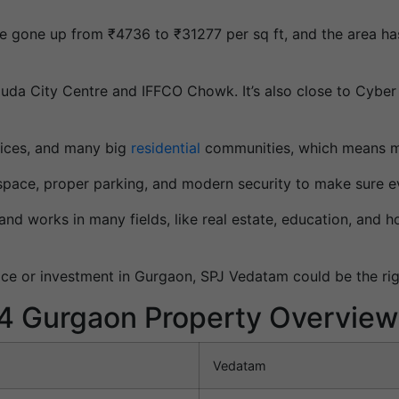
have gone up from ₹4736 to ₹31277 per sq ft, and the area h
uda City Centre and IFFCO Chowk. It’s also close to Cyber
ffices, and many big
residential
communities, which means mo
space, proper parking, and modern security to make sure e
d works in many fields, like real estate, education, and hos
ace or investment in Gurgaon, SPJ Vedatam could be the ri
4 Gurgaon Property Overview
Vedatam