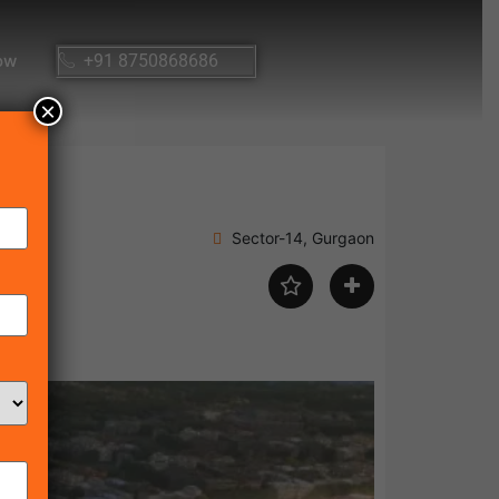
ow
+91 8750868686
×
Sector-14, Gurgaon