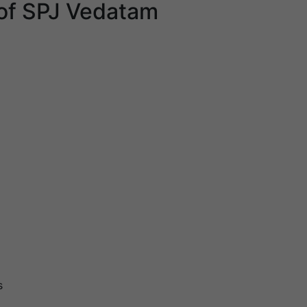
of SPJ Vedatam
s