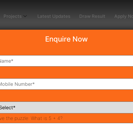
Projects
Latest Updates
Draw Result
Apply N
Enquire Now
ve the puzzle:
What is 5 + 4?