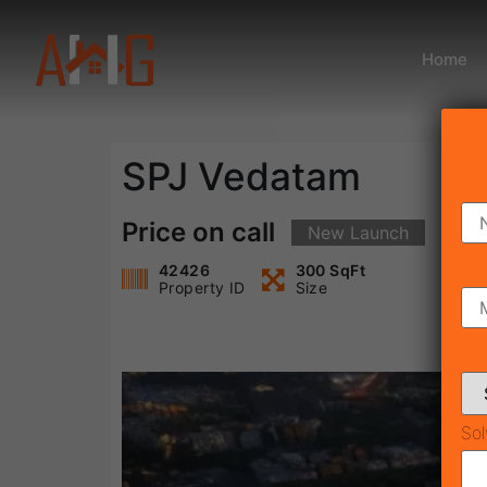
Home
SPJ Vedatam
Price on call
New Launch
42426
300 SqFt
Property ID
Size
Sol