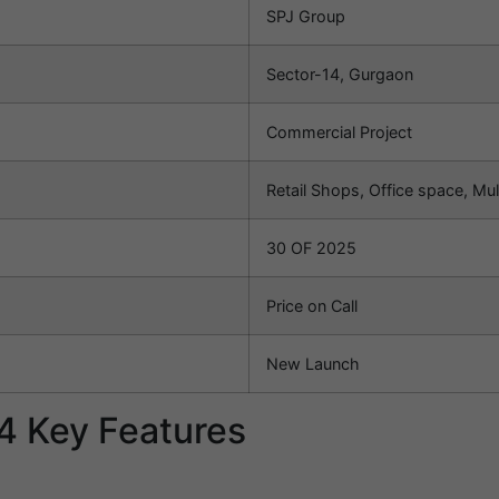
SPJ Group
Sector-14, Gurgaon
Commercial Project
Retail Shops, Office space, Mul
30 OF 2025
Price on Call
New Launch
4 Key Features