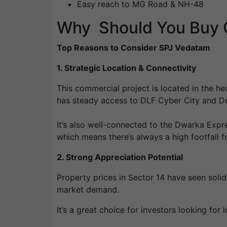
Easy reach to MG Road & NH-48
Why Should You Buy O
Top Reasons to Consider SPJ Vedatam
1. Strategic Location & Connectivity
This commercial project is located in the he
has steady access to DLF Cyber City and Del
It’s also well-connected to the Dwarka Expre
which means there’s always a high footfall
2. Strong Appreciation Potential
Property prices in Sector 14 have seen soli
market demand.
It’s a great choice for investors looking fo