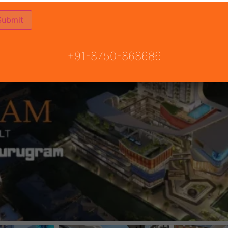
+91-8750-868686