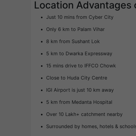
Location Advantages 
Just 10 mins from Cyber City
Only 6 km to Palam Vihar
8 km from Sushant Lok
5 km to Dwarka Expressway
15 mins drive to IFFCO Chowk
Close to Huda City Centre
IGI Airport is just 10 km away
5 km from Medanta Hospital
Over 10 Lakh+ catchment nearby
Surrounded by homes, hotels & school