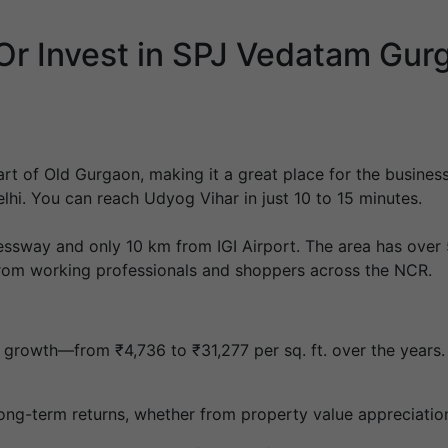
r Invest in SPJ Vedatam Gur
art of Old Gurgaon, making it a great place for the busines
hi. You can reach Udyog Vihar in just 10 to 15 minutes.
ssway and only 10 km from IGI Airport. The area has over 5
 from working professionals and shoppers across the NCR.
d growth—from ₹4,736 to ₹31,277 per sq. ft. over the years
r long-term returns, whether from property value appreciatio