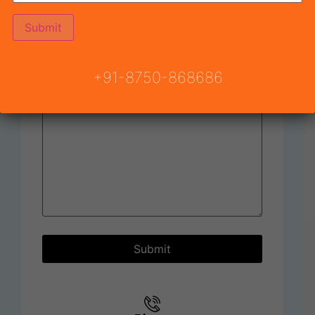
Subject
+91-8750-868686
Your message (optional)