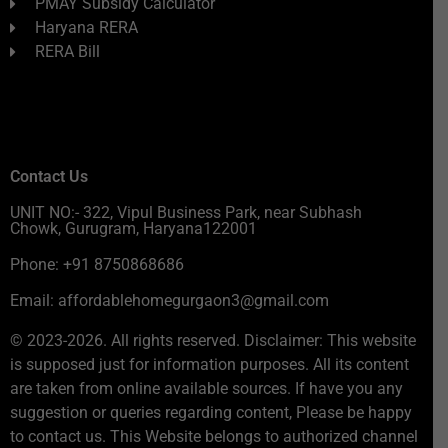
PMAY Subsidy Calculator
Haryana RERA
RERA Bill
Contact Us
UNIT NO:- 322, Vipul Business Park, near Subhash
Chowk, Gurugram, Haryana122001
Phone: +91 8750868686
Email: affordablehomegurgaon3@gmail.com
© 2023-2026. All rights reserved. Disclaimer: This website
is supposed just for information purposes. All its content
are taken from online available sources. If have you any
suggestion or queries regarding content, Please be happy
to contact us. This Website belongs to authorized channel