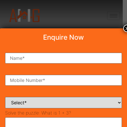
+91 8750868686
Enquire Now
Your name
Your email
Solve the puzzle:
Mobile Number
What is 1 + 3?