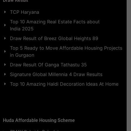
Draw Result
TCP Haryana
Top 10 Amazing Real Estate Facts about
India 2025
Draw Result of Breez Global Heights 89
Top 5 Ready to Move Affordable Housing Projects
in Gurgaon
Draw Result Of Ganga Tathastu 35
Signature Global Millennia 4 Draw Results
Top 10 Amazing Haldi Decoration Ideas At Home
Huda Affordable Housing Scheme