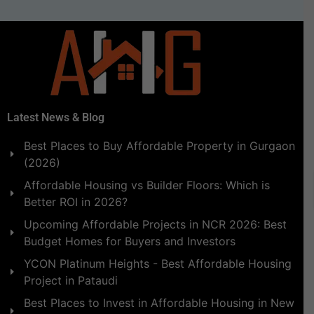
Latest News & Blog
Best Places to Buy Affordable Property in Gurgaon
(2026)
Affordable Housing vs Builder Floors: Which is
Better ROI in 2026?
Upcoming Affordable Projects in NCR 2026: Best
Budget Homes for Buyers and Investors
YCON Platinum Heights - Best Affordable Housing
Project in Pataudi
Best Places to Invest in Affordable Housing in New