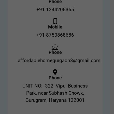
Phone
+91 1244208365
Mobile
+91 8750868686
Phone
affordablehomegurgaon3@gmail.com
Phone
UNIT NO:- 322, Vipul Business
Park, near Subhash Chowk,
Gurugram, Haryana 122001