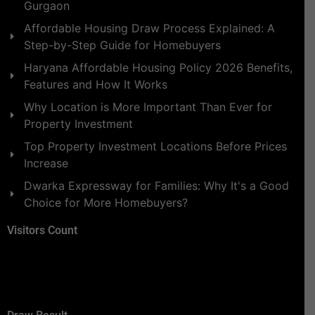
Gurgaon
Affordable Housing Draw Process Explained: A
Step-by-Step Guide for Homebuyers
Haryana Affordable Housing Policy 2026 Benefits,
Features and How It Works
Why Location is More Important Than Ever for
Property Investment
Top Property Investment Locations Before Prices
Increase
Dwarka Expressway for Families: Why It's a Good
Choice for More Homebuyers?
Visitors Count