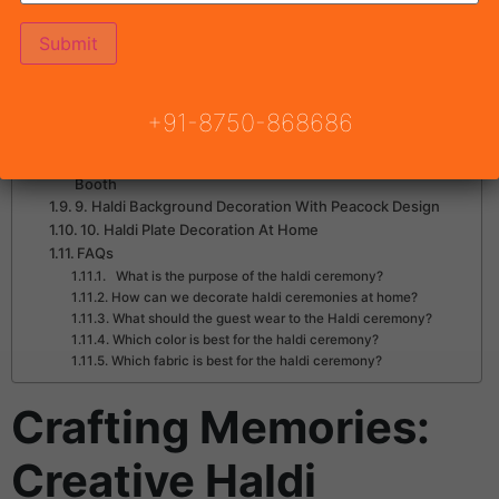
2. Haldi Decoration Ideas for Entry Way
3. Low Cost Simple Haldi Decoration At Home With
Basket
4. Haldi Decoration Ideas With Swing
5. Haldi Background Decoration Ideas
6. Easy Haldi Decoration At Home With Banana Leaves
+91-8750-868686
7. Simple Haldi Decoration At Home With Earthen Pots
8. Haldi Background Decoration With Scooter Photo
Booth
9. Haldi Background Decoration With Peacock Design
10. Haldi Plate Decoration At Home
FAQs
What is the purpose of the haldi ceremony?
How can we decorate haldi ceremonies at home?
What should the guest wear to the Haldi ceremony?
Which color is best for the haldi ceremony?
Which fabric is best for the haldi ceremony?
Crafting Memories:
Creative Haldi