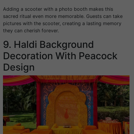
Adding a scooter with a photo booth makes this
sacred ritual even more memorable. Guests can take
pictures with the scooter, creating a lasting memory
they can cherish forever.
9. Haldi Background
Decoration With Peacock
Design