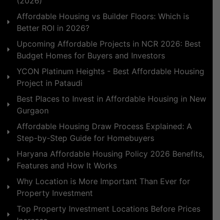
(2026)
Affordable Housing vs Builder Floors: Which is
Better ROI in 2026?
Upcoming Affordable Projects in NCR 2026: Best
Budget Homes for Buyers and Investors
YCON Platinum Heights - Best Affordable Housing
Project in Pataudi
Best Places to Invest in Affordable Housing in New
Gurgaon
Affordable Housing Draw Process Explained: A
Step-by-Step Guide for Homebuyers
Haryana Affordable Housing Policy 2026 Benefits,
Features and How It Works
Why Location is More Important Than Ever for
Property Investment
Top Property Investment Locations Before Prices