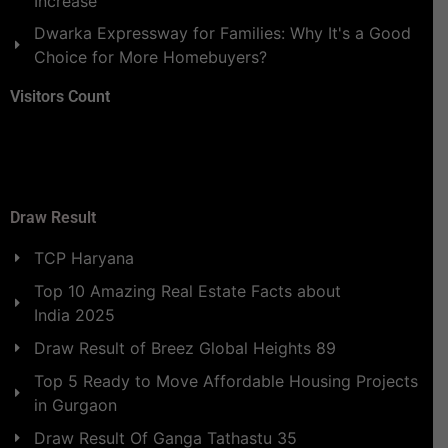
Increase
Dwarka Expressway for Families: Why It's a Good
Choice for More Homebuyers?
Visitors Count
Draw Result
TCP Haryana
Top 10 Amazing Real Estate Facts about
India 2025
Draw Result of Breez Global Heights 89
Top 5 Ready to Move Affordable Housing Projects
in Gurgaon
Draw Result Of Ganga Tathastu 35