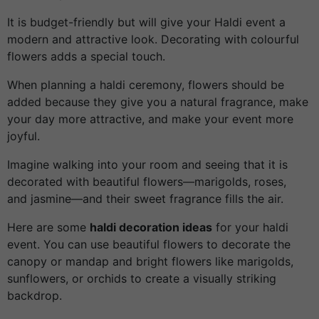
It is budget-friendly but will give your Haldi event a
modern and attractive look. Decorating with colourful
flowers adds a special touch.
When planning a haldi ceremony, flowers should be
added because they give you a natural fragrance, make
your day more attractive, and make your event more
joyful.
Imagine walking into your room and seeing that it is
decorated with beautiful flowers—marigolds, roses,
and jasmine—and their sweet fragrance fills the air.
Here are some
haldi decoration ideas
for your haldi
event. You can use beautiful flowers to decorate the
canopy or mandap and bright flowers like marigolds,
sunflowers, or orchids to create a visually striking
backdrop.