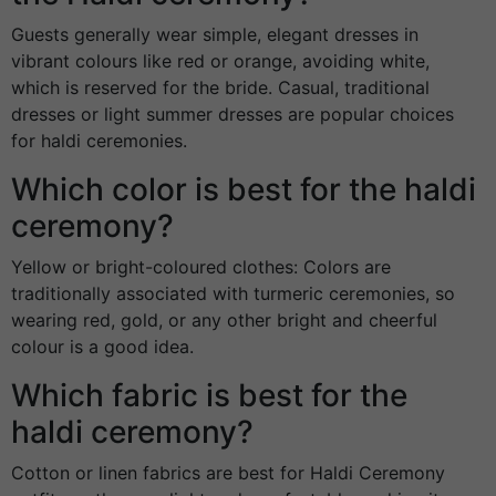
Guests generally wear simple, elegant dresses in
vibrant colours like red or orange, avoiding white,
which is reserved for the bride. Casual, traditional
dresses or light summer dresses are popular choices
for haldi ceremonies.
Which color is best for the haldi
ceremony?
Yellow or bright-coloured clothes: Colors are
traditionally associated with turmeric ceremonies, so
wearing red, gold, or any other bright and cheerful
colour is a good idea.
Which fabric is best for the
haldi ceremony?
Cotton or linen fabrics are best for Haldi Ceremony