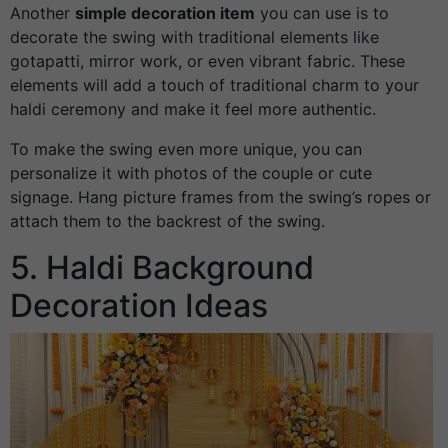
Another
simple decoration item
you can use is to
decorate the swing with traditional elements like
gotapatti, mirror work, or even vibrant fabric. These
elements will add a touch of traditional charm to your
haldi ceremony and make it feel more authentic.
To make the swing even more unique, you can
personalize it with photos of the couple or cute
signage. Hang picture frames from the swing’s ropes or
attach them to the backrest of the swing.
5. Haldi Background
Decoration Ideas