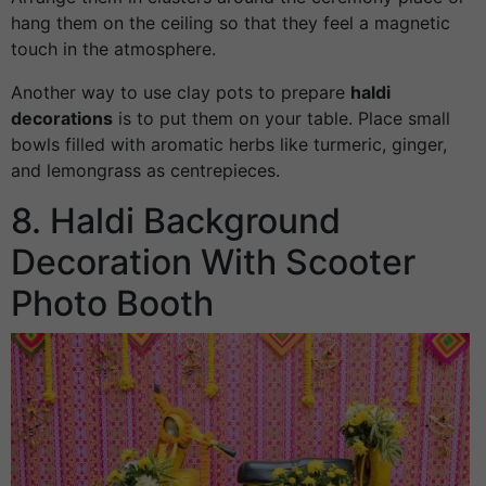
hang them on the ceiling so that they feel a magnetic
touch in the atmosphere.
Another way to use clay pots to prepare
haldi
decorations
is to put them on your table. Place small
bowls filled with aromatic herbs like turmeric, ginger,
and lemongrass as centrepieces.
8. Haldi Background
Decoration With Scooter
Photo Booth