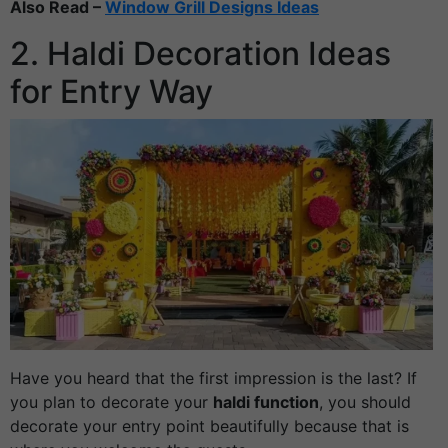
Also Read –
Window Grill Designs Ideas
2. Haldi Decoration Ideas
for Entry Way
Have you heard that the first impression is the last? If
you plan to decorate your
haldi function
, you should
decorate your entry point beautifully because that is