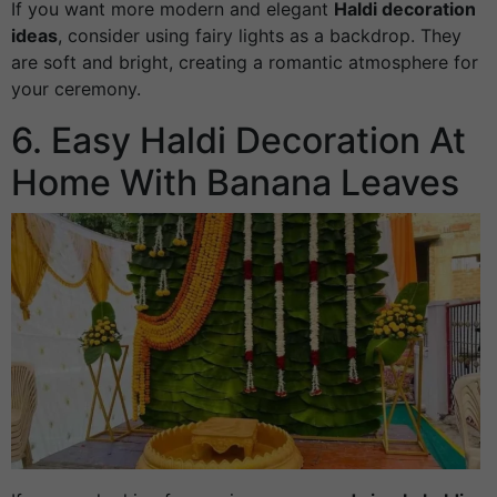
If you want more modern and elegant
Haldi decoration
ideas
, consider using fairy lights as a backdrop. They
are soft and bright, creating a romantic atmosphere for
your ceremony.
6. Easy Haldi Decoration At
Home With Banana Leaves