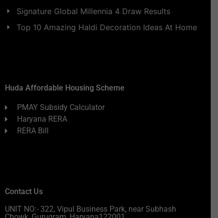
Signature Global Millennia 4 Draw Results
Top 10 Amazing Haldi Decoration Ideas At Home
Huda Affordable Housing Scheme
PMAY Subsidy Calculator
Haryana RERA
RERA Bill
Contact Us
UNIT NO:- 322, Vipul Business Park, near Subhash
Chowk, Gurugram, Haryana122001