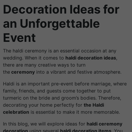
Decoration Ideas for
an Unforgettable
Event
The haldi ceremony is an essential occasion at any
wedding. When it comes to
haldi decoration ideas
,
there are many creative ways to turn
the
ceremony
into a vibrant and festive atmosphere.
Haldi is an important pre-event before marriage, where
family, friends, and guests come together to put
turmeric on the bride and groom’s bodies. Therefore,
decorating your home perfectly for
the Haldi
celebration
is essential to make it more memorable.
In this blog, we will explore ideas for
haldi ceremony
decoration
using several
haldi decoration items
. You