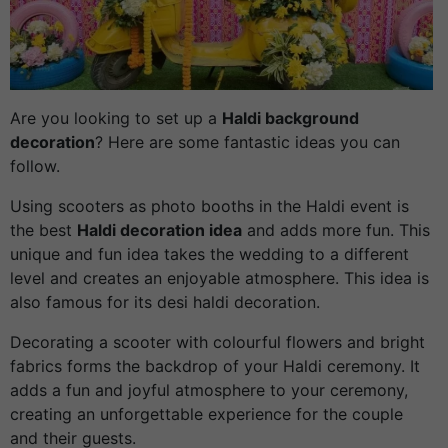
Are you looking to set up a
Haldi background
decoration
? Here are some fantastic ideas you can
follow.
Using scooters as photo booths in the Haldi event is
the best
Haldi decoration idea
and adds more fun. This
unique and fun idea takes the wedding to a different
level and creates an enjoyable atmosphere. This idea is
also famous for its desi haldi decoration.
Decorating a scooter with colourful flowers and bright
fabrics forms the backdrop of your Haldi ceremony. It
adds a fun and joyful atmosphere to your ceremony,
creating an unforgettable experience for the couple
and their guests.