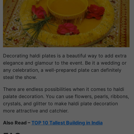
Decorating haldi plates is a beautiful way to add extra
elegance and glamour to the event. Be it a wedding or
any celebration, a well-prepared plate can definitely
steal the show.
There are endless possibilities when it comes to haldi
palate decoration. You can use flowers, pearls, ribbons,
crystals, and glitter to make haldi plate decoration
more attractive and catchier.
Also Read –
TOP 10 Tallest Building in India