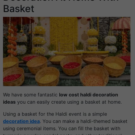
Basket
We have some fantastic
low cost haldi decoration
ideas
you can easily create using a basket at home.
Using a basket for the Haldi event is a simple
decoration idea
. You can make a haldi-themed basket
using ceremonial items. You can fill the basket with