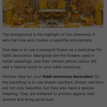
The background is the highlight of the ceremony. It
sets the tone and creates a beautiful atmosphere.
One idea is to use a marigold flower as a backdrop for
haldi decoration. Marigolds are the flowers used in
Indian weddings, and their vibrant yellow colour will
add a festive touch to your haldi ceremony.
Another idea for your
Haldi ceremony decoration
for
the backdrop is to use dream catchers. Dream catchers
are not only beautiful, but they also have a special
meaning. They are believed to protect against bad
dreams and bring good luck.