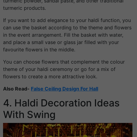
turmeric powder, sandal paste, and other traditional
turmeric products.
If you want to add elegance to your haldi function, you
can use the basket according to the theme and flowers
in the event arrangement. Fill the basket with water,
and place a small vase or glass jar filled with your
favourite flowers in the middle.
You can choose flowers that complement the colour
theme of your haldi ceremony or go for a mix of
flowers to create a more attractive look.
Also Read-
False Ceiling Design For Hall
4. Haldi Decoration Ideas
With Swing