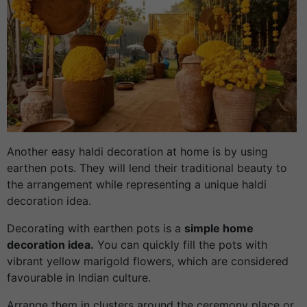
Another easy haldi decoration at home is by using
earthen pots. They will lend their traditional beauty to
the arrangement while representing a unique haldi
decoration idea.
Decorating with earthen pots is a
simple home
decoration idea.
You can quickly fill the pots with
vibrant yellow marigold flowers, which are considered
favourable in Indian culture.
Arrange them in clusters around the ceremony place or