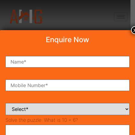
+91 8750868686
Enquire Now
Top 10 Amazing
Haldi Decoration
Ideas At Home
Table of Contents
Crafting Memories: Creative Haldi Decoration Ideas
Solve the puzzle:
What is 10 + 6?
for an Unforgettable Event
1. Haldi Function Decoration with Flowers