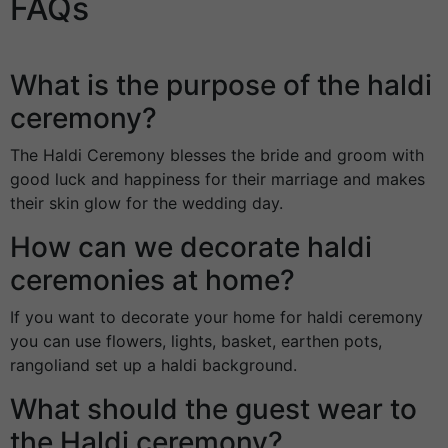
FAQs
What is the purpose of the haldi
ceremony?
The Haldi Ceremony blesses the bride and groom with
good luck and happiness for their marriage and makes
their skin glow for the wedding day.
How can we decorate haldi
ceremonies at home?
If you want to decorate your home for haldi ceremony
you can use flowers, lights, basket, earthen pots,
rangoliand set up a haldi background.
What should the guest wear to
the Haldi ceremony?