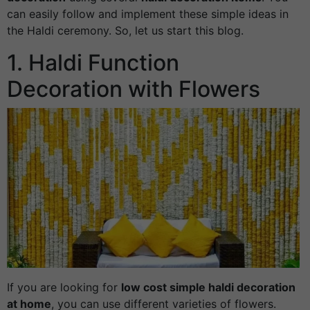
can easily follow and implement these simple ideas in
the Haldi ceremony. So, let us start this blog.
1. Haldi Function
Decoration with Flowers
If you are looking for
low cost simple haldi decoration
at home
, you can use different varieties of flowers.