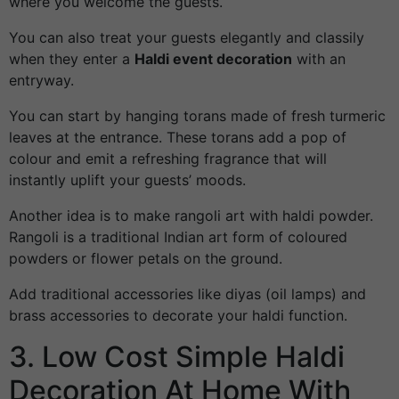
where you welcome the guests.
You can also treat your guests elegantly and classily
when they enter a
Haldi event decoration
with an
entryway.
You can start by hanging torans made of fresh turmeric
leaves at the entrance. These torans add a pop of
colour and emit a refreshing fragrance that will
instantly uplift your guests’ moods.
Another idea is to make rangoli art with haldi powder.
Rangoli is a traditional Indian art form of coloured
powders or flower petals on the ground.
Add traditional accessories like diyas (oil lamps) and
brass accessories to decorate your haldi function.
3. Low Cost Simple Haldi
Decoration At Home With