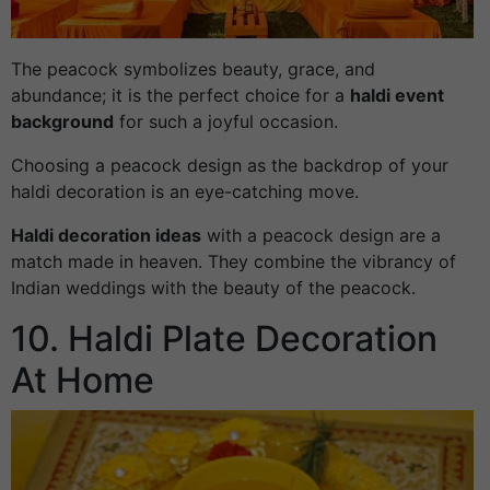
The peacock symbolizes beauty, grace, and
abundance; it is the perfect choice for a
haldi event
background
for such a joyful occasion.
Choosing a peacock design as the backdrop of your
haldi decoration is an eye-catching move.
Haldi decoration ideas
with a peacock design are a
match made in heaven. They combine the vibrancy of
Indian weddings with the beauty of the peacock.
10. Haldi Plate Decoration
At Home