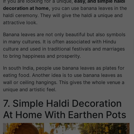
If you are looking for a unique,
easy, and simple haldi
decoration at home,
you can use banana leaves in the
haldi ceremony. They will give the haldi a unique and
attractive look.
Banana leaves are not only beautiful but also symbols
in many cultures. It is often associated with Hindu
culture and used in traditional festivals and marriages
to bring happiness and prosperity.
In south India, people use banana leaves as plates for
eating food. Another idea is to use banana leaves as
wall or ceiling hangings. This gives the whole venue a
unique and artistic feel.
7. Simple Haldi Decoration
At Home With Earthen Pots