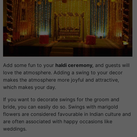
Add some fun to your
haldi ceremony,
and guests will
love the atmosphere. Adding a swing to your decor
makes the atmosphere more joyful and attractive,
which makes your day.
If you want to decorate swings for the groom and
bride, you can easily do so. Swings with marigold
flowers are considered favourable in Indian culture and
are often associated with happy occasions like
weddings.