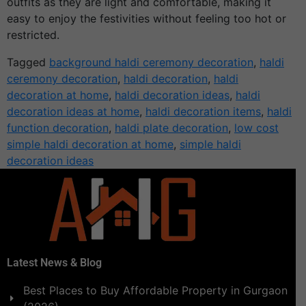
outfits as they are light and comfortable, making it
easy to enjoy the festivities without feeling too hot or
restricted.
Tagged
background haldi ceremony decoration
,
haldi
ceremony decoration
,
haldi decoration
,
haldi
decoration at home
,
haldi decoration ideas
,
haldi
decoration ideas at home
,
haldi decoration items
,
haldi
function decoration
,
haldi plate decoration
,
low cost
simple haldi decoration at home
,
simple haldi
decoration ideas
Latest News & Blog
Best Places to Buy Affordable Property in Gurgaon