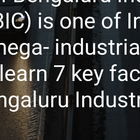
IC) is one of I
ga- industrial
learn 7 key fa
galuru Industri