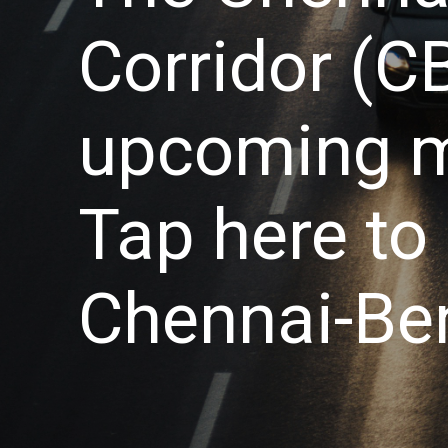
Corridor (CB
upcoming me
Tap here to 
Chennai-Ben