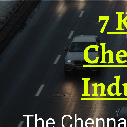
7 
Che
Ind
The Chennai