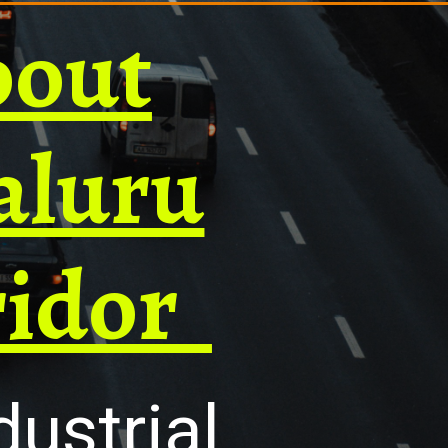
bout
aluru
ridor
ustrial