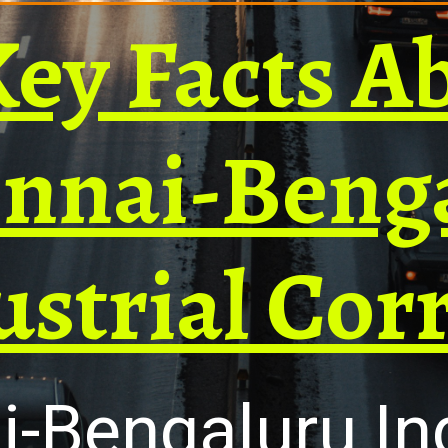
Key Facts A
nnai-Beng
ustrial Cor
-Bengaluru Ind