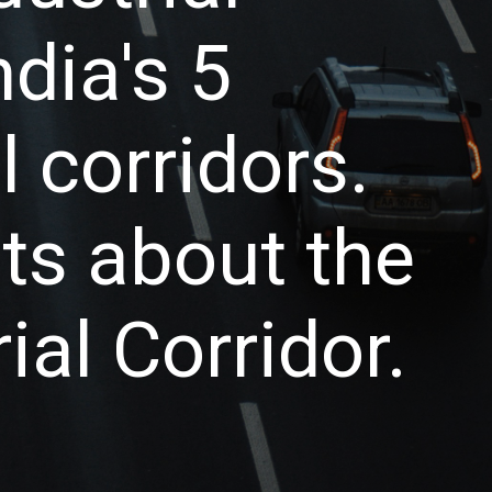
ndia's 5
 corridors.
cts about the
al Corridor.