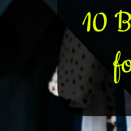
10 B
f