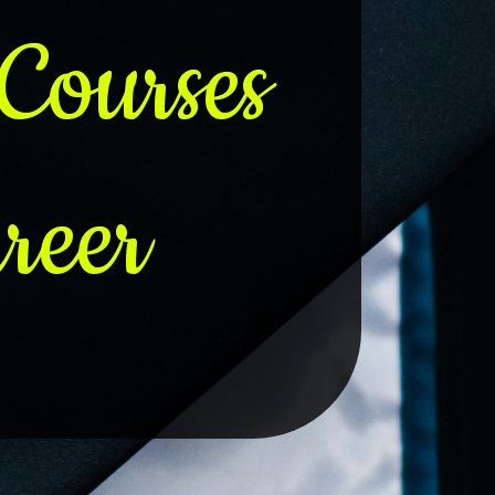
Courses
reer