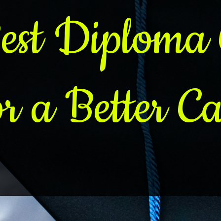
est Diploma 
or a Better Ca