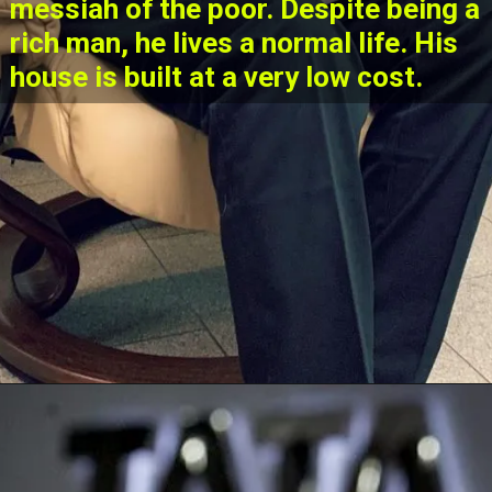
messiah of the poor. Despite being a
rich man, he lives a normal life. His
house is built at a very low cost.