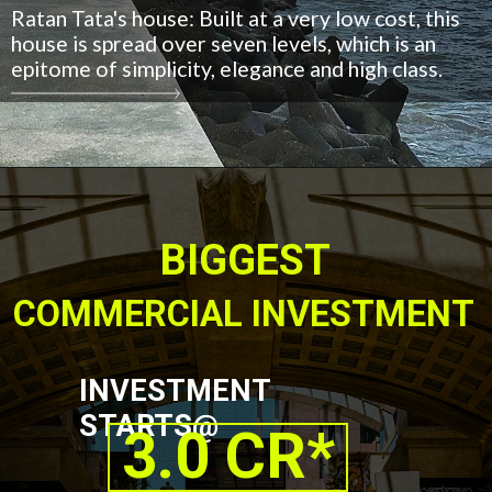
Ratan Tata's house: Built at a very low cost, this
house is spread over seven levels, which is an
epitome of simplicity, elegance and high class.
BIGGEST
COMMERCIAL INVESTMENT
INVESTMENT
STARTS@
3.0 CR*