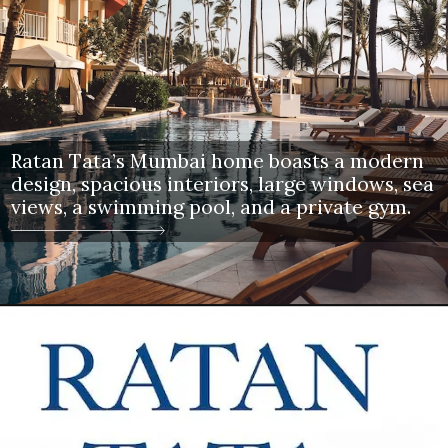
Ratan Tata’s Mumbai home boasts a modern
design, spacious interiors, large windows, sea
views, a swimming pool, and a private gym.