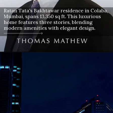
Ratan Tata's Bakhtawar residence in Colaba,
Mumbai, spans 13,350 sq ft. This luxurious
home features three stories, blending
modern amenities with elegant design.