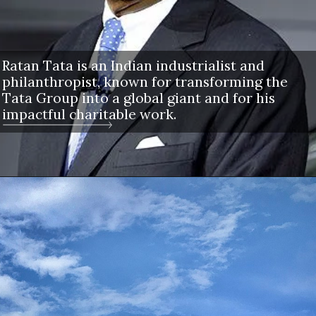
Ratan Tata is an Indian industrialist and
philanthropist, known for transforming the
Tata Group into a global giant and for his
impactful charitable work.