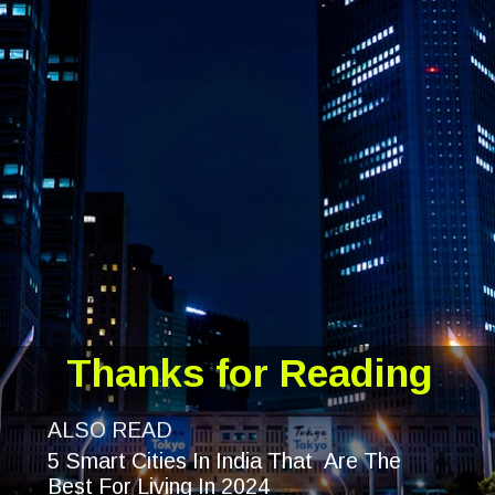
Thanks for Reading
ALSO READ
5 Smart Cities In India That Are The
Best For Living In 2024