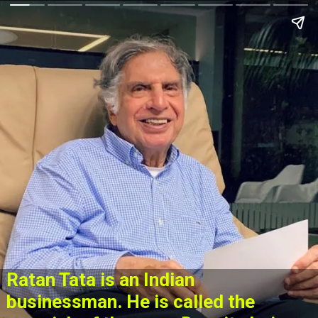
Ratan Tata is an Indian
businessman. He is called the