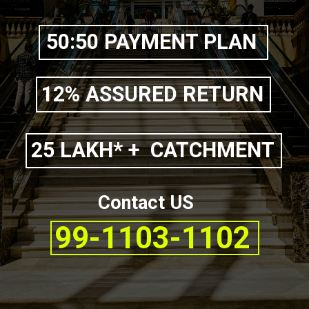
50:50 PAYMENT PLAN
12% ASSURED RETURN
25 LAKH* + CATCHMENT
Contact US
99-1103-1102