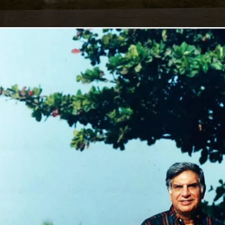
Opening
https://affordablehomegurgaon.com/property/the-omaxe-state