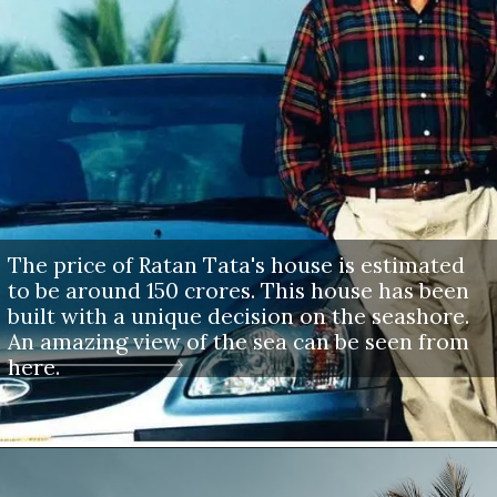
The price of Ratan Tata's house is estimated
to be around 150 crores. This house has been
built with a unique decision on the seashore.
An amazing view of the sea can be seen from
here.